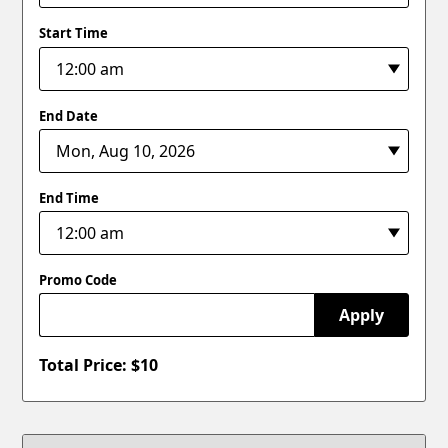
Start Time
End Date
End Time
Promo Code
Apply
Total Price: $
10