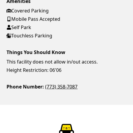
Amenities
Covered Parking
Mobile Pass Accepted
Self Park
Touchless Parking
Things You Should Know
This facility does not allow in/out access.
Height Restriction: 06'06
Phone Number:
(773) 358-7087
ParkChirp