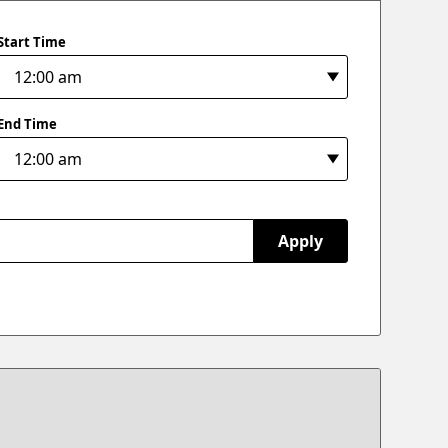
Start Time
End Time
Apply