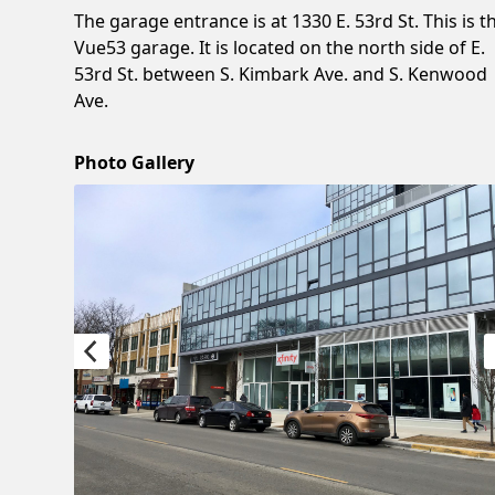
The garage entrance is at 1330 E. 53rd St. This is t
Vue53 garage. It is located on the north side of E.
53rd St. between S. Kimbark Ave. and S. Kenwood
Ave.
Photo Gallery