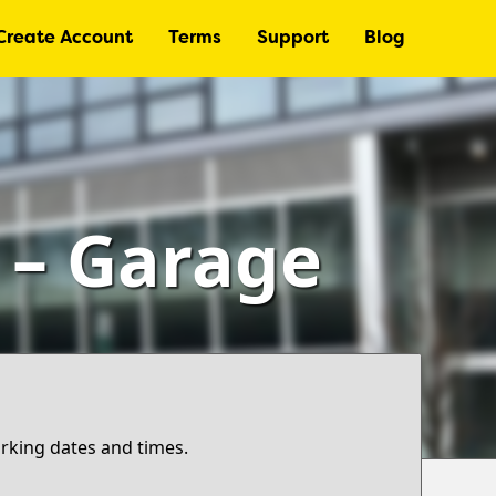
Create Account
Terms
Support
Blog
) – Garage
arking dates and times.