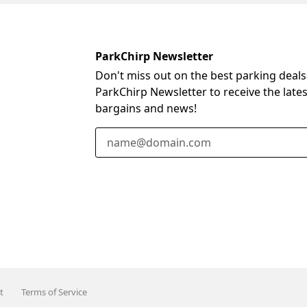
ParkChirp Newsletter
Don't miss out on the best parking deals
ParkChirp Newsletter to receive the late
bargains and news!
Email Address
t
Terms of Service