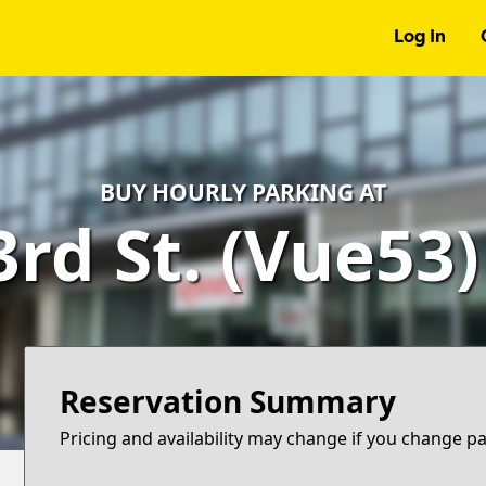
Log In
BUY HOURLY PARKING AT
3rd St. (Vue53
Reservation Summary
Pricing and availability may change if you change p