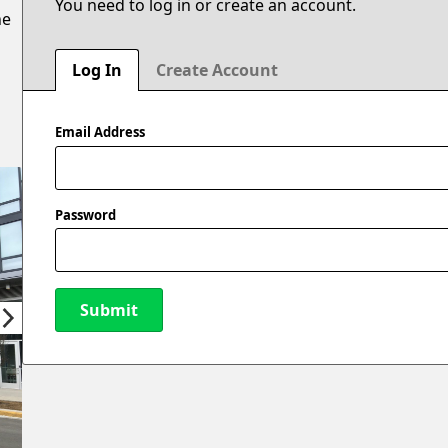
You need to log in or create an account.
he
Log In
Create Account
Email Address
Password
Submit
New Password