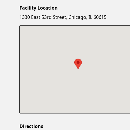
Facility Location
1330 East 53rd Street, Chicago, IL 60615
Directions