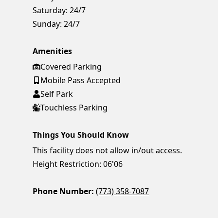
Saturday:
24/7
Sunday:
24/7
Amenities
Covered Parking
Mobile Pass Accepted
Self Park
Touchless Parking
Things You Should Know
This facility does not allow in/out access.
Height Restriction: 06'06
Phone Number:
(773) 358-7087