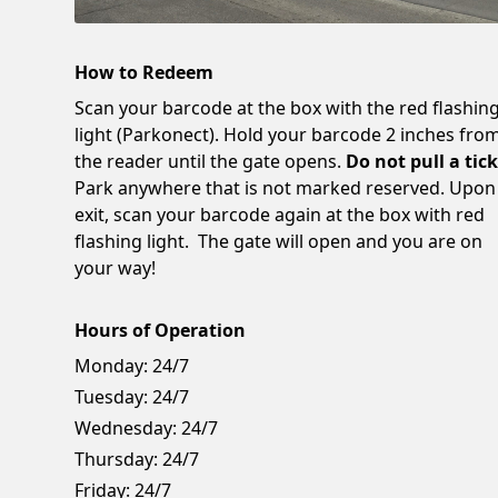
How to Redeem
Scan your barcode at the box with the red flashin
light (Parkonect). Hold your barcode 2 inches fro
the reader until the gate opens.
Do not pull a tick
Park anywhere that is not marked reserved. Upon
exit, scan your barcode again at the box with red
flashing light. The gate will open and you are on
your way!
Hours of Operation
Monday:
24/7
Tuesday:
24/7
Wednesday:
24/7
Thursday:
24/7
Friday:
24/7