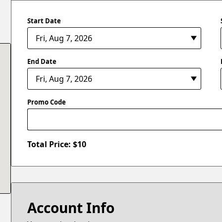
Start Date
End Date
Promo Code
Total Price: $
10
Account Info