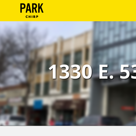
ParkChirp
Log
In
Create
1330 E. 5
Account
Terms
Support
Blog