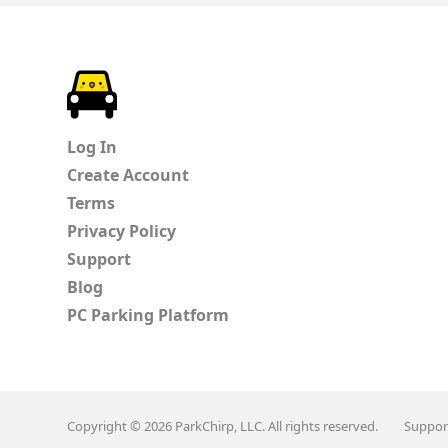
ParkChirp
Log In
Create Account
Terms
Privacy Policy
Support
Blog
PC Parking Platform
Copyright © 2026 ParkChirp, LLC. All rights reserved.
Suppor