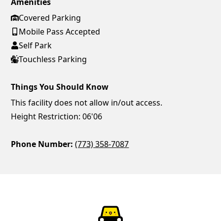
Amenities
Covered Parking
Mobile Pass Accepted
Self Park
Touchless Parking
Things You Should Know
This facility does not allow in/out access.
Height Restriction: 06'06
Phone Number:
(773) 358-7087
ParkChirp