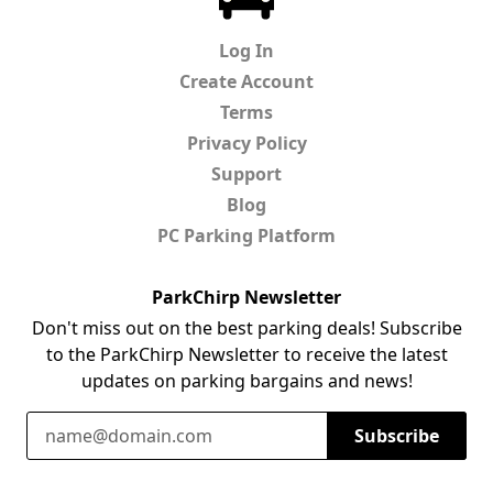
Log In
Create Account
Terms
Privacy Policy
Support
Blog
PC Parking Platform
ParkChirp Newsletter
Don't miss out on the best parking deals! Subscribe
to the ParkChirp Newsletter to receive the latest
updates on parking bargains and news!
Email Address
Subscribe