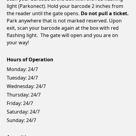
light (Parkonect). Hold your barcode 2 inches from
the reader until the gate opens.
Do not pull a ticket.
Park anywhere that is not marked reserved. Upon
exit, scan your barcode again at the box with red
flashing light. The gate will open and you are on
your way!
Hours of Operation
Monday:
24/7
Tuesday:
24/7
Wednesday:
24/7
Thursday:
24/7
Friday:
24/7
Saturday:
24/7
Sunday:
24/7