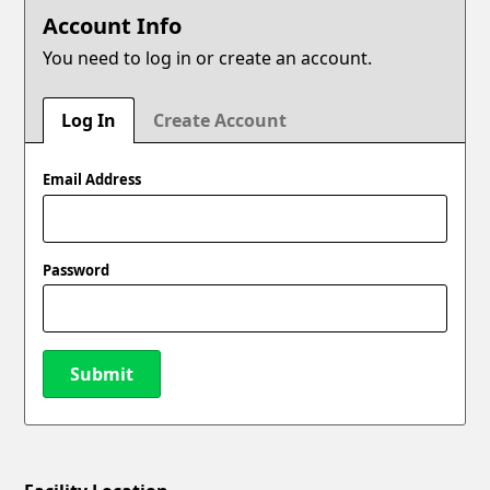
Account Info
You need to log in or create an account.
Log In
Create Account
Email Address
Password
Submit