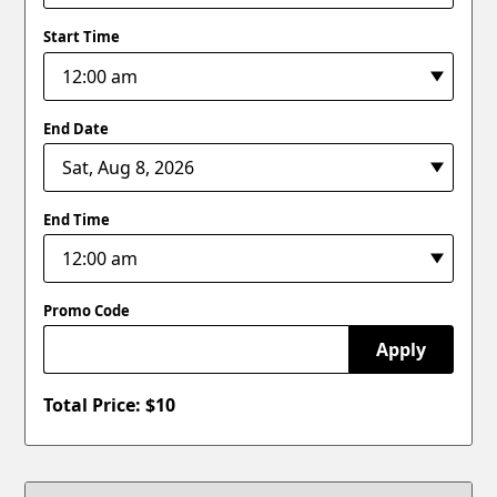
Start Time
End Date
End Time
Promo Code
Apply
Total Price: $
10