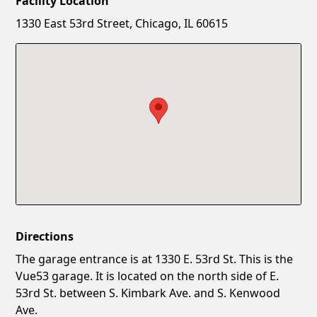
Facility Location
New Password
Show
1330 East 53rd Street, Chicago, IL 60615
Confirm New Password
Show
Directions
The garage entrance is at 1330 E. 53rd St. This is the
Vue53 garage. It is located on the north side of E.
53rd St. between S. Kimbark Ave. and S. Kenwood
Ave.