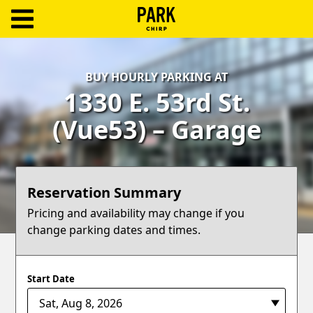
ParkChirp
Log
BUY HOURLY PARKING AT
In
1330 E. 53rd St.
Create
(Vue53) – Garage
Account
Terms
Reservation Summary
Support
Pricing and availability may change if you
change parking dates and times.
Blog
Start Date