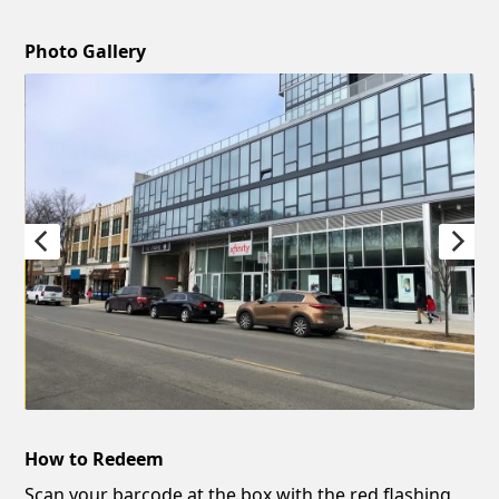
Photo Gallery
How to Redeem
Scan your barcode at the box with the red flashing