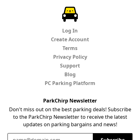
ParkChirp
Log In
Create Account
Terms
Privacy Policy
Support
Blog
PC Parking Platform
ParkChirp Newsletter
Don't miss out on the best parking deals! Subscribe
to the ParkChirp Newsletter to receive the latest
updates on parking bargains and news!
Email Address
Subscribe