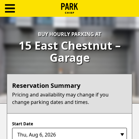
ParkChirp
Log
BUY HOURLY PARKING AT
In
15 East Chestnut –
Create
Garage
Account
Terms
Reservation Summary
Support
Pricing and availability may change if you
change parking dates and times.
Blog
Start Date