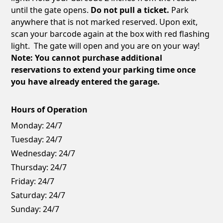
until the gate opens.
Do not pull a ticket.
Park
anywhere that is not marked reserved. Upon exit,
scan your barcode again at the box with red flashing
light. The gate will open and you are on your way!
Note: You cannot purchase additional
reservations to extend your parking time once
you have already entered the garage.
Hours of Operation
Monday:
24/7
Tuesday:
24/7
Wednesday:
24/7
Thursday:
24/7
Friday:
24/7
Saturday:
24/7
Sunday:
24/7