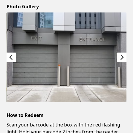
Photo Gallery
How to Redeem
Scan your barcode at the box with the red flashing
light. Hold your barcode 2 inches from the reader