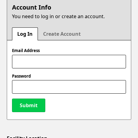
Account Info
You need to log in or create an account.
Log In
Create Account
Email Address
Password
Submit