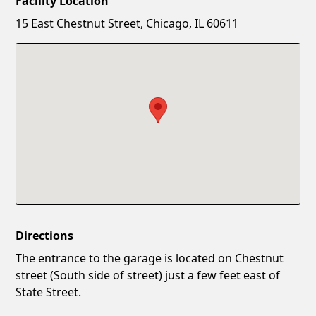
Facility Location
New Password
Show
15 East Chestnut Street, Chicago, IL 60611
Confirm New Password
Show
Directions
The entrance to the garage is located on Chestnut
street (South side of street) just a few feet east of
State Street.