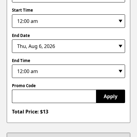
Start Time
End Date
End Time
Promo Code
Apply
Total Price: $
13