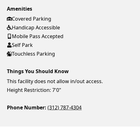
Amenities
Covered Parking
Handicap Accessible
Mobile Pass Accepted
Self Park
Touchless Parking
Things You Should Know
This facility does not allow in/out access.
Height Restriction: 7'0"
Phone Number:
(312) 787-4304