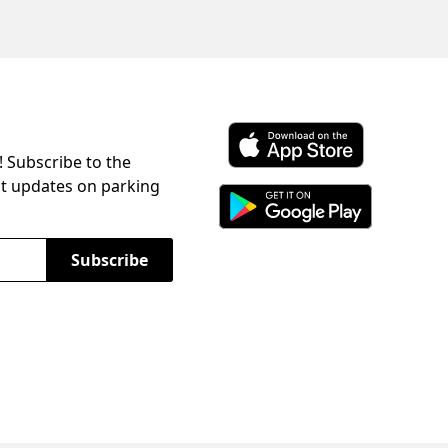
! Subscribe to the
Download ParkChirp on the 
st updates on parking
Download ParkChirp on Googl
Subscribe