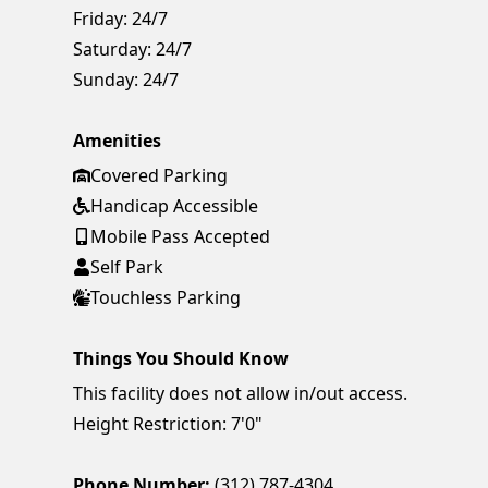
Friday:
24/7
Saturday:
24/7
Sunday:
24/7
Amenities
Covered Parking
Handicap Accessible
Mobile Pass Accepted
Self Park
Touchless Parking
Things You Should Know
This facility does not allow in/out access.
Height Restriction: 7'0"
Phone Number:
(312) 787-4304