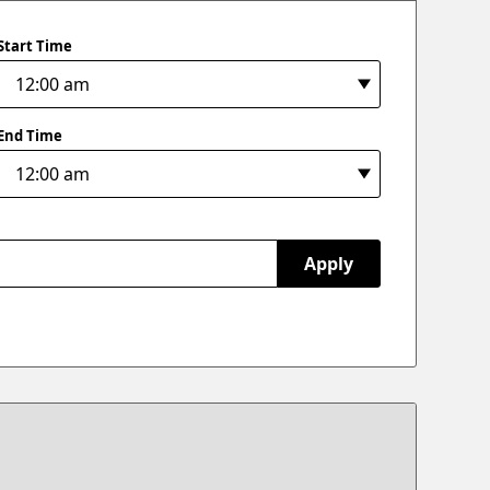
Start Time
End Time
Apply