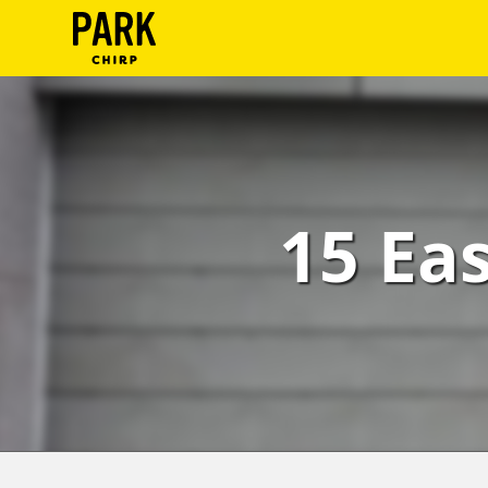
ParkChirp
Log
In
Create
15 Ea
Account
Terms
Support
Blog