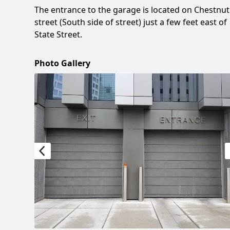
The entrance to the garage is located on Chestnut
street (South side of street) just a few feet east of
State Street.
Photo Gallery