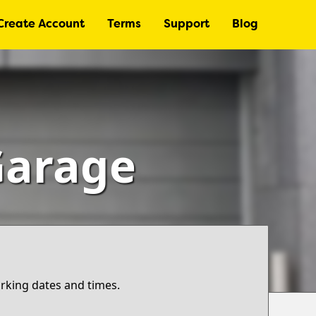
Create Account
Terms
Support
Blog
Garage
arking dates and times.