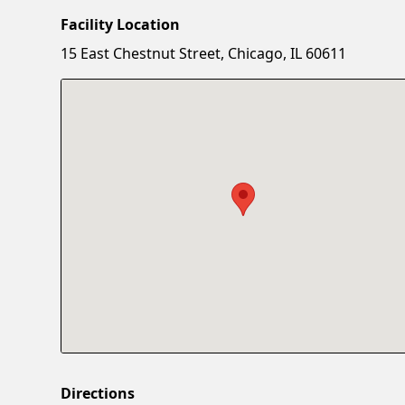
Facility Location
15 East Chestnut Street, Chicago, IL 60611
Directions