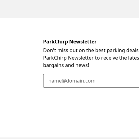
ParkChirp Newsletter
Don't miss out on the best parking deals
ParkChirp Newsletter to receive the late
bargains and news!
Email Address