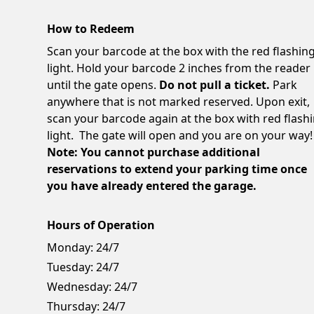
How to Redeem
Scan your barcode at the box with the red flashin
light. Hold your barcode 2 inches from the reader
until the gate opens.
Do not pull a ticket.
Park
anywhere that is not marked reserved. Upon exit,
scan your barcode again at the box with red flash
light. The gate will open and you are on your way!
Note: You cannot purchase additional
reservations to extend your parking time once
you have already entered the garage.
Hours of Operation
Monday:
24/7
Tuesday:
24/7
Wednesday:
24/7
Thursday:
24/7