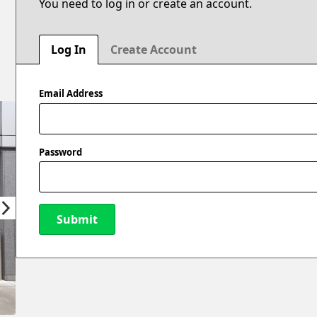
You need to log in or create an account.
Log In
Create Account
Email Address
Password
Submit
New Password