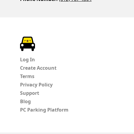
ParkChirp
Log In
Create Account
Terms
Privacy Policy
Support
Blog
PC Parking Platform