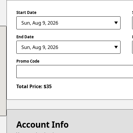
Start Date
End Date
Promo Code
Total Price: $
35
Account Info