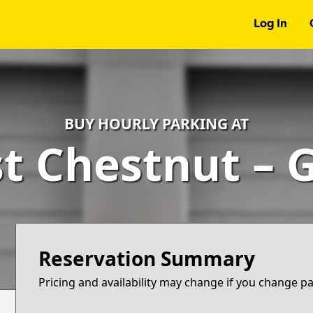
Log In
BUY HOURLY PARKING AT
st Chestnut – 
Reservation Summary
Pricing and availability may change if you change p