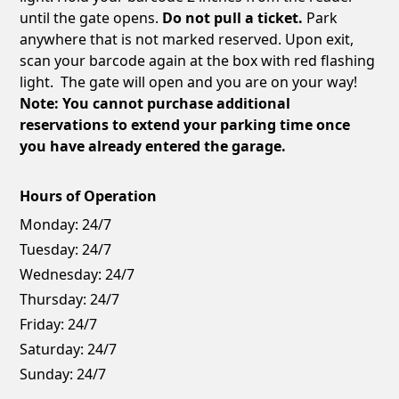
until the gate opens.
Do not pull a ticket.
Park
anywhere that is not marked reserved. Upon exit,
scan your barcode again at the box with red flashing
light. The gate will open and you are on your way!
Note: You cannot purchase additional
reservations to extend your parking time once
you have already entered the garage.
Hours of Operation
Monday:
24/7
Tuesday:
24/7
Wednesday:
24/7
Thursday:
24/7
Friday:
24/7
Saturday:
24/7
Sunday:
24/7