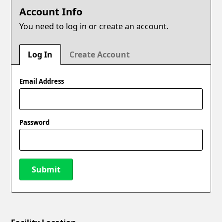
Account Info
You need to log in or create an account.
Log In
Create Account
Email Address
Password
Submit