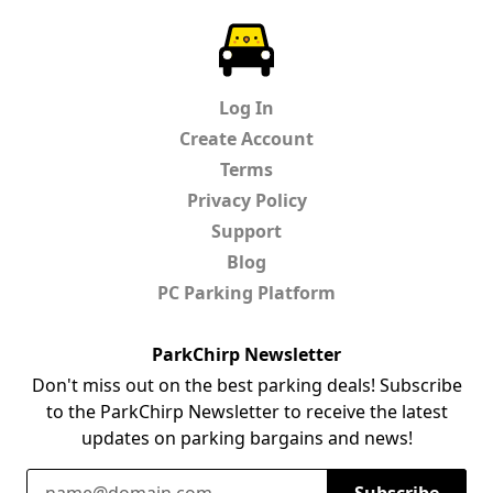
ParkChirp
Log In
Create Account
Terms
Privacy Policy
Support
Blog
PC Parking Platform
ParkChirp Newsletter
Don't miss out on the best parking deals! Subscribe
to the ParkChirp Newsletter to receive the latest
updates on parking bargains and news!
Email Address
Subscribe