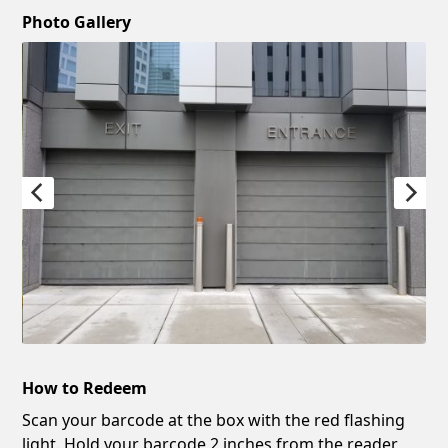
Photo Gallery
How to Redeem
Scan your barcode at the box with the red flashing
light. Hold your barcode 2 inches from the reader