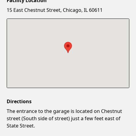
Facility Location
New Password
Show
15 East Chestnut Street, Chicago, IL 60611
Confirm New Password
Show
Directions
The entrance to the garage is located on Chestnut
street (South side of street) just a few feet east of
State Street.