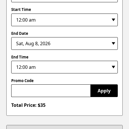
Start Time
End Date
End Time
Promo Code
Apply
Total Price: $
35