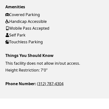
Amenities
Covered Parking
Handicap Accessible
Mobile Pass Accepted
Self Park
Touchless Parking
Things You Should Know
This facility does not allow in/out access.
Height Restriction: 7'0"
Phone Number:
(312) 787-4304