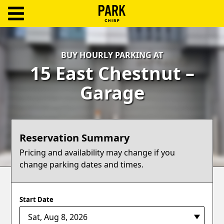
ParkChirp
Log
BUY HOURLY PARKING AT
In
15 East Chestnut –
Create
Garage
Account
Terms
Reservation Summary
Support
Pricing and availability may change if you
change parking dates and times.
Blog
Start Date