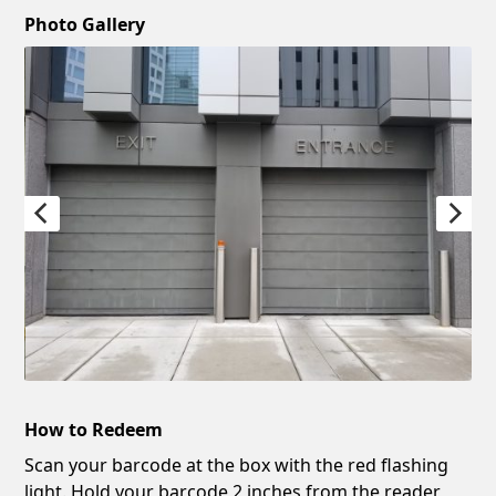
Photo Gallery
How to Redeem
Scan your barcode at the box with the red flashing
light. Hold your barcode 2 inches from the reader