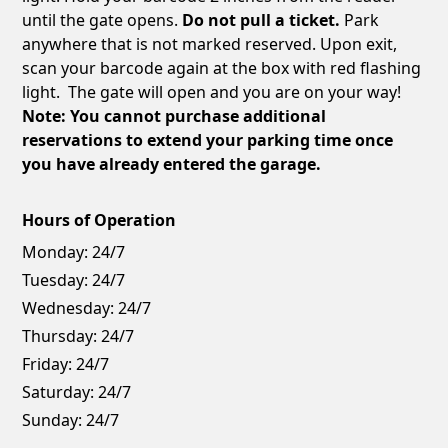
until the gate opens.
Do not pull a ticket.
Park
anywhere that is not marked reserved. Upon exit,
scan your barcode again at the box with red flashing
light. The gate will open and you are on your way!
Note: You cannot purchase additional
reservations to extend your parking time once
you have already entered the garage.
Hours of Operation
Monday:
24/7
Tuesday:
24/7
Wednesday:
24/7
Thursday:
24/7
Friday:
24/7
Saturday:
24/7
Sunday:
24/7