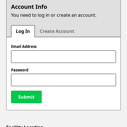
Account Info
You need to log in or create an account.
Log In
Create Account
Email Address
Password
Submit