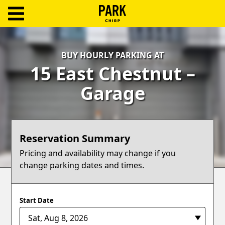
ParkChirp
Log
BUY HOURLY PARKING AT
In
15 East Chestnut –
Create
Garage
Account
Terms
Reservation Summary
Support
Pricing and availability may change if you
change parking dates and times.
Blog
Start Date