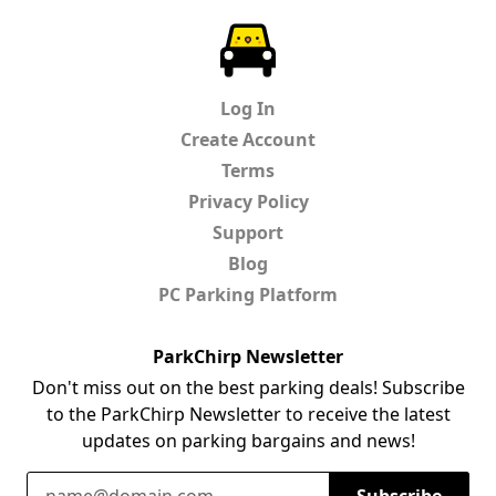
ParkChirp
Log In
Create Account
Terms
Privacy Policy
Support
Blog
PC Parking Platform
ParkChirp Newsletter
Don't miss out on the best parking deals! Subscribe
to the ParkChirp Newsletter to receive the latest
updates on parking bargains and news!
Email Address
Subscribe