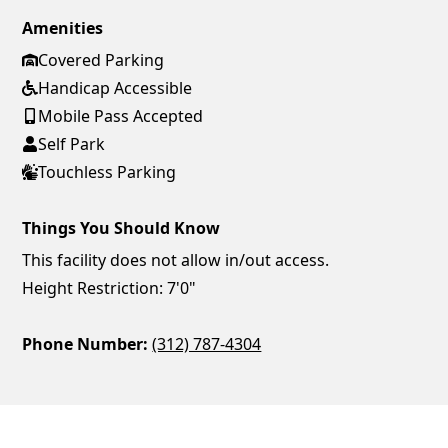
Amenities
Covered Parking
Handicap Accessible
Mobile Pass Accepted
Self Park
Touchless Parking
Things You Should Know
This facility does not allow in/out access.
Height Restriction: 7'0"
Phone Number:
(312) 787-4304