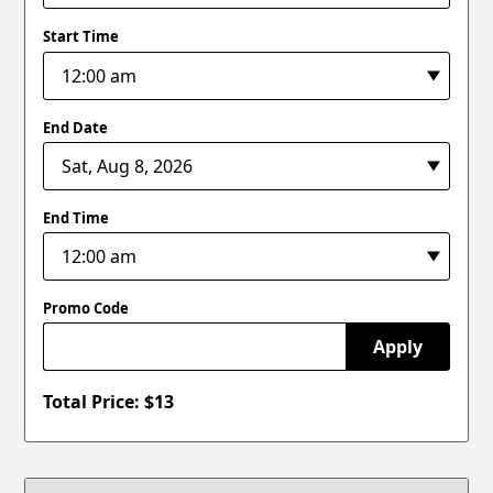
Start Time
End Date
End Time
Promo Code
Apply
Total Price: $
13