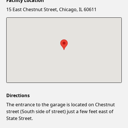
Facility Location
New Password
Show
15 East Chestnut Street, Chicago, IL 60611
Confirm New Password
Show
Directions
The entrance to the garage is located on Chestnut
street (South side of street) just a few feet east of
State Street.