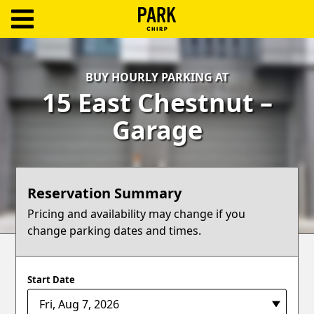
ParkChirp
Log
BUY HOURLY PARKING AT
In
15 East Chestnut –
Create
Garage
Account
Terms
Reservation Summary
Support
Pricing and availability may change if you
change parking dates and times.
Blog
Start Date