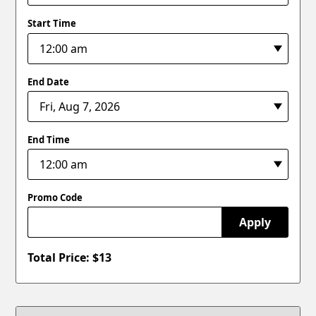
Start Time
End Date
End Time
Promo Code
Apply
Total Price: $
13