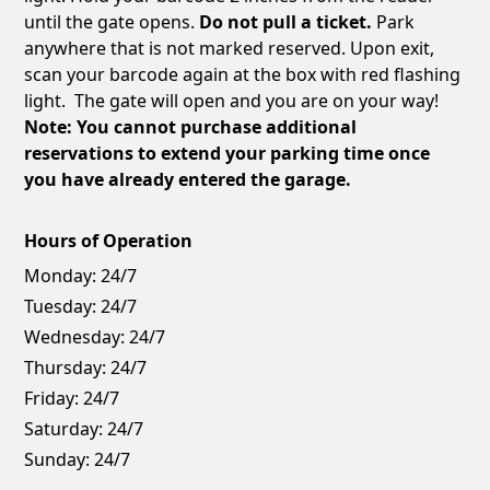
until the gate opens.
Do not pull a ticket.
Park
anywhere that is not marked reserved. Upon exit,
scan your barcode again at the box with red flashing
light. The gate will open and you are on your way!
Note: You cannot purchase additional
reservations to extend your parking time once
you have already entered the garage.
Hours of Operation
Monday:
24/7
Tuesday:
24/7
Wednesday:
24/7
Thursday:
24/7
Friday:
24/7
Saturday:
24/7
Sunday:
24/7