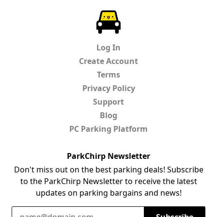
ParkChirp
Log In
Create Account
Terms
Privacy Policy
Support
Blog
PC Parking Platform
ParkChirp Newsletter
Don't miss out on the best parking deals! Subscribe
to the ParkChirp Newsletter to receive the latest
updates on parking bargains and news!
Email Address
Subscribe