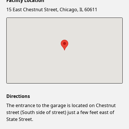
Facility Location
New Password
Show
15 East Chestnut Street, Chicago, IL 60611
Confirm New Password
Show
Directions
The entrance to the garage is located on Chestnut
street (South side of street) just a few feet east of
State Street.