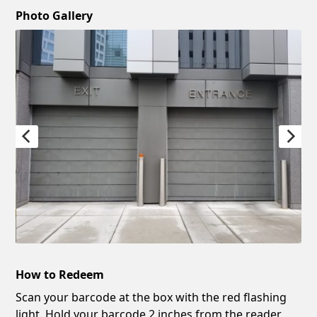
Photo Gallery
How to Redeem
Scan your barcode at the box with the red flashing
light. Hold your barcode 2 inches from the reader