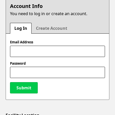
Account Info
You need to log in or create an account.
Log In
Create Account
Email Address
Password
Submit