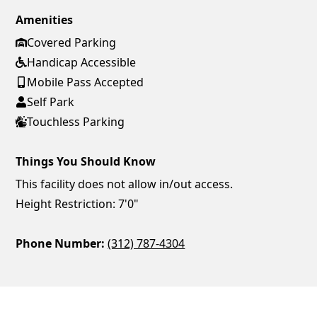
Amenities
Covered Parking
Handicap Accessible
Mobile Pass Accepted
Self Park
Touchless Parking
Things You Should Know
This facility does not allow in/out access.
Height Restriction: 7'0"
Phone Number:
(312) 787-4304