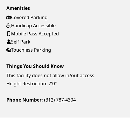
Amenities
Covered Parking
Handicap Accessible
Mobile Pass Accepted
Self Park
Touchless Parking
Things You Should Know
This facility does not allow in/out access.
Height Restriction: 7'0"
Phone Number:
(312) 787-4304