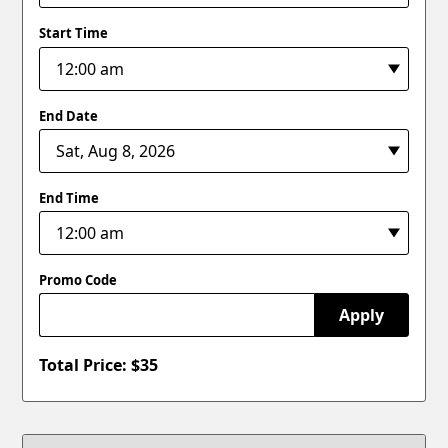
Start Time
End Date
End Time
Promo Code
Apply
Total Price: $
35