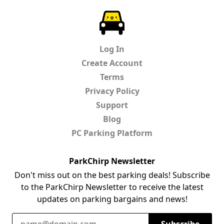
ParkChirp
Log In
Create Account
Terms
Privacy Policy
Support
Blog
PC Parking Platform
ParkChirp Newsletter
Don't miss out on the best parking deals! Subscribe
to the ParkChirp Newsletter to receive the latest
updates on parking bargains and news!
Email Address
Subscribe