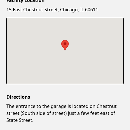
Facility Location
New Password
Show
15 East Chestnut Street, Chicago, IL 60611
Confirm New Password
Show
Directions
The entrance to the garage is located on Chestnut
street (South side of street) just a few feet east of
State Street.