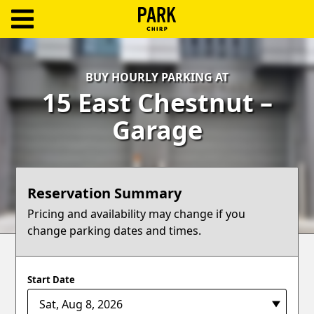
ParkChirp
Log
BUY HOURLY PARKING AT
In
15 East Chestnut –
Create
Garage
Account
Terms
Reservation Summary
Support
Pricing and availability may change if you
change parking dates and times.
Blog
Start Date