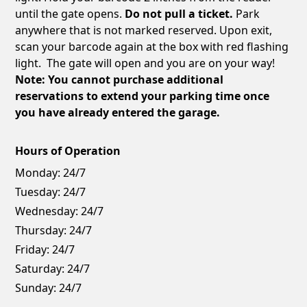
until the gate opens.
Do not pull a ticket.
Park
anywhere that is not marked reserved. Upon exit,
scan your barcode again at the box with red flashing
light. The gate will open and you are on your way!
Note: You cannot purchase additional
reservations to extend your parking time once
you have already entered the garage.
Hours of Operation
Monday:
24/7
Tuesday:
24/7
Wednesday:
24/7
Thursday:
24/7
Friday:
24/7
Saturday:
24/7
Sunday:
24/7