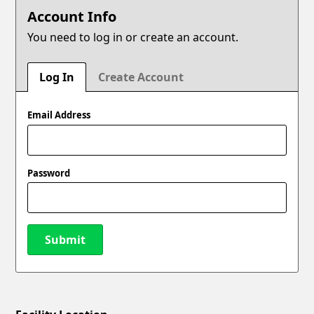
Account Info
You need to log in or create an account.
Log In
Create Account
Email Address
Password
Submit