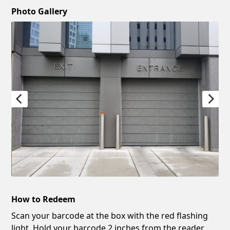
Photo Gallery
How to Redeem
Scan your barcode at the box with the red flashing
light. Hold your barcode 2 inches from the reader