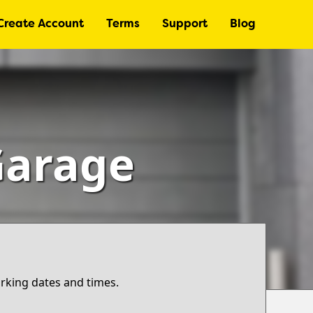
Create Account
Terms
Support
Blog
Garage
arking dates and times.