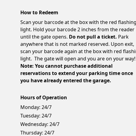
How to Redeem
Scan your barcode at the box with the red flashin
light. Hold your barcode 2 inches from the reader
until the gate opens.
Do not pull a ticket.
Park
anywhere that is not marked reserved. Upon exit,
scan your barcode again at the box with red flash
light. The gate will open and you are on your way!
Note: You cannot purchase additional
reservations to extend your parking time once
you have already entered the garage.
Hours of Operation
Monday:
24/7
Tuesday:
24/7
Wednesday:
24/7
Thursday:
24/7