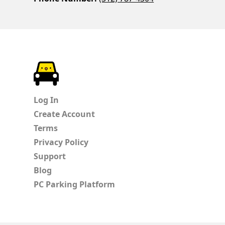
ParkChirp
Log In
Create Account
Terms
Privacy Policy
Support
Blog
PC Parking Platform