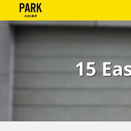
ParkChirp
Log
In
Create
15 Ea
Account
Terms
Support
Blog