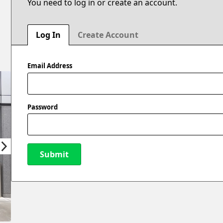
You need to log in or create an account.
Log In
Create Account
Email Address
Password
Submit
New Password