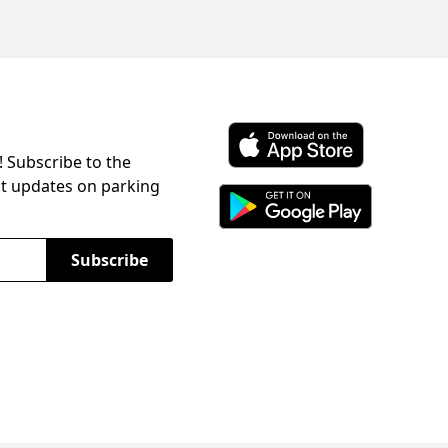
! Subscribe to the
Download ParkChirp on the 
st updates on parking
Download ParkChirp on Googl
Subscribe