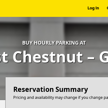
Log In
BUY HOURLY PARKING AT
st Chestnut – 
Reservation Summary
Pricing and availability may change if you change p