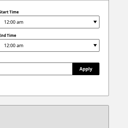
Start Time
End Time
Apply