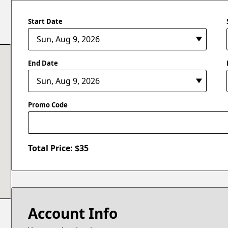
Start Date
End Date
Promo Code
Total Price: $
35
Account Info