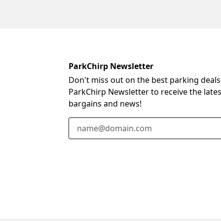
ParkChirp Newsletter
Don't miss out on the best parking deals
ParkChirp Newsletter to receive the late
bargains and news!
Email Address