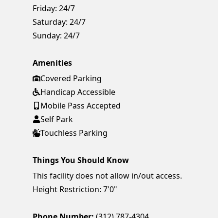
Friday:
24/7
Saturday:
24/7
Sunday:
24/7
Amenities
Covered Parking
Handicap Accessible
Mobile Pass Accepted
Self Park
Touchless Parking
Things You Should Know
This facility does not allow in/out access.
Height Restriction: 7'0"
Phone Number:
(312) 787-4304