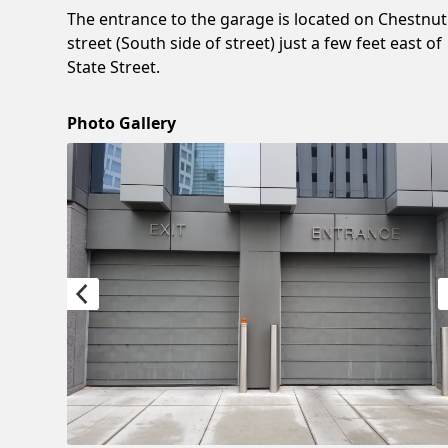
The entrance to the garage is located on Chestnut
street (South side of street) just a few feet east of
State Street.
Photo Gallery