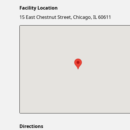
Facility Location
15 East Chestnut Street, Chicago, IL 60611
Directions