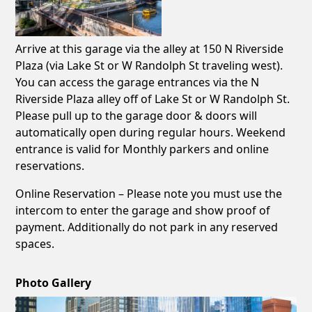
Arrive at this garage via the alley at 150 N Riverside
Plaza (via Lake St or W Randolph St traveling west).
You can access the garage entrances via the N
Riverside Plaza alley off of Lake St or W Randolph St.
Please pull up to the garage door & doors will
automatically open during regular hours. Weekend
entrance is valid for Monthly parkers and online
reservations.
Online Reservation – Please note you must use the
intercom to enter the garage and show proof of
payment. Additionally do not park in any reserved
spaces.
Photo Gallery