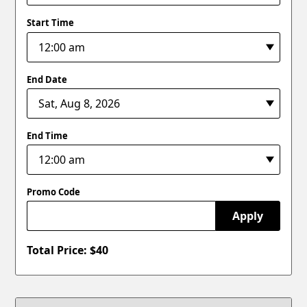
Start Time
End Date
End Time
Promo Code
Apply
Total Price: $
40