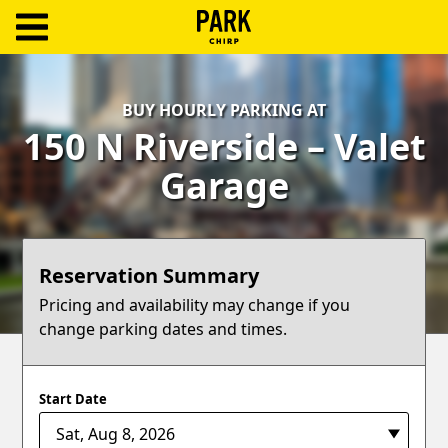
ParkChirp
Log
BUY HOURLY PARKING AT
In
150 N Riverside – Valet
Create
Garage
Account
Terms
Reservation Summary
Support
Pricing and availability may change if you
change parking dates and times.
Blog
Start Date