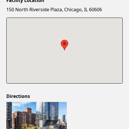
Facility Location
New Password
Show
150 North Riverside Plaza, Chicago, IL 60606
Confirm New Password
Show
Directions