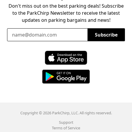
Don't miss out on the best parking deals! Subscribe
to the ParkChirp Newsletter to receive the latest
updates on parking bargains and news!
Email Address
Subscribe
Download ParkChirp on the App Store
Download ParkChirp on Google Play
Copyright © 2026 ParkChirp, LLC. All rights reserved.
Support
Terms of Service