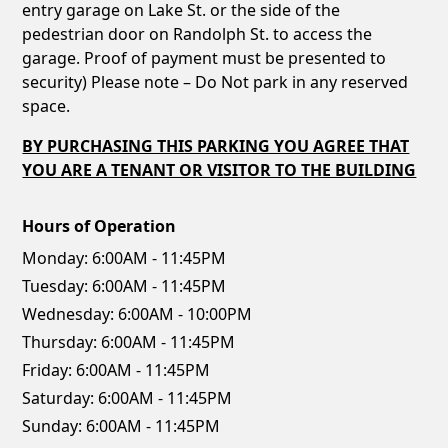
entry garage on Lake St. or the side of the
pedestrian door on Randolph St. to access the
garage. Proof of payment must be presented to
security) Please note – Do Not park in any reserved
space.
BY PURCHASING THIS PARKING YOU AGREE THAT
YOU ARE A TENANT OR VISITOR TO THE BUILDING
Hours of Operation
Monday:
6:00AM - 11:45PM
Tuesday:
6:00AM - 11:45PM
Wednesday:
6:00AM - 10:00PM
Thursday:
6:00AM - 11:45PM
Friday:
6:00AM - 11:45PM
Saturday:
6:00AM - 11:45PM
Sunday:
6:00AM - 11:45PM