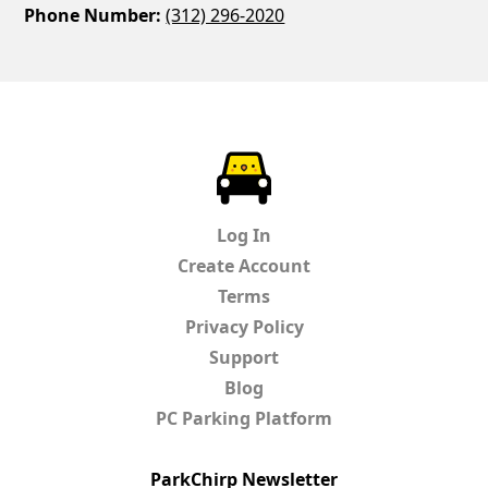
Phone Number:
(312) 296-2020
ParkChirp
Log In
Create Account
Terms
Privacy Policy
Support
Blog
PC Parking Platform
ParkChirp Newsletter