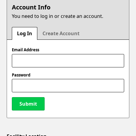
Account Info
You need to log in or create an account.
Log In
Create Account
Email Address
Password
Submit