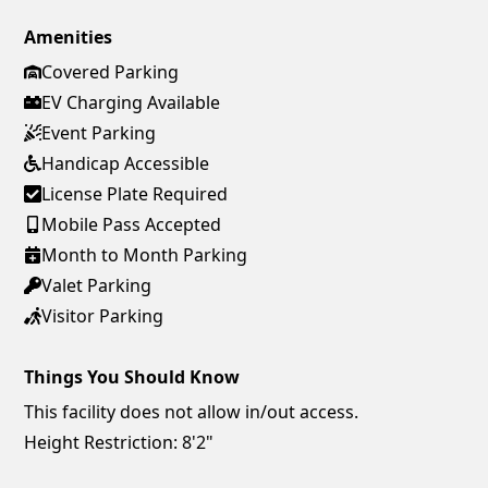
Amenities
Covered Parking
EV Charging Available
Event Parking
Handicap Accessible
License Plate Required
Mobile Pass Accepted
Month to Month Parking
Valet Parking
Visitor Parking
Things You Should Know
This facility does not allow in/out access.
Height Restriction: 8'2"