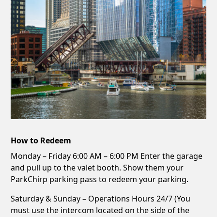
How to Redeem
Monday – Friday 6:00 AM – 6:00 PM Enter the garage
and pull up to the valet booth. Show them your
ParkChirp parking pass to redeem your parking.
Saturday & Sunday – Operations Hours 24/7 (You
must use the intercom located on the side of the