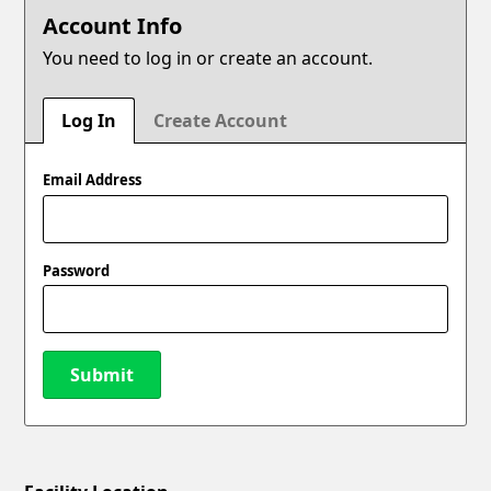
Account Info
You need to log in or create an account.
Log In
Create Account
Email Address
Password
Submit