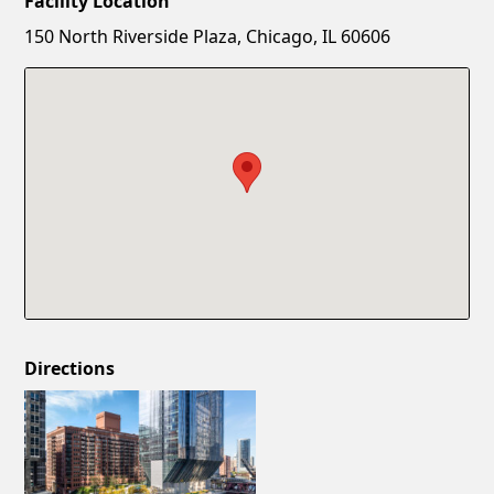
Facility Location
New Password
Show
150 North Riverside Plaza, Chicago, IL 60606
Confirm New Password
Show
Directions