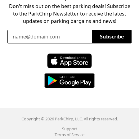
Don't miss out on the best parking deals! Subscribe
to the ParkChirp Newsletter to receive the latest
updates on parking bargains and news!
Email Address
Subscribe
Download ParkChirp on the App Store
Download ParkChirp on Google Play
Copyright © 2026 ParkChirp, LLC. All rights reserved.
Support
Terms of Service