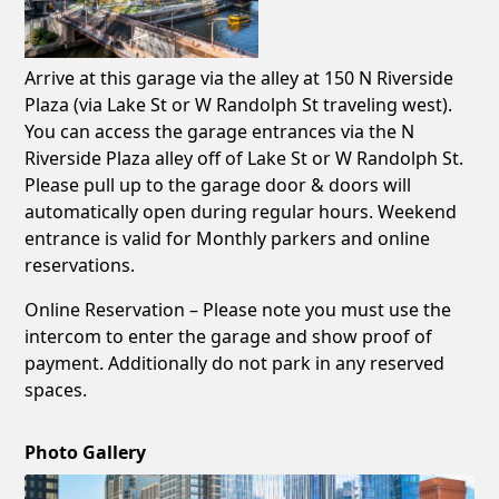
Arrive at this garage via the alley at 150 N Riverside
Plaza (via Lake St or W Randolph St traveling west).
You can access the garage entrances via the N
Riverside Plaza alley off of Lake St or W Randolph St.
Please pull up to the garage door & doors will
automatically open during regular hours. Weekend
entrance is valid for Monthly parkers and online
reservations.
Online Reservation – Please note you must use the
intercom to enter the garage and show proof of
payment. Additionally do not park in any reserved
spaces.
Photo Gallery