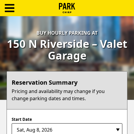
ParkChirp
Log
BUY HOURLY PARKING AT
In
150 N Riverside – Valet
Create
Garage
Account
Terms
Reservation Summary
Support
Pricing and availability may change if you
change parking dates and times.
Blog
Start Date