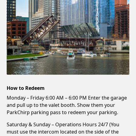
How to Redeem
Monday – Friday 6:00 AM – 6:00 PM Enter the garage
and pull up to the valet booth. Show them your
ParkChirp parking pass to redeem your parking.
Saturday & Sunday – Operations Hours 24/7 (You
must use the intercom located on the side of the