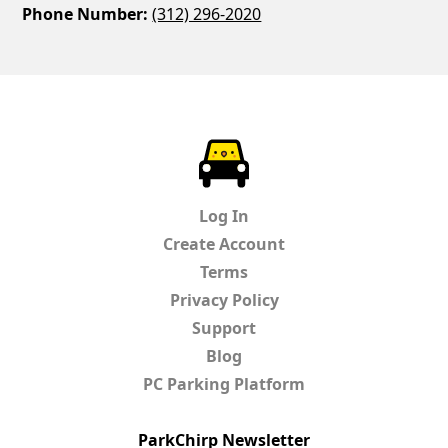
Phone Number:
(312) 296-2020
ParkChirp
Log In
Create Account
Terms
Privacy Policy
Support
Blog
PC Parking Platform
ParkChirp Newsletter