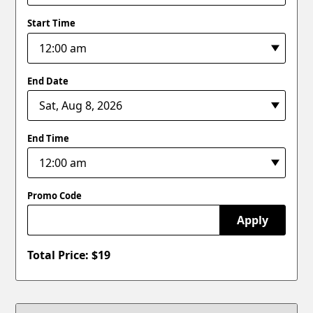
Start Time
End Date
End Time
Promo Code
Apply
Total Price: $
19