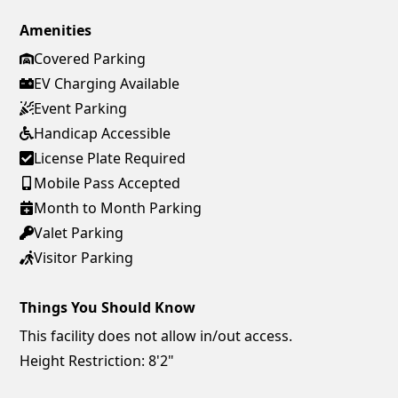
Amenities
Covered Parking
EV Charging Available
Event Parking
Handicap Accessible
License Plate Required
Mobile Pass Accepted
Month to Month Parking
Valet Parking
Visitor Parking
Things You Should Know
This facility does not allow in/out access.
Height Restriction: 8'2"