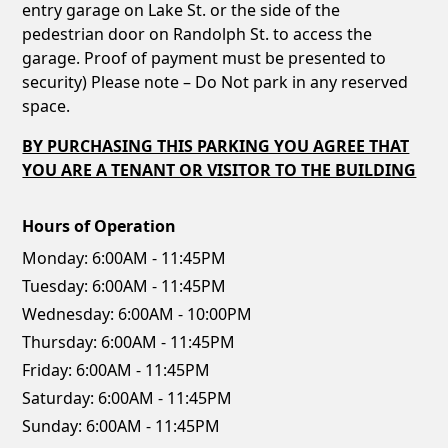
entry garage on Lake St. or the side of the
pedestrian door on Randolph St. to access the
garage. Proof of payment must be presented to
security) Please note – Do Not park in any reserved
space.
BY PURCHASING THIS PARKING YOU AGREE THAT
YOU ARE A TENANT OR VISITOR TO THE BUILDING
Hours of Operation
Monday:
6:00AM - 11:45PM
Tuesday:
6:00AM - 11:45PM
Wednesday:
6:00AM - 10:00PM
Thursday:
6:00AM - 11:45PM
Friday:
6:00AM - 11:45PM
Saturday:
6:00AM - 11:45PM
Sunday:
6:00AM - 11:45PM