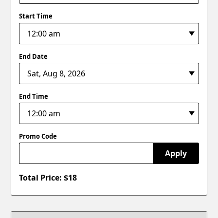
Start Time
End Date
End Time
Promo Code
Apply
Total Price: $
18