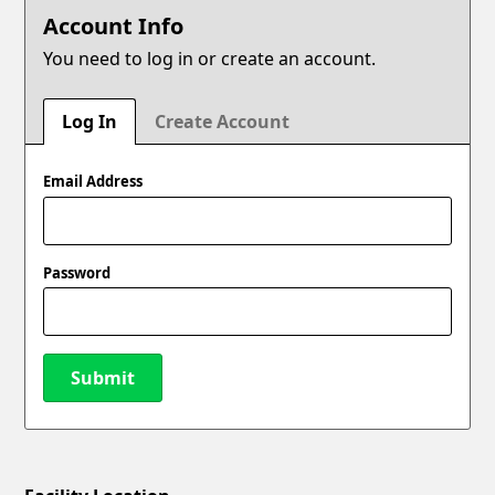
Account Info
You need to log in or create an account.
Log In
Create Account
Email Address
Password
Submit