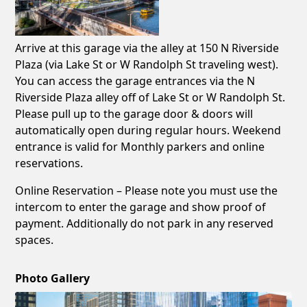
Arrive at this garage via the alley at 150 N Riverside
Plaza (via Lake St or W Randolph St traveling west).
You can access the garage entrances via the N
Riverside Plaza alley off of Lake St or W Randolph St.
Please pull up to the garage door & doors will
automatically open during regular hours. Weekend
entrance is valid for Monthly parkers and online
reservations.
Online Reservation – Please note you must use the
intercom to enter the garage and show proof of
payment. Additionally do not park in any reserved
spaces.
Photo Gallery