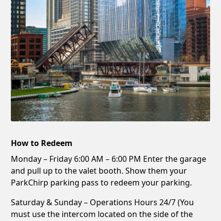
How to Redeem
Monday – Friday 6:00 AM – 6:00 PM Enter the garage
and pull up to the valet booth. Show them your
ParkChirp parking pass to redeem your parking.
Saturday & Sunday – Operations Hours 24/7 (You
must use the intercom located on the side of the