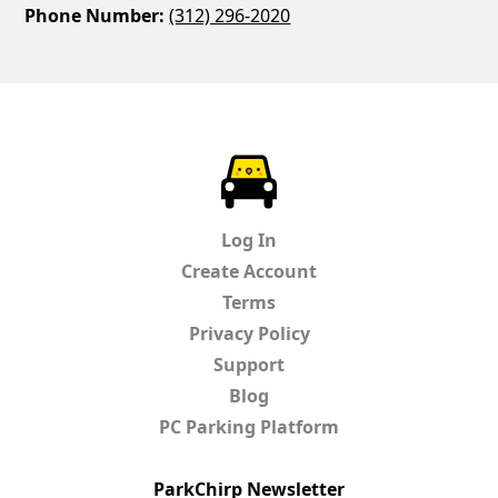
Phone Number:
(312) 296-2020
ParkChirp
Log In
Create Account
Terms
Privacy Policy
Support
Blog
PC Parking Platform
ParkChirp Newsletter