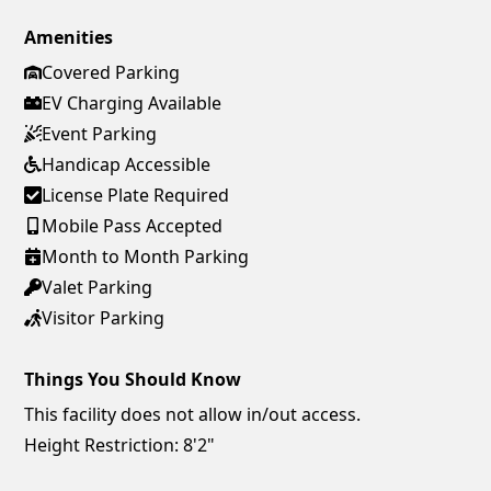
Amenities
Covered Parking
EV Charging Available
Event Parking
Handicap Accessible
License Plate Required
Mobile Pass Accepted
Month to Month Parking
Valet Parking
Visitor Parking
Things You Should Know
This facility does not allow in/out access.
Height Restriction: 8'2"