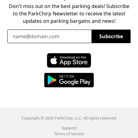
Don't miss out on the best parking deals! Subscribe
to the ParkChirp Newsletter to receive the latest
updates on parking bargains and news!
Email Address
Subscribe
Download ParkChirp on the App Store
Download ParkChirp on Google Play
Copyright © 2026 ParkChirp, LLC. All rights reserved.
Support
Terms of Service