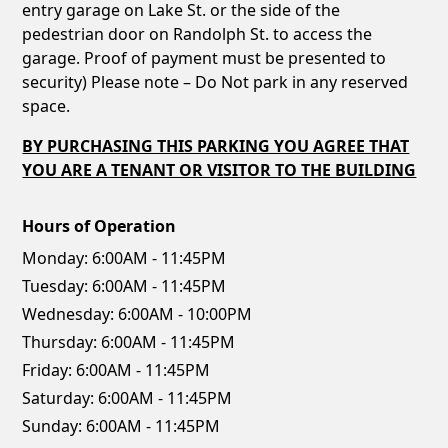
entry garage on Lake St. or the side of the
pedestrian door on Randolph St. to access the
garage. Proof of payment must be presented to
security) Please note – Do Not park in any reserved
space.
BY PURCHASING THIS PARKING YOU AGREE THAT
YOU ARE A TENANT OR VISITOR TO THE BUILDING
Hours of Operation
Monday:
6:00AM - 11:45PM
Tuesday:
6:00AM - 11:45PM
Wednesday:
6:00AM - 10:00PM
Thursday:
6:00AM - 11:45PM
Friday:
6:00AM - 11:45PM
Saturday:
6:00AM - 11:45PM
Sunday:
6:00AM - 11:45PM