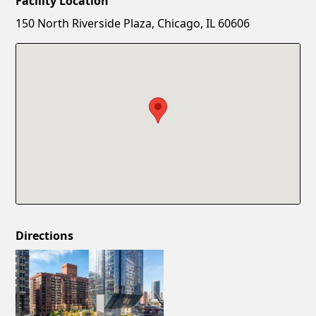
Facility Location
New Password
Show
150 North Riverside Plaza, Chicago, IL 60606
Confirm New Password
Show
Directions