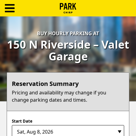
ParkChirp
Log
BUY HOURLY PARKING AT
In
150 N Riverside – Valet
Create
Garage
Account
Terms
Reservation Summary
Support
Pricing and availability may change if you
change parking dates and times.
Blog
Start Date