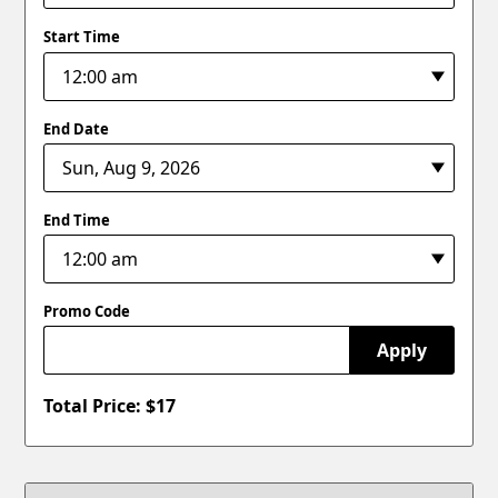
Start Time
End Date
End Time
Promo Code
Apply
Total Price: $
17