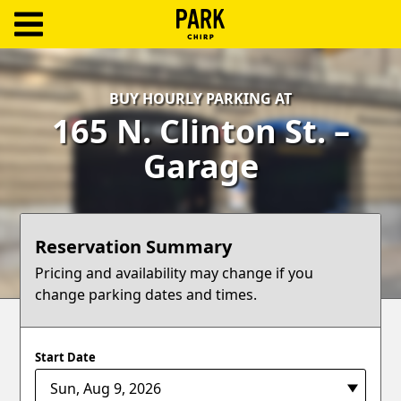
ParkChirp
Log
BUY HOURLY PARKING AT
In
165 N. Clinton St. –
Create
Garage
Account
Terms
Reservation Summary
Support
Pricing and availability may change if you
change parking dates and times.
Blog
Start Date