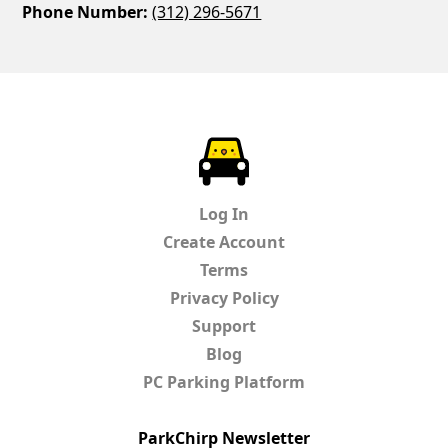
Phone Number:
(312) 296-5671
ParkChirp
Log In
Create Account
Terms
Privacy Policy
Support
Blog
PC Parking Platform
ParkChirp Newsletter