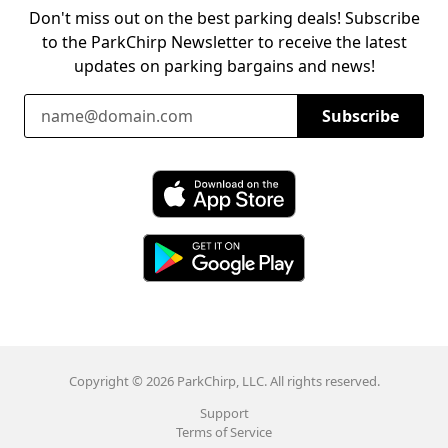
Don't miss out on the best parking deals! Subscribe
to the ParkChirp Newsletter to receive the latest
updates on parking bargains and news!
Email Address
Subscribe
Download ParkChirp on the App Store
Download ParkChirp on Google Play
Copyright © 2026 ParkChirp, LLC. All rights reserved.
Support
Terms of Service