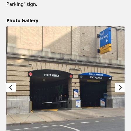
Parking” sign.
Photo Gallery