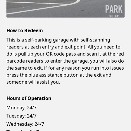
How to Redeem
This is a self-parking garage with self-scanning
readers at each entry and exit point. All you need to
do is pull up your QR code pass and scan it at the red
barcode readers to enter the garage, you will also do
the same to exit. if for any reason you run into issues
press the blue assistance button at the exit and
someone will assist you.
Hours of Operation
Monday:
24/7
Tuesday:
24/7
Wednesday:
24/7