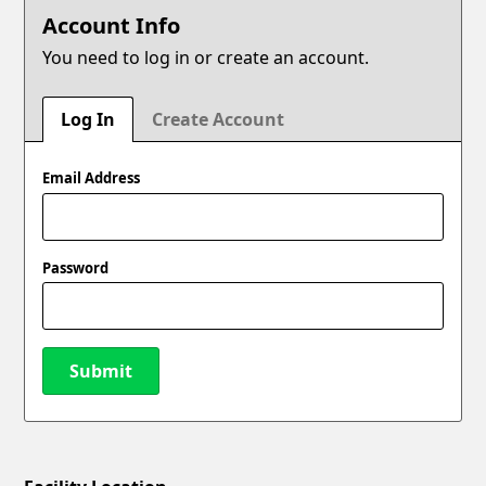
Account Info
You need to log in or create an account.
Log In
Create Account
Email Address
Password
Submit