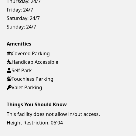
Thursday:
24/7
Friday:
24/7
Saturday:
24/7
Sunday:
24/7
Amenities
Covered Parking
Handicap Accessible
Self Park
Touchless Parking
Valet Parking
Things You Should Know
This facility does not allow in/out access.
Height Restriction: 06'04