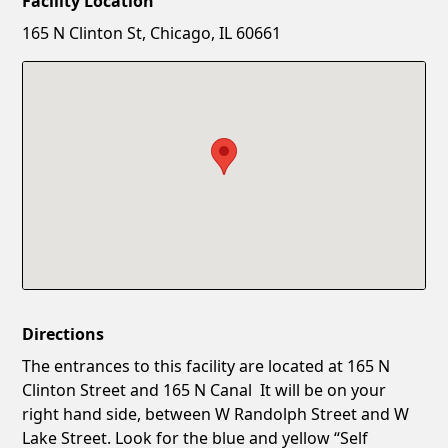
Facility Location
New Password
Show
165 N Clinton St, Chicago, IL 60661
Confirm New Password
Show
Directions
The entrances to this facility are located at 165 N
Clinton Street and 165 N Canal It will be on your
right hand side, between W Randolph Street and W
Lake Street. Look for the blue and yellow “Self