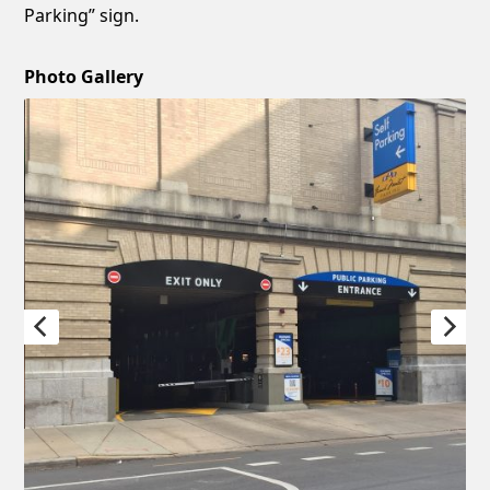
Parking” sign.
Photo Gallery