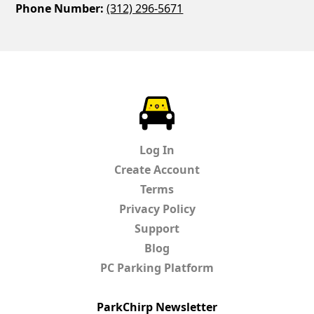
Phone Number:
(312) 296-5671
ParkChirp
Log In
Create Account
Terms
Privacy Policy
Support
Blog
PC Parking Platform
ParkChirp Newsletter