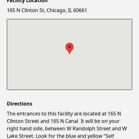
Facility Location
New Password
Show
165 N Clinton St, Chicago, IL 60661
Confirm New Password
Show
Directions
The entrances to this facility are located at 165 N
Clinton Street and 165 N Canal It will be on your
right hand side, between W Randolph Street and W
Lake Street. Look for the blue and yellow “Self