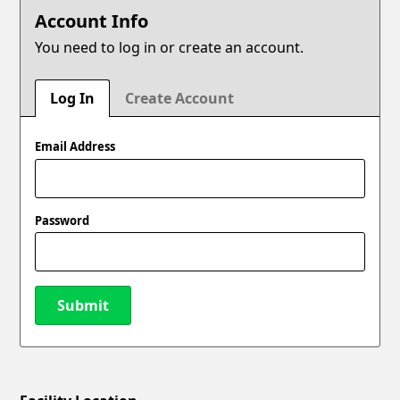
Account Info
You need to log in or create an account.
Log In
Create Account
Email Address
Password
Submit