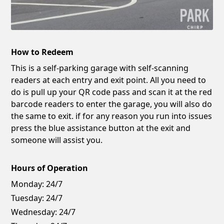
How to Redeem
This is a self-parking garage with self-scanning
readers at each entry and exit point. All you need to
do is pull up your QR code pass and scan it at the red
barcode readers to enter the garage, you will also do
the same to exit. if for any reason you run into issues
press the blue assistance button at the exit and
someone will assist you.
Hours of Operation
Monday:
24/7
Tuesday:
24/7
Wednesday:
24/7