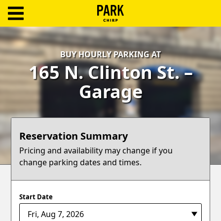
ParkChirp
Log
BUY HOURLY PARKING AT
In
165 N. Clinton St. –
Create
Garage
Account
Terms
Reservation Summary
Support
Pricing and availability may change if you
change parking dates and times.
Blog
Start Date