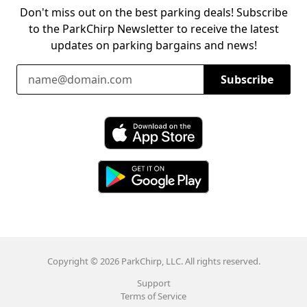
Don't miss out on the best parking deals! Subscribe
to the ParkChirp Newsletter to receive the latest
updates on parking bargains and news!
Email Address
Subscribe
Download ParkChirp on the App Store
Download ParkChirp on Google Play
Copyright © 2026 ParkChirp, LLC. All rights reserved.
Support
Terms of Service