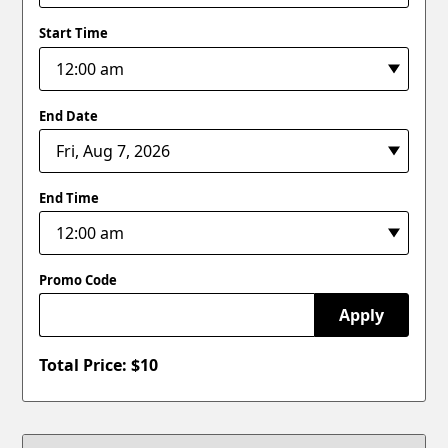
Start Time
End Date
End Time
Promo Code
Apply
Total Price: $
10