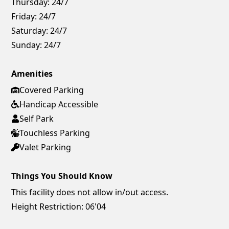
Thursday:
24/7
Friday:
24/7
Saturday:
24/7
Sunday:
24/7
Amenities
Covered Parking
Handicap Accessible
Self Park
Touchless Parking
Valet Parking
Things You Should Know
This facility does not allow in/out access.
Height Restriction: 06'04