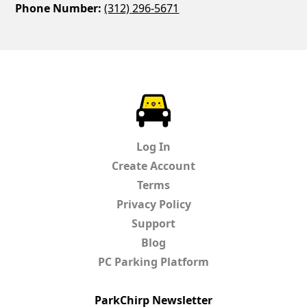
Phone Number:
(312) 296-5671
ParkChirp
Log In
Create Account
Terms
Privacy Policy
Support
Blog
PC Parking Platform
ParkChirp Newsletter