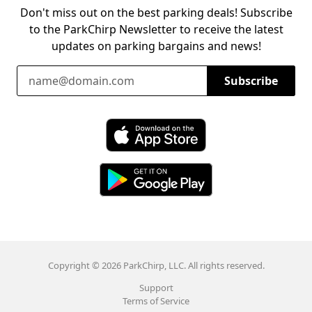
Don't miss out on the best parking deals! Subscribe
to the ParkChirp Newsletter to receive the latest
updates on parking bargains and news!
Email Address
Subscribe
Download ParkChirp on the App Store
Download ParkChirp on Google Play
Copyright © 2026 ParkChirp, LLC. All rights reserved.
Support
Terms of Service