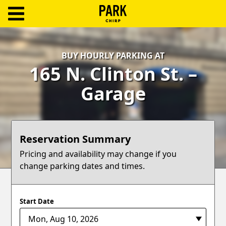
ParkChirp
Log
BUY HOURLY PARKING AT
In
165 N. Clinton St. –
Create
Garage
Account
Terms
Reservation Summary
Support
Pricing and availability may change if you
change parking dates and times.
Blog
Start Date