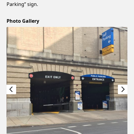
Parking” sign.
Photo Gallery