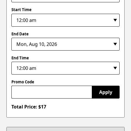
Start Time
End Date
End Time
Promo Code
Apply
Total Price: $
17