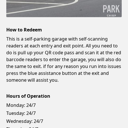
How to Redeem
This is a self-parking garage with self-scanning
readers at each entry and exit point. All you need to
do is pull up your QR code pass and scan it at the red
barcode readers to enter the garage, you will also do
the same to exit. if for any reason you run into issues
press the blue assistance button at the exit and
someone will assist you.
Hours of Operation
Monday:
24/7
Tuesday:
24/7
Wednesday:
24/7