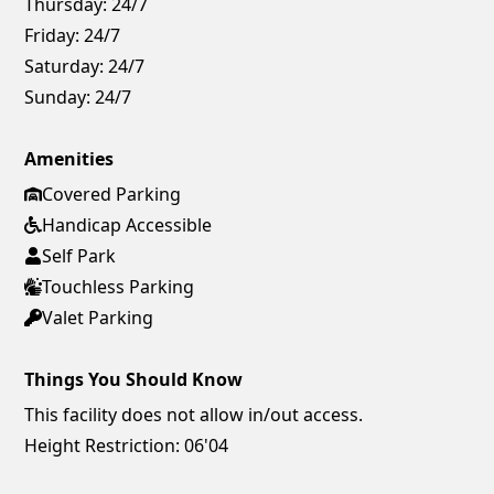
Thursday:
24/7
Friday:
24/7
Saturday:
24/7
Sunday:
24/7
Amenities
Covered Parking
Handicap Accessible
Self Park
Touchless Parking
Valet Parking
Things You Should Know
This facility does not allow in/out access.
Height Restriction: 06'04