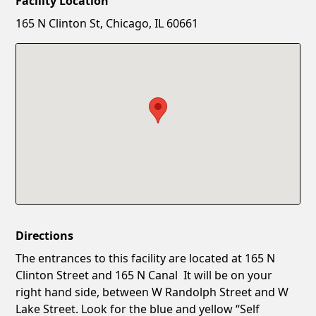
Facility Location
New Password
Show
165 N Clinton St, Chicago, IL 60661
Confirm New Password
Show
Directions
The entrances to this facility are located at 165 N
Clinton Street and 165 N Canal It will be on your
right hand side, between W Randolph Street and W
Lake Street. Look for the blue and yellow “Self