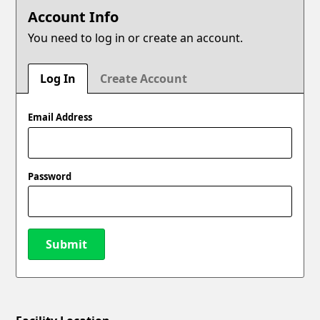
Account Info
You need to log in or create an account.
Log In
Create Account
Email Address
Password
Submit