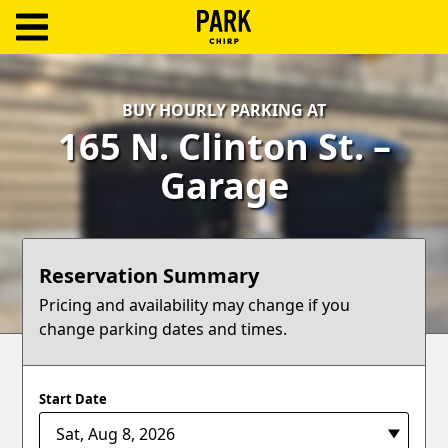
ParkChirp
Log
BUY HOURLY PARKING AT
In
165 N. Clinton St. –
Create
Garage
Account
Terms
Reservation Summary
Support
Pricing and availability may change if you
change parking dates and times.
Blog
Start Date