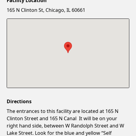
Facility Location
New Password
Show
165 N Clinton St, Chicago, IL 60661
Confirm New Password
Show
Directions
The entrances to this facility are located at 165 N
Clinton Street and 165 N Canal It will be on your
right hand side, between W Randolph Street and W
Lake Street. Look for the blue and yellow “Self