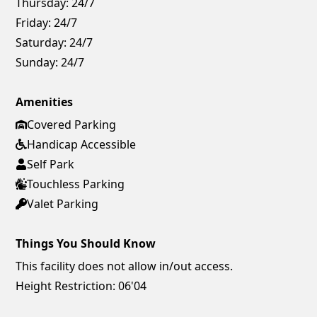
Thursday:
24/7
Friday:
24/7
Saturday:
24/7
Sunday:
24/7
Amenities
Covered Parking
Handicap Accessible
Self Park
Touchless Parking
Valet Parking
Things You Should Know
This facility does not allow in/out access.
Height Restriction: 06'04