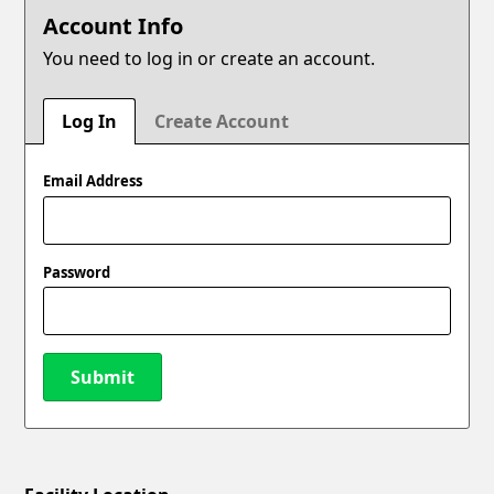
Account Info
You need to log in or create an account.
Log In
Create Account
Email Address
Password
Submit