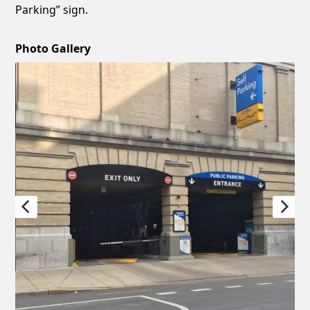
Parking” sign.
Photo Gallery