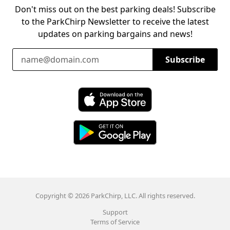
Don't miss out on the best parking deals! Subscribe
to the ParkChirp Newsletter to receive the latest
updates on parking bargains and news!
Email Address
Subscribe
Download ParkChirp on the App Store
Download ParkChirp on Google Play
Copyright © 2026 ParkChirp, LLC. All rights reserved.
Support
Terms of Service