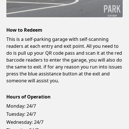
How to Redeem
This is a self-parking garage with self-scanning
readers at each entry and exit point. All you need to
do is pull up your QR code pass and scan it at the red
barcode readers to enter the garage, you will also do
the same to exit. if for any reason you run into issues
press the blue assistance button at the exit and
someone will assist you.
Hours of Operation
Monday:
24/7
Tuesday:
24/7
Wednesday:
24/7