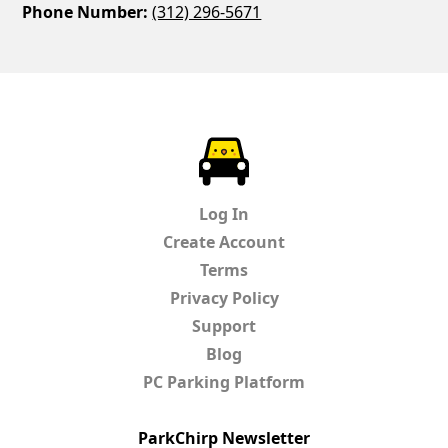
Phone Number:
(312) 296-5671
ParkChirp
Log In
Create Account
Terms
Privacy Policy
Support
Blog
PC Parking Platform
ParkChirp Newsletter