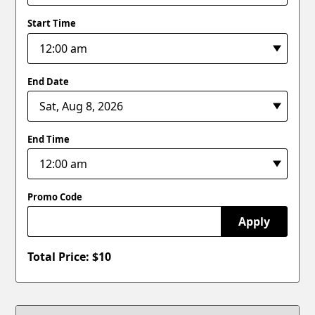
Start Time
End Date
End Time
Promo Code
Apply
Total Price: $
10