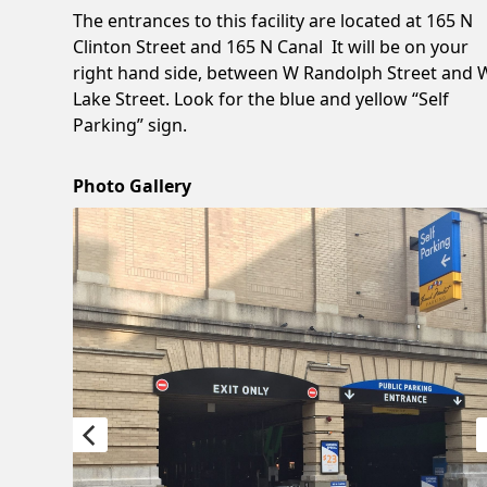
The entrances to this facility are located at 165 N
Clinton Street and 165 N Canal It will be on your
right hand side, between W Randolph Street and 
Lake Street. Look for the blue and yellow “Self
Parking” sign.
Photo Gallery