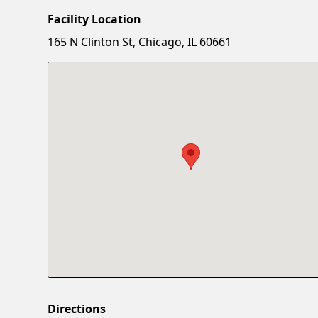
Facility Location
165 N Clinton St, Chicago, IL 60661
Directions