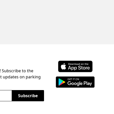
! Subscribe to the
Download ParkChirp on the 
st updates on parking
Download ParkChirp on Googl
Subscribe