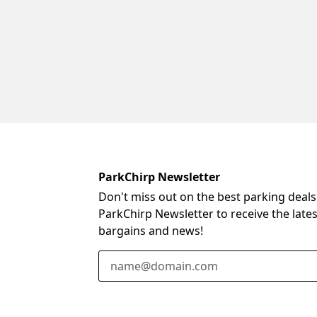
ParkChirp Newsletter
Don't miss out on the best parking deals
ParkChirp Newsletter to receive the late
bargains and news!
Email Address