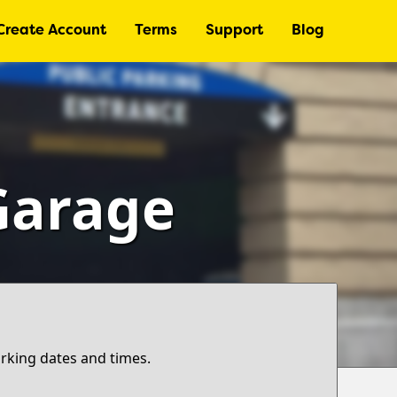
Create Account
Terms
Support
Blog
 Garage
arking dates and times.