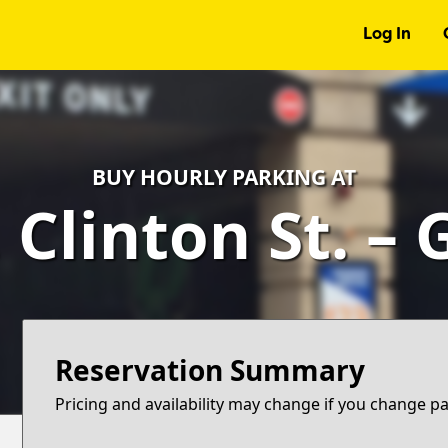
Log In
BUY HOURLY PARKING AT
 Clinton St. –
Reservation Summary
Pricing and availability may change if you change p