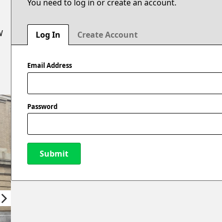
You need to log in or create an account.
W
Log In
Create Account
Email Address
Password
Submit
New Password