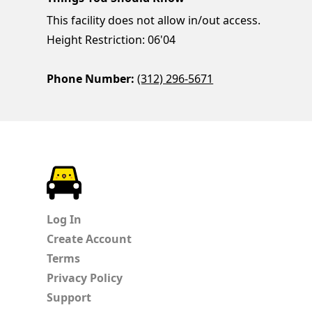
This facility does not allow in/out access.
Height Restriction: 06'04
Phone Number:
(312) 296-5671
ParkChirp
Log In
Create Account
Terms
Privacy Policy
Support