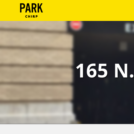
ParkChirp
Log
In
Create
165 N.
Account
Terms
Support
Blog