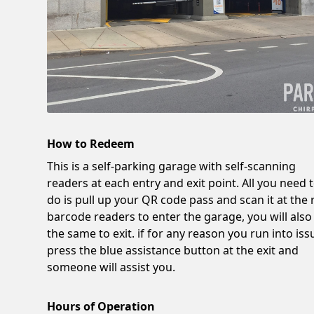
How to Redeem
This is a self-parking garage with self-scanning
readers at each entry and exit point. All you need 
do is pull up your QR code pass and scan it at the 
barcode readers to enter the garage, you will also
the same to exit. if for any reason you run into iss
press the blue assistance button at the exit and
someone will assist you.
Hours of Operation