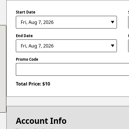
Start Date
End Date
Promo Code
Total Price: $
10
Account Info