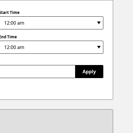
Start Time
End Time
Apply