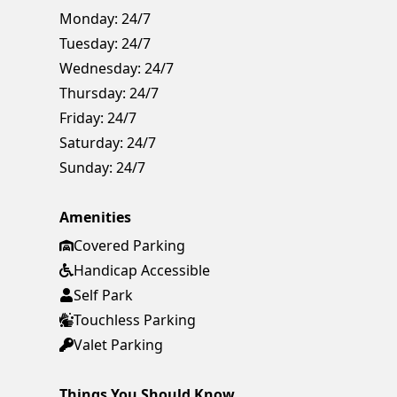
Monday:
24/7
Tuesday:
24/7
Wednesday:
24/7
Thursday:
24/7
Friday:
24/7
Saturday:
24/7
Sunday:
24/7
Amenities
Covered Parking
Handicap Accessible
Self Park
Touchless Parking
Valet Parking
Things You Should Know