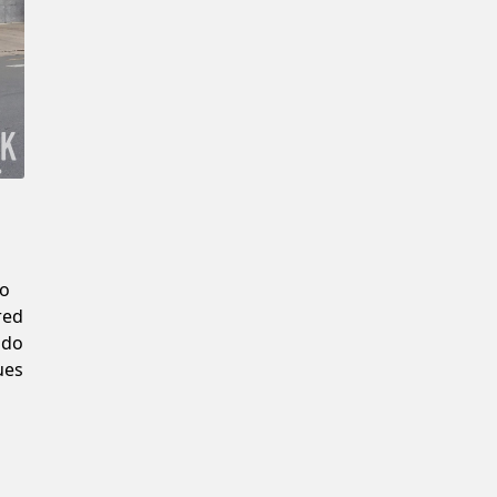
Confirm New Password
to
red
 do
ues