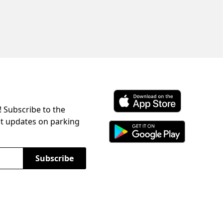
! Subscribe to the
Download ParkChirp on the 
st updates on parking
Download ParkChirp on Googl
Subscribe