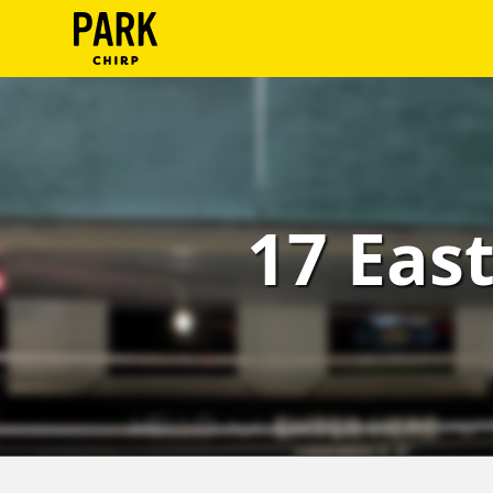
ParkChirp
Log
In
Create
17 East
Account
Terms
Support
Blog