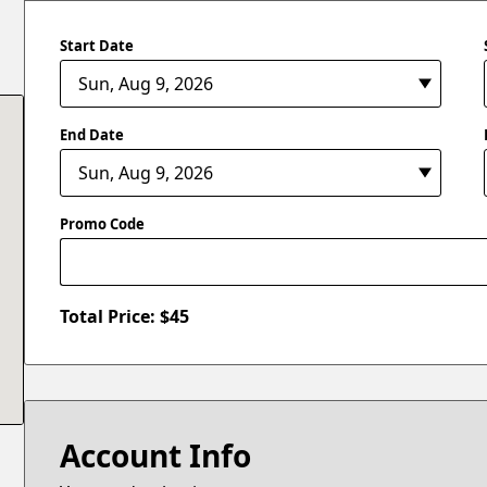
Start Date
End Date
Promo Code
Total Price: $
45
Account Info