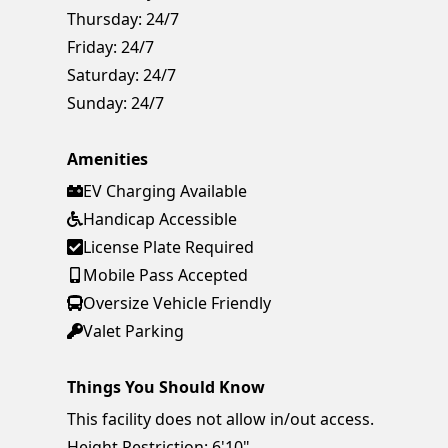
Thursday:
24/7
Friday:
24/7
Saturday:
24/7
Sunday:
24/7
Amenities
EV Charging Available
Handicap Accessible
License Plate Required
Mobile Pass Accepted
Oversize Vehicle Friendly
Valet Parking
Things You Should Know
This facility does not allow in/out access.
Height Restriction: 6'10"