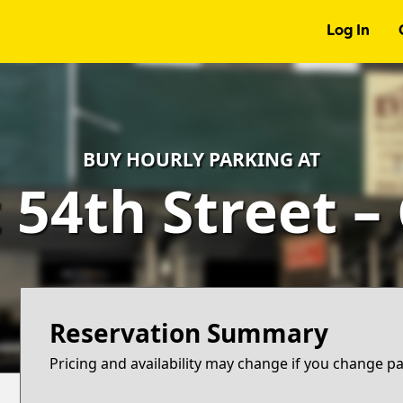
Log In
BUY HOURLY PARKING AT
 54th Street –
Reservation Summary
Pricing and availability may change if you change p