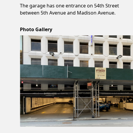
The garage has one entrance on 54th Street
between 5th Avenue and Madison Avenue.
Photo Gallery