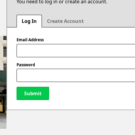
You need to log in or create an account.
Log In
Create Account
Email Address
Password
Submit
New Password