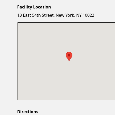
Facility Location
13 East 54th Street, New York, NY 10022
Directions