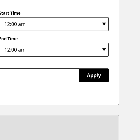
Start Time
End Time
Apply