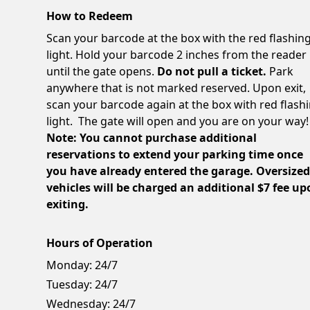
How to Redeem
Scan your barcode at the box with the red flashin
light. Hold your barcode 2 inches from the reader
until the gate opens.
Do not pull a ticket.
Park
anywhere that is not marked reserved. Upon exit,
scan your barcode again at the box with red flash
light. The gate will open and you are on your way!
Note: You cannot purchase additional
reservations to extend your parking time once
you have already entered the garage. Oversize
vehicles will be charged an additional $7 fee u
exiting.
Hours of Operation
Monday:
24/7
Tuesday:
24/7
Wednesday:
24/7