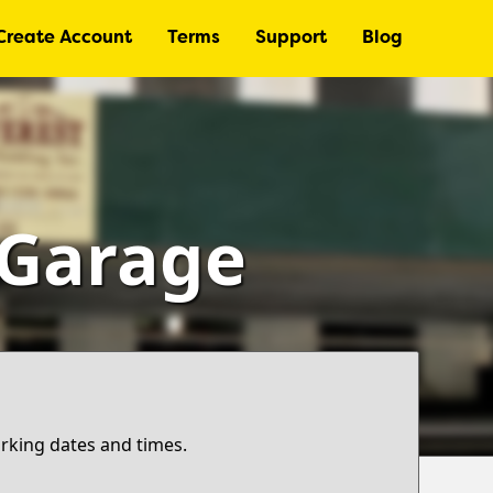
Create Account
Terms
Support
Blog
 Garage
arking dates and times.