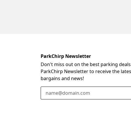
ParkChirp Newsletter
Don't miss out on the best parking deals
ParkChirp Newsletter to receive the late
bargains and news!
Email Address