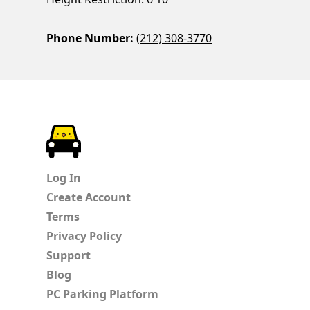
Phone Number:
(212) 308-3770
ParkChirp
Log In
Create Account
Terms
Privacy Policy
Support
Blog
PC Parking Platform