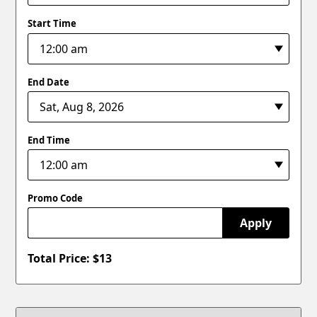
Start Time
End Date
End Time
Promo Code
Apply
Total Price: $
13