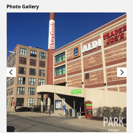
Photo Gallery