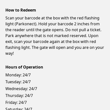
How to Redeem
Scan your barcode at the box with the red flashing
light (Parkonect). Hold your barcode 2 inches from
the reader until the gate opens. Do not pull a ticket.
Park anywhere that is not marked reserved. Upon
exit, scan your barcode again at the box with red
flashing light. The gate will open and you are on your
way!
Hours of Operation
Monday:
24/7
Tuesday:
24/7
Wednesday:
24/7
Thursday:
24/7
Friday:
24/7
Saturday:
24/7