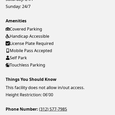
Sunday:
24/7
Amenities
Covered Parking
Handicap Accessible
License Plate Required
Mobile Pass Accepted
Self Park
Touchless Parking
Things You Should Know
This facility does not allow in/out access.
Height Restriction: 06'00
Phone Number:
(312) 577-7985