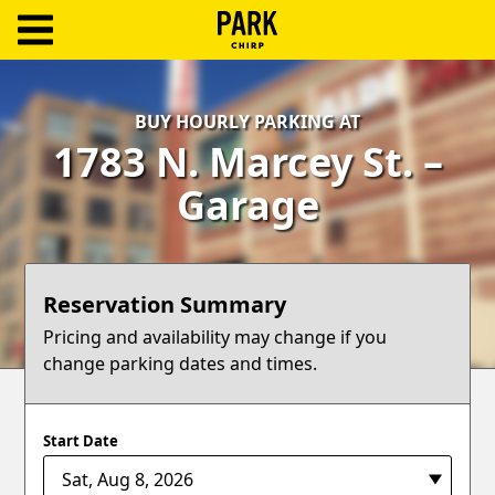
ParkChirp
Log
BUY HOURLY PARKING AT
In
1783 N. Marcey St. –
Create
Garage
Account
Terms
Reservation Summary
Support
Pricing and availability may change if you
change parking dates and times.
Blog
Start Date