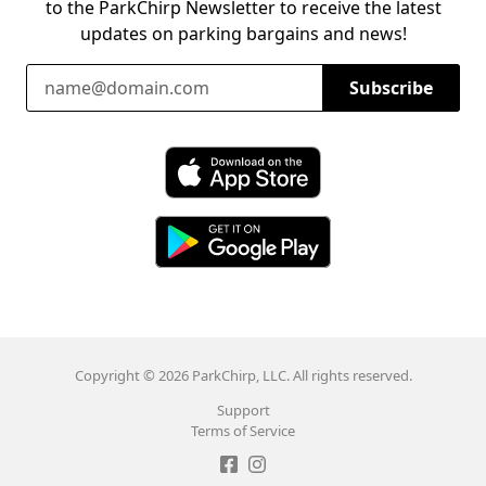
to the ParkChirp Newsletter to receive the latest
updates on parking bargains and news!
Email Address
Subscribe
Download ParkChirp on the App Store
Download ParkChirp on Google Play
Copyright © 2026 ParkChirp, LLC. All rights reserved.
Support
Terms of Service
Like ParkChirp on Facebook
Follow ParkChirp on Instagram