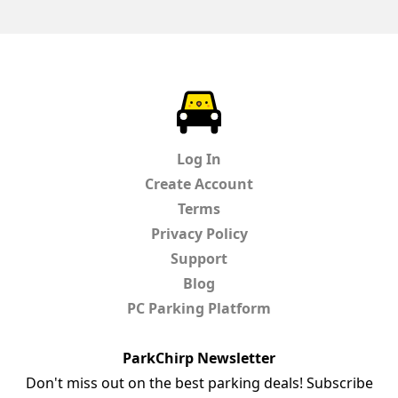
ParkChirp
Log In
Create Account
Terms
Privacy Policy
Support
Blog
PC Parking Platform
ParkChirp Newsletter
Don't miss out on the best parking deals! Subscribe