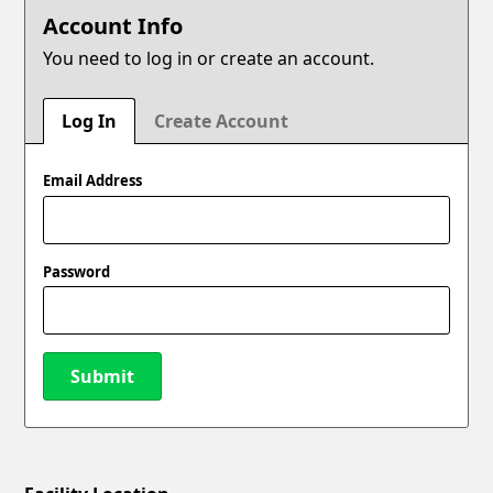
Account Info
You need to log in or create an account.
Log In
Create Account
Email Address
Password
Submit