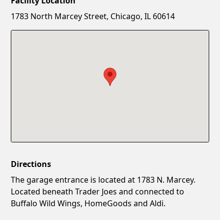
Facility Location
New Password
Show
1783 North Marcey Street, Chicago, IL 60614
Confirm New Password
Show
Directions
The garage entrance is located at 1783 N. Marcey.
Located beneath Trader Joes and connected to
Buffalo Wild Wings, HomeGoods and Aldi.