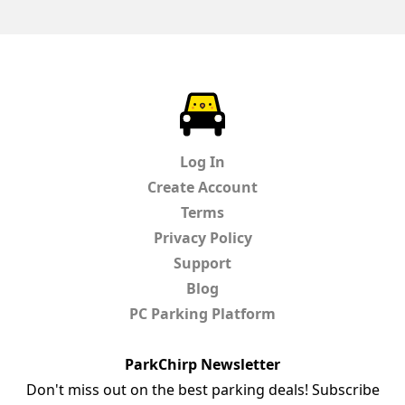
ParkChirp
Log In
Create Account
Terms
Privacy Policy
Support
Blog
PC Parking Platform
ParkChirp Newsletter
Don't miss out on the best parking deals! Subscribe