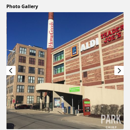
Photo Gallery