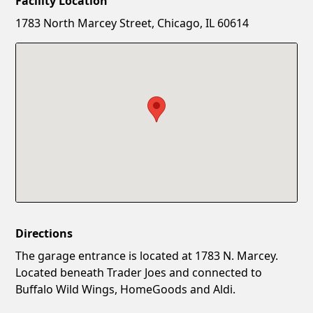
Facility Location
New Password
Show
1783 North Marcey Street, Chicago, IL 60614
Confirm New Password
Show
Directions
The garage entrance is located at 1783 N. Marcey.
Located beneath Trader Joes and connected to
Buffalo Wild Wings, HomeGoods and Aldi.