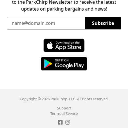
to the ParkChirp Newsletter to receive the latest
updates on parking bargains and news!
Email Address
Subscribe
Download ParkChirp on the App Store
Download ParkChirp on Google Play
Copyright © 2026 ParkChirp, LLC. All rights reserved.
Support
Terms of Service
Like ParkChirp on Facebook
Follow ParkChirp on Instagram