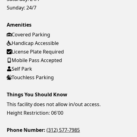
Sunday:
24/7
Amenities
Covered Parking
Handicap Accessible
License Plate Required
Mobile Pass Accepted
Self Park
Touchless Parking
Things You Should Know
This facility does not allow in/out access.
Height Restriction: 06'00
Phone Number:
(312) 577-7985