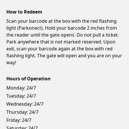
How to Redeem
Scan your barcode at the box with the red flashing
light (Parkonect). Hold your barcode 2 inches from
the reader until the gate opens. Do not pull a ticket.
Park anywhere that is not marked reserved. Upon
exit, scan your barcode again at the box with red
flashing light. The gate will open and you are on your
way!
Hours of Operation
Monday:
24/7
Tuesday:
24/7
Wednesday:
24/7
Thursday:
24/7
Friday:
24/7
Saturday:
24/7