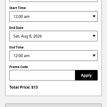
Start Time
End Date
End Time
Promo Code
Apply
Total Price: $
13