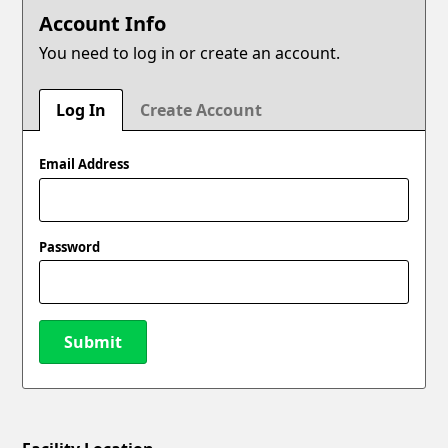
Account Info
You need to log in or create an account.
Log In
Create Account
Email Address
Password
Submit