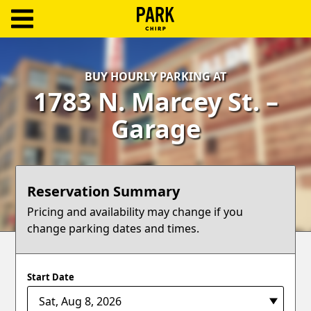
ParkChirp
Log
BUY HOURLY PARKING AT
In
1783 N. Marcey St. –
Create
Garage
Account
Terms
Reservation Summary
Support
Pricing and availability may change if you
change parking dates and times.
Blog
Start Date