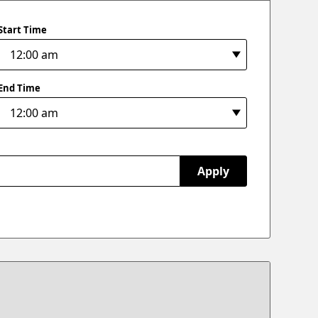
Start Time
End Time
Apply