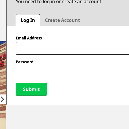
You need to log in or create an account.
Log In
Create Account
Email Address
Password
Submit
New Password