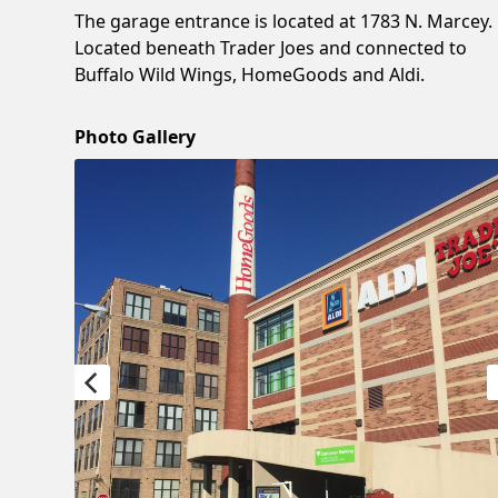
The garage entrance is located at 1783 N. Marcey.
Located beneath Trader Joes and connected to
Buffalo Wild Wings, HomeGoods and Aldi.
Photo Gallery