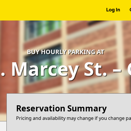
Log In
BUY HOURLY PARKING AT
. Marcey St. –
Reservation Summary
Pricing and availability may change if you change p