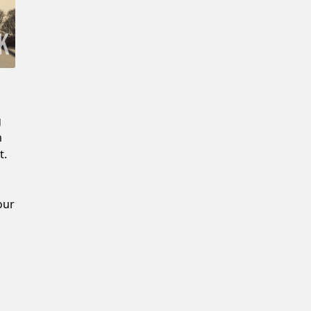
Confirm New Password
g
m
t.
our