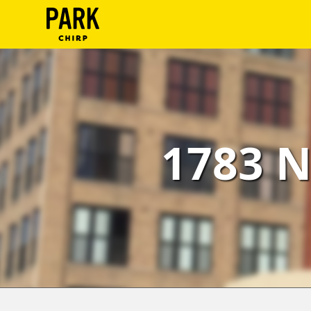
ParkChirp
Log
In
Create
1783 N
Account
Terms
Support
Blog