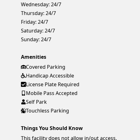
Wednesday:
24/7
Thursday:
24/7
Friday:
24/7
Saturday:
24/7
Sunday:
24/7
Amenities
Covered Parking
Handicap Accessible
License Plate Required
Mobile Pass Accepted
Self Park
Touchless Parking
Things You Should Know
This facility does not allow in/out access.