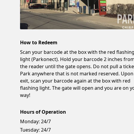
How to Redeem
Scan your barcode at the box with the red flashin
light (Parkonect). Hold your barcode 2 inches fro
the reader until the gate opens. Do not pull a ticke
Park anywhere that is not marked reserved. Upon
exit, scan your barcode again at the box with red
flashing light. The gate will open and you are on y
way!
Hours of Operation
Monday:
24/7
Tuesday:
24/7