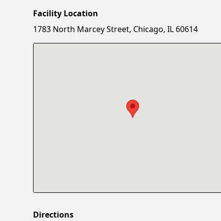
Facility Location
1783 North Marcey Street, Chicago, IL 60614
Directions