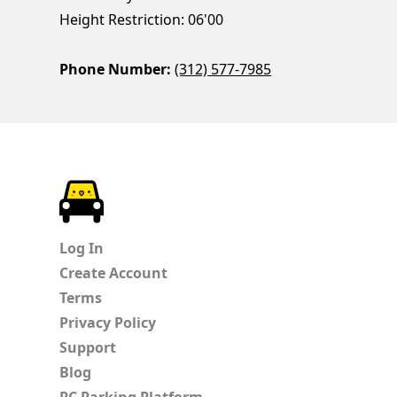
Height Restriction: 06'00
Phone Number:
(312) 577-7985
ParkChirp
Log In
Create Account
Terms
Privacy Policy
Support
Blog