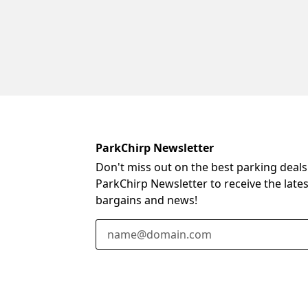
ParkChirp Newsletter
Don't miss out on the best parking deals
ParkChirp Newsletter to receive the late
bargains and news!
Email Address