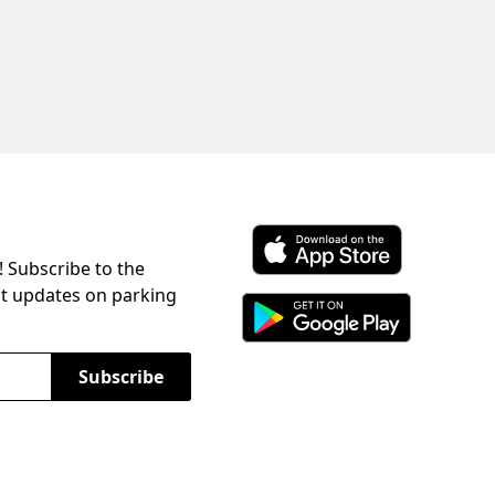
! Subscribe to the
Download ParkChirp on the 
st updates on parking
Download ParkChirp on Googl
Subscribe