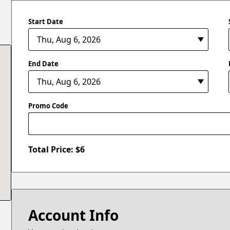
Start Date
End Date
Promo Code
Total Price: $
6
Account Info