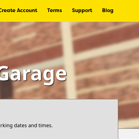
Create Account
Terms
Support
Blog
 Garage
arking dates and times.