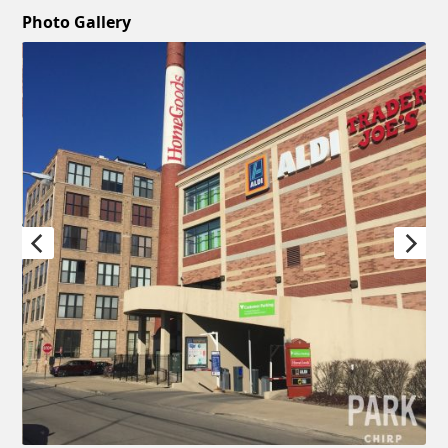
Photo Gallery