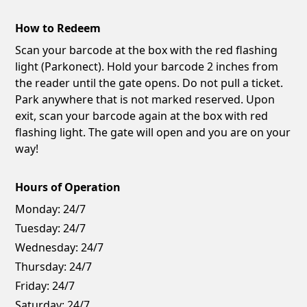
How to Redeem
Scan your barcode at the box with the red flashing
light (Parkonect). Hold your barcode 2 inches from
the reader until the gate opens. Do not pull a ticket.
Park anywhere that is not marked reserved. Upon
exit, scan your barcode again at the box with red
flashing light. The gate will open and you are on your
way!
Hours of Operation
Monday:
24/7
Tuesday:
24/7
Wednesday:
24/7
Thursday:
24/7
Friday:
24/7
Saturday:
24/7