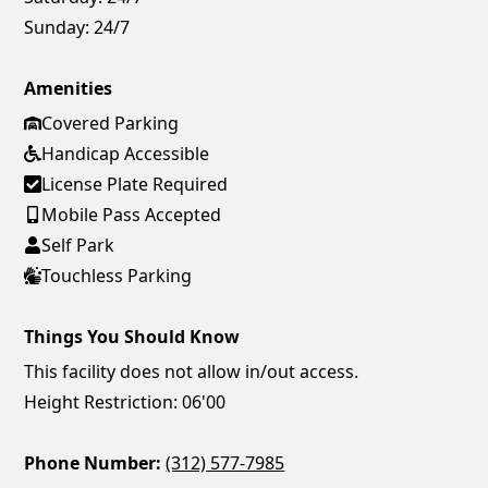
Sunday:
24/7
Amenities
Covered Parking
Handicap Accessible
License Plate Required
Mobile Pass Accepted
Self Park
Touchless Parking
Things You Should Know
This facility does not allow in/out access.
Height Restriction: 06'00
Phone Number:
(312) 577-7985