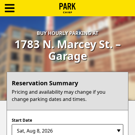
ParkChirp
Log
BUY HOURLY PARKING AT
In
1783 N. Marcey St. –
Create
Garage
Account
Terms
Reservation Summary
Support
Pricing and availability may change if you
change parking dates and times.
Blog
Start Date