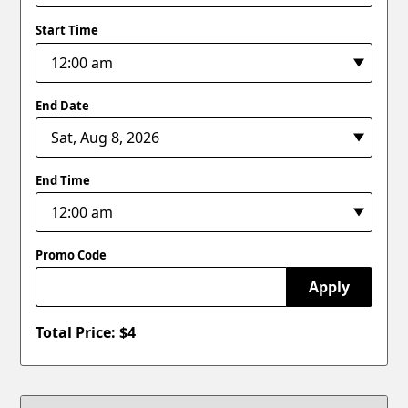
Start Time
End Date
End Time
Promo Code
Apply
Total Price: $
4