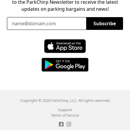
to the ParkChirp Newsletter to receive the latest
updates on parking bargains and news!
Email Address
Subscribe
Download ParkChirp on the App Store
Download ParkChirp on Google Play
Copyright © 2026 ParkChirp, LLC. All rights reserved.
Support
Terms of Service
Like ParkChirp on Facebook
Follow ParkChirp on Instagram