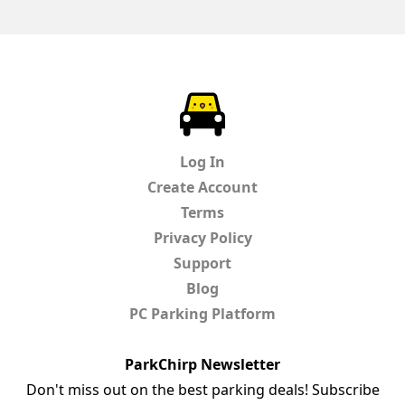
ParkChirp
Log In
Create Account
Terms
Privacy Policy
Support
Blog
PC Parking Platform
ParkChirp Newsletter
Don't miss out on the best parking deals! Subscribe