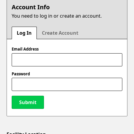
Account Info
You need to log in or create an account.
Log In
Create Account
Email Address
Password
Submit