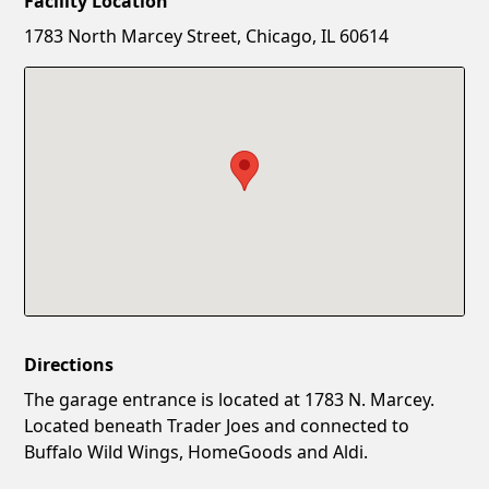
Facility Location
New Password
Show
1783 North Marcey Street, Chicago, IL 60614
Confirm New Password
Show
Directions
The garage entrance is located at 1783 N. Marcey.
Located beneath Trader Joes and connected to
Buffalo Wild Wings, HomeGoods and Aldi.