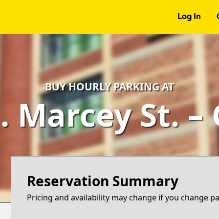
Log In
BUY HOURLY PARKING AT
. Marcey St. –
Reservation Summary
Pricing and availability may change if you change p