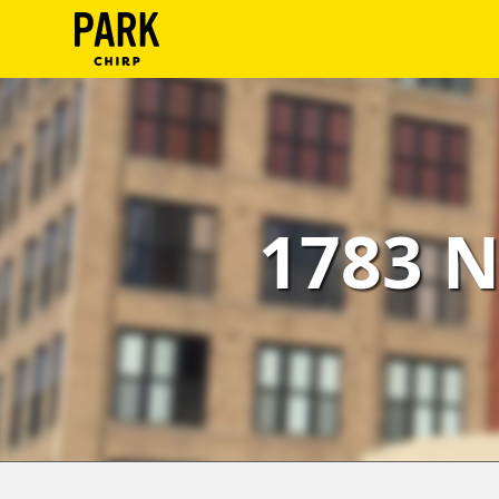
ParkChirp
Log
In
Create
1783 N
Account
Terms
Support
Blog