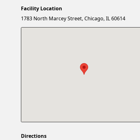
Facility Location
1783 North Marcey Street, Chicago, IL 60614
Directions