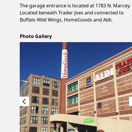
The garage entrance is located at 1783 N. Marcey.
Located beneath Trader Joes and connected to
Buffalo Wild Wings, HomeGoods and Aldi.
Photo Gallery