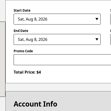
Start Date
End Date
Promo Code
Total Price: $
4
Account Info