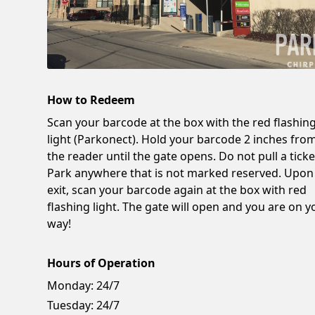
How to Redeem
Scan your barcode at the box with the red flashin
light (Parkonect). Hold your barcode 2 inches fro
the reader until the gate opens. Do not pull a ticke
Park anywhere that is not marked reserved. Upon
exit, scan your barcode again at the box with red
flashing light. The gate will open and you are on y
way!
Hours of Operation
Monday:
24/7
Tuesday:
24/7