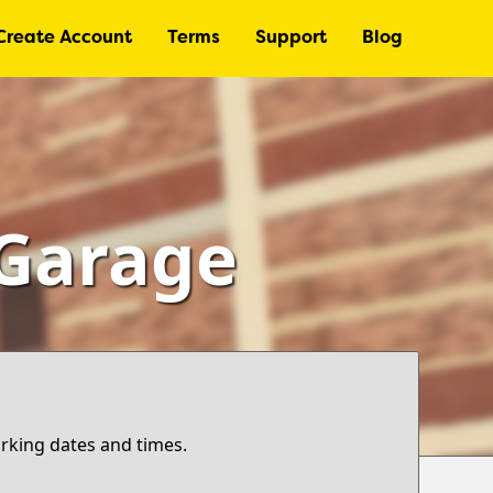
Create Account
Terms
Support
Blog
 Garage
arking dates and times.