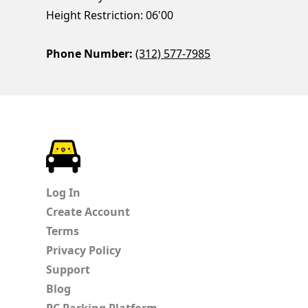
Height Restriction: 06'00
Phone Number:
(312) 577-7985
ParkChirp
Log In
Create Account
Terms
Privacy Policy
Support
Blog