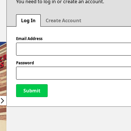
You need to log in or create an account.
Log In
Create Account
Email Address
Password
Submit
New Password