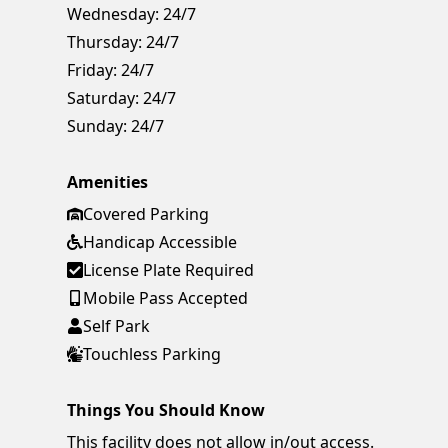
Wednesday:
24/7
Thursday:
24/7
Friday:
24/7
Saturday:
24/7
Sunday:
24/7
Amenities
Covered Parking
Handicap Accessible
License Plate Required
Mobile Pass Accepted
Self Park
Touchless Parking
Things You Should Know
This facility does not allow in/out access.