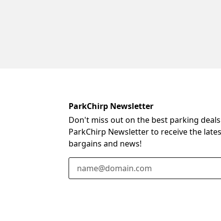
ParkChirp Newsletter
Don't miss out on the best parking deals
ParkChirp Newsletter to receive the late
bargains and news!
Email Address