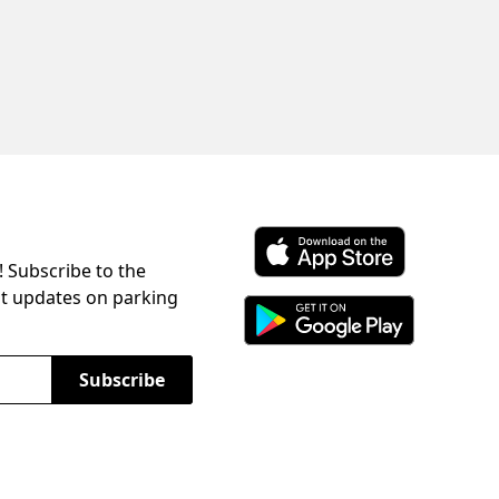
! Subscribe to the
Download ParkChirp on the 
st updates on parking
Download ParkChirp on Googl
Subscribe