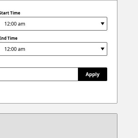
Start Time
End Time
Apply