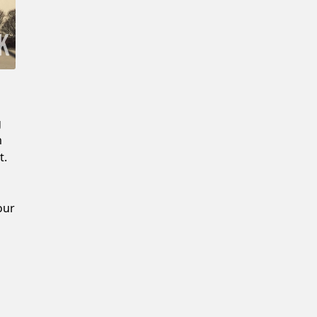
Confirm New Password
g
m
t.
our