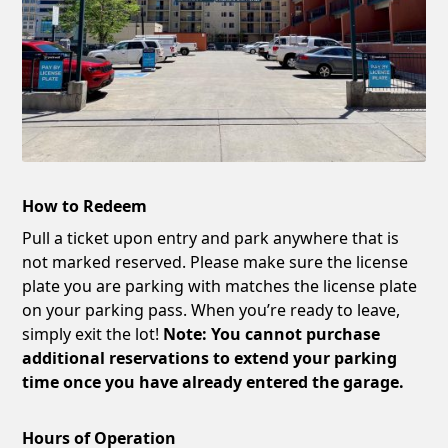
How to Redeem
Pull a ticket upon entry and park anywhere that is
not marked reserved. Please make sure the license
plate you are parking with matches the license plate
on your parking pass. When you’re ready to leave,
simply exit the lot!
Note: You cannot purchase
additional reservations to extend your parking
time once you have already entered the garage.
Hours of Operation