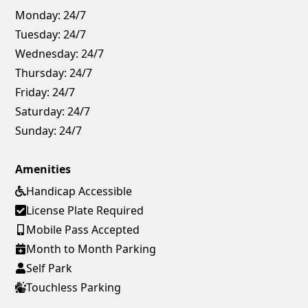
Monday:
24/7
Tuesday:
24/7
Wednesday:
24/7
Thursday:
24/7
Friday:
24/7
Saturday:
24/7
Sunday:
24/7
Amenities
Handicap Accessible
License Plate Required
Mobile Pass Accepted
Month to Month Parking
Self Park
Touchless Parking