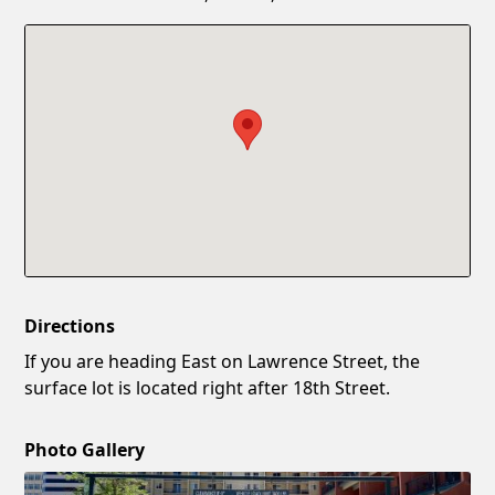
Confirm New Password
Show
Directions
If you are heading East on Lawrence Street, the
surface lot is located right after 18th Street.
Photo Gallery