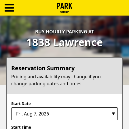
ParkChirp
Log
BUY HOURLY PARKING AT
In
1838 Lawrence
Create
Account
Reservation Summary
Terms
Pricing and availability may change if you
change parking dates and times.
Support
Blog
Start Date
Start Time