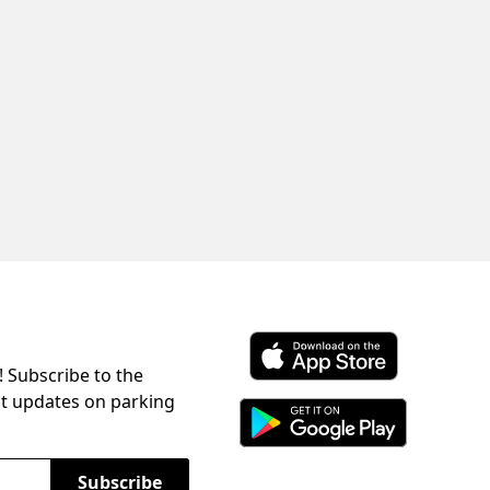
! Subscribe to the
Download ParkChirp on the 
st updates on parking
Download ParkChirp on Googl
Subscribe