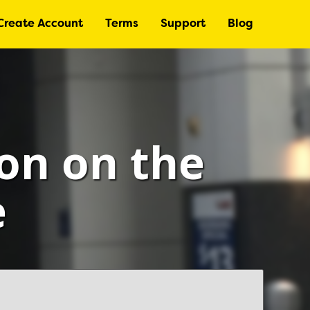
Create Account
Terms
Support
Blog
ton on the
e