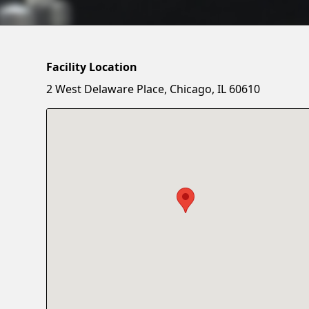
Facility Location
2 West Delaware Place, Chicago, IL 60610