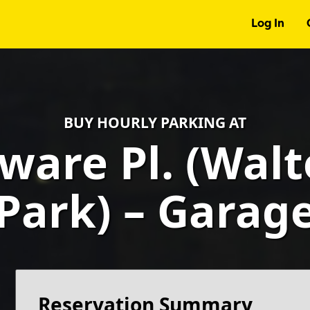
Log In
BUY HOURLY PARKING AT
ware Pl. (Wal
Park) – Garag
Reservation Summary