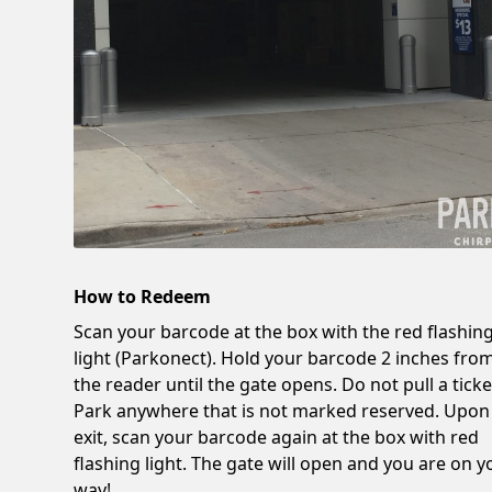
How to Redeem
Scan your barcode at the box with the red flashin
light (Parkonect). Hold your barcode 2 inches fro
the reader until the gate opens. Do not pull a ticke
Park anywhere that is not marked reserved. Upon
exit, scan your barcode again at the box with red
flashing light. The gate will open and you are on y
way!