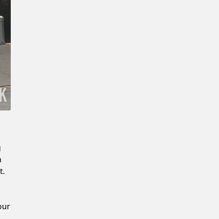
New Password
Confirm New Password
g
m
t.
our