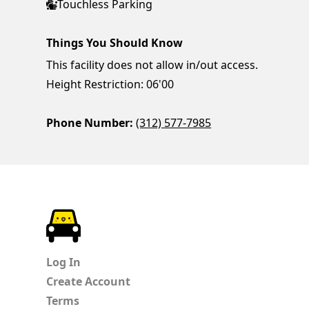
Touchless Parking
Things You Should Know
This facility does not allow in/out access.
Height Restriction: 06'00
Phone Number:
(312) 577-7985
ParkChirp
Log In
Create Account
Terms