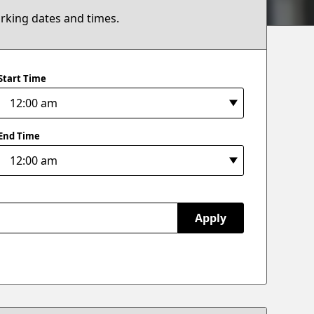
arking dates and times.
Start Time
End Time
Apply