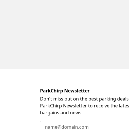
ParkChirp Newsletter
Don't miss out on the best parking deals
ParkChirp Newsletter to receive the late
bargains and news!
Email Address