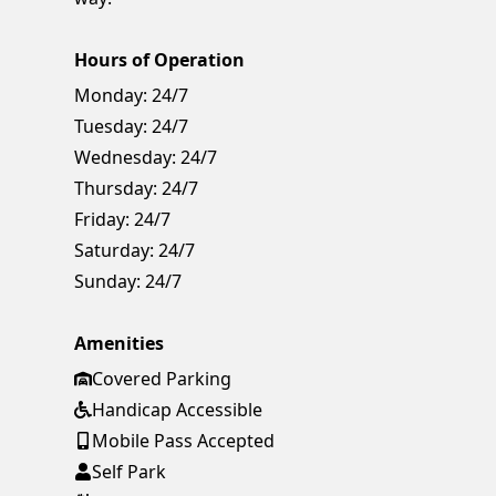
Hours of Operation
Monday:
24/7
Tuesday:
24/7
Wednesday:
24/7
Thursday:
24/7
Friday:
24/7
Saturday:
24/7
Sunday:
24/7
Amenities
Covered Parking
Handicap Accessible
Mobile Pass Accepted
Self Park