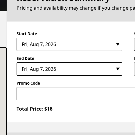
Pricing and availability may change if you change p
Start Date
End Date
Promo Code
Total Price: $
16