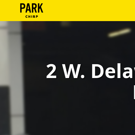
ParkChirp
Log
In
Create
2 W. Dela
Account
Terms
Support
Blog