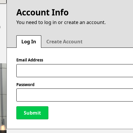
Account Info
You need to log in or create an account.
n
Log In
Create Account
Email Address
Password
Submit