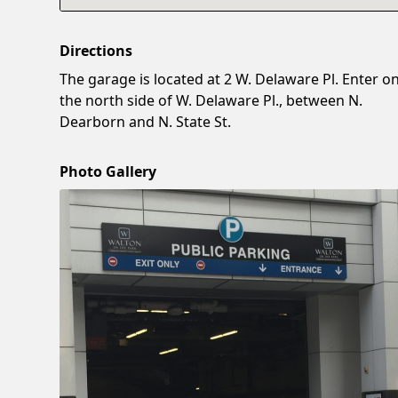
Directions
The garage is located at 2 W. Delaware Pl. Enter o
the north side of W. Delaware Pl., between N.
Dearborn and N. State St.
Photo Gallery