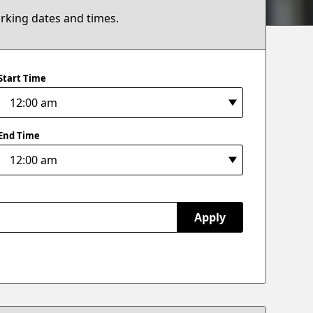
arking dates and times.
Start Time
End Time
Apply