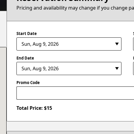
Pricing and availability may change if you change p
Start Date
End Date
Promo Code
Total Price: $
15