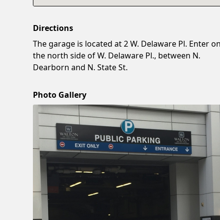
Directions
The garage is located at 2 W. Delaware Pl. Enter o
the north side of W. Delaware Pl., between N.
Dearborn and N. State St.
Photo Gallery