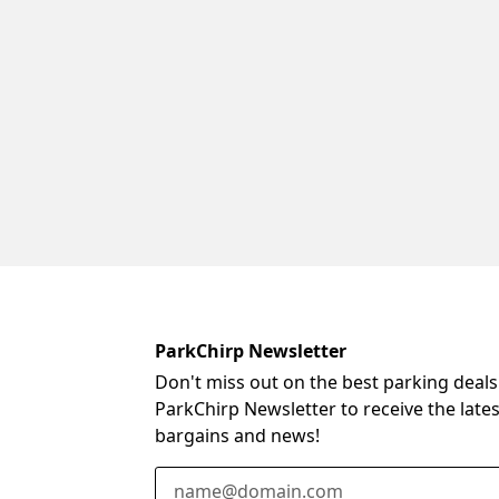
ParkChirp Newsletter
Don't miss out on the best parking deals
ParkChirp Newsletter to receive the late
bargains and news!
Email Address