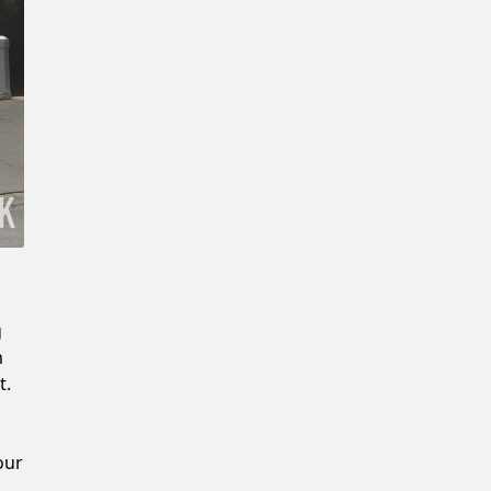
New Password
Confirm New Password
g
m
t.
our