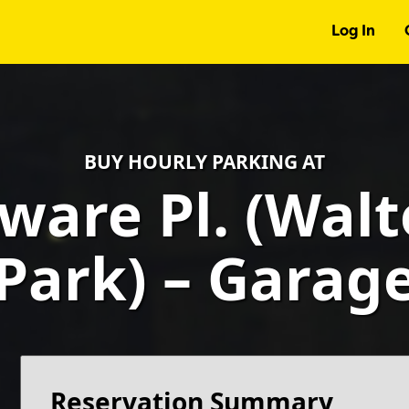
Log In
BUY HOURLY PARKING AT
ware Pl. (Wal
Park) – Garag
Reservation Summary