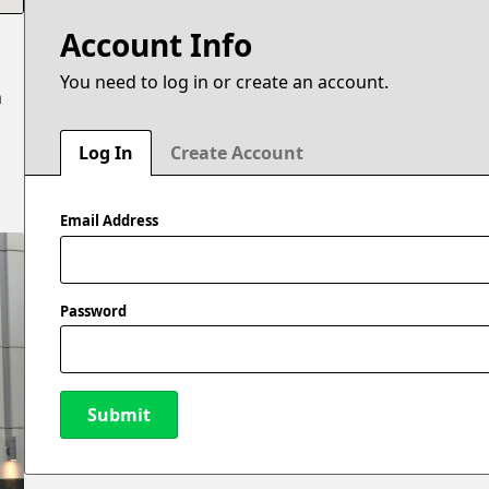
Account Info
You need to log in or create an account.
n
Log In
Create Account
Email Address
Password
Submit