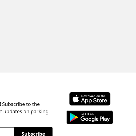
! Subscribe to the
Download ParkChirp on the 
st updates on parking
Download ParkChirp on Googl
Subscribe