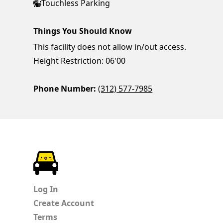
Touchless Parking
Things You Should Know
This facility does not allow in/out access.
Height Restriction: 06'00
Phone Number:
(312) 577-7985
ParkChirp
Log In
Create Account
Terms