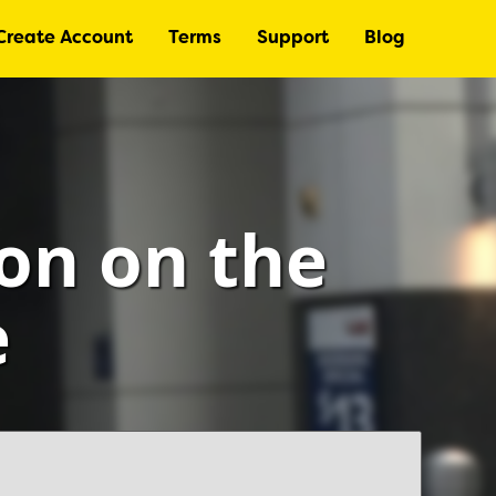
Create Account
Terms
Support
Blog
ton on the
e