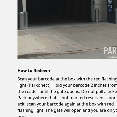
How to Redeem
Scan your barcode at the box with the red flashin
light (Parkonect). Hold your barcode 2 inches fro
the reader until the gate opens. Do not pull a ticke
Park anywhere that is not marked reserved. Upon
exit, scan your barcode again at the box with red
flashing light. The gate will open and you are on y
way!