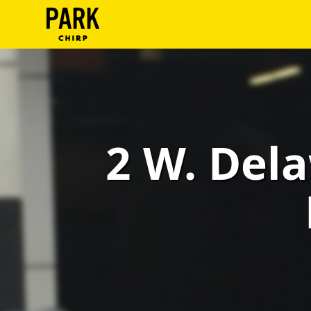
ParkChirp
Log
In
Create
2 W. Dela
Account
Terms
Support
Blog