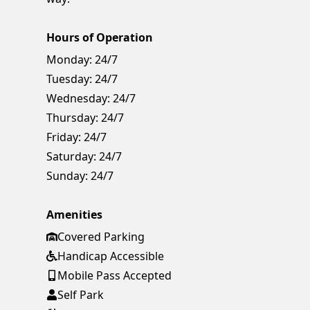
Hours of Operation
Monday:
24/7
Tuesday:
24/7
Wednesday:
24/7
Thursday:
24/7
Friday:
24/7
Saturday:
24/7
Sunday:
24/7
Amenities
Covered Parking
Handicap Accessible
Mobile Pass Accepted
Self Park