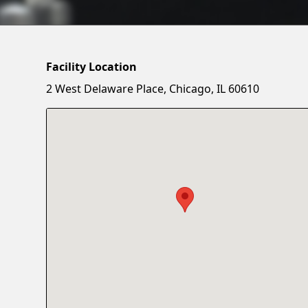
Facility Location
2 West Delaware Place, Chicago, IL 60610