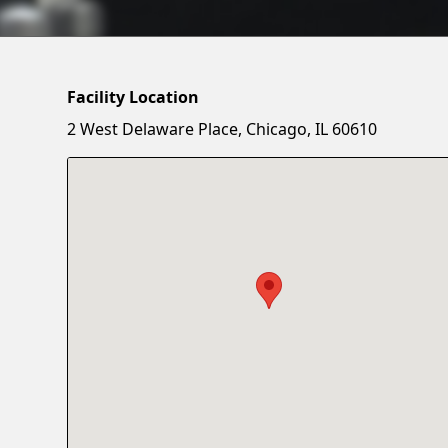
Facility Location
2 West Delaware Place, Chicago, IL 60610