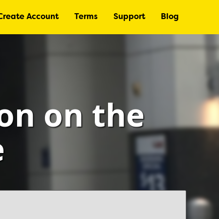
Create Account
Terms
Support
Blog
ton on the
e