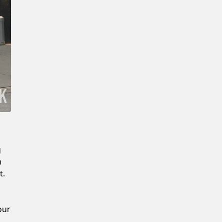
New Password
Confirm New Password
g
m
t.
our