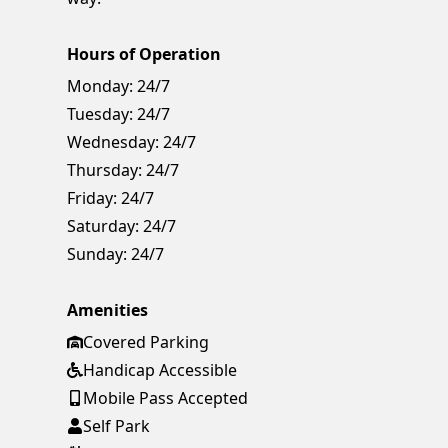
Hours of Operation
Monday:
24/7
Tuesday:
24/7
Wednesday:
24/7
Thursday:
24/7
Friday:
24/7
Saturday:
24/7
Sunday:
24/7
Amenities
Covered Parking
Handicap Accessible
Mobile Pass Accepted
Self Park