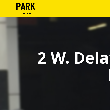
ParkChirp
Log
In
Create
2 W. Dela
Account
Terms
Support
Blog