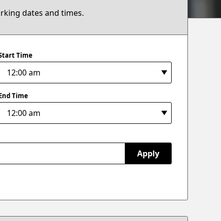
arking dates and times.
Start Time
End Time
Apply