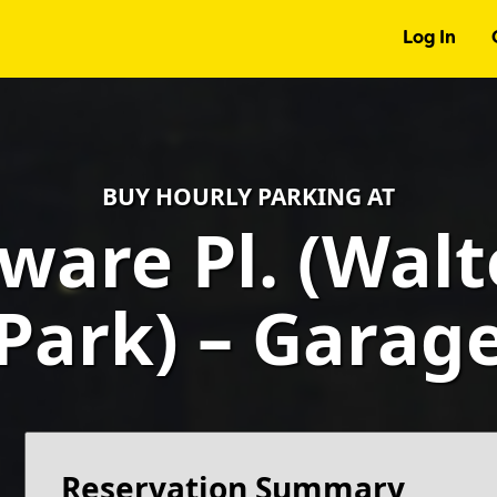
Log In
BUY HOURLY PARKING AT
ware Pl. (Wal
Park) – Garag
Reservation Summary