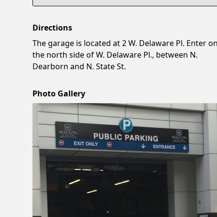
Directions
The garage is located at 2 W. Delaware Pl. Enter o
the north side of W. Delaware Pl., between N.
Dearborn and N. State St.
Photo Gallery