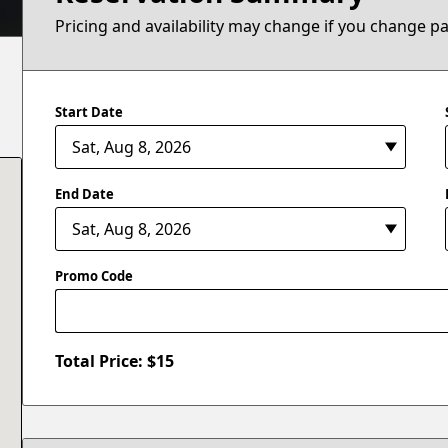
Pricing and availability may change if you change p
Start Date
End Date
Promo Code
Total Price: $
15