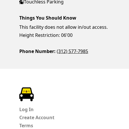
Touchless Parking
Things You Should Know
This facility does not allow in/out access.
Height Restriction: 06'00
Phone Number:
(312) 577-7985
ParkChirp
Log In
Create Account
Terms