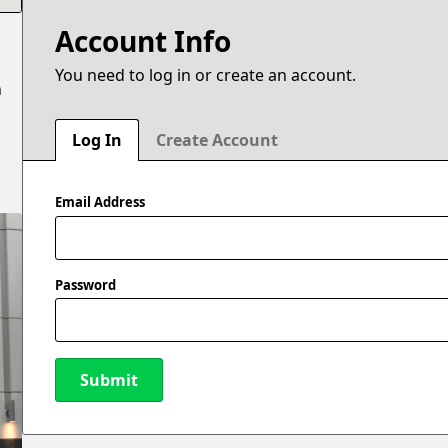
Account Info
You need to log in or create an account.
n
Log In
Create Account
Email Address
Password
Submit