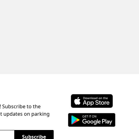
! Subscribe to the
Download ParkChirp on the 
st updates on parking
Download ParkChirp on Googl
Subscribe