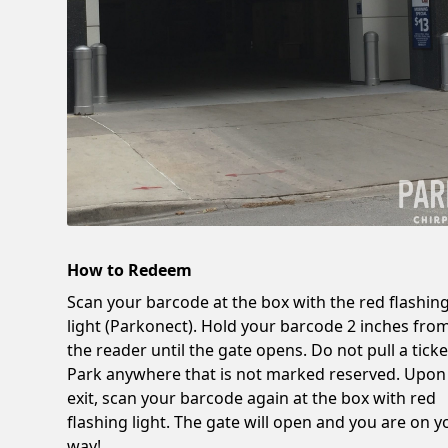
How to Redeem
Scan your barcode at the box with the red flashin
light (Parkonect). Hold your barcode 2 inches fro
the reader until the gate opens. Do not pull a ticke
Park anywhere that is not marked reserved. Upon
exit, scan your barcode again at the box with red
flashing light. The gate will open and you are on y
way!