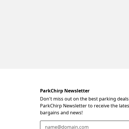
ParkChirp Newsletter
Don't miss out on the best parking deals
ParkChirp Newsletter to receive the late
bargains and news!
Email Address