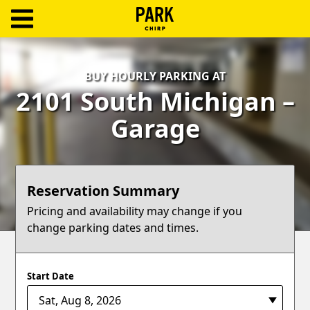
ParkChirp
Log
BUY HOURLY PARKING AT
In
2101 South Michigan –
Create
Garage
Account
Terms
Reservation Summary
Support
Pricing and availability may change if you
change parking dates and times.
Blog
Start Date