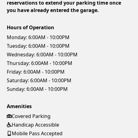
reservations to extend your parking time once
you have already entered the garage.
Hours of Operation
Monday:
6:00AM - 10:00PM
Tuesday:
6:00AM - 10:00PM
Wednesday:
6:00AM - 10:00PM
Thursday:
6:00AM - 10:00PM
Friday:
6:00AM - 10:00PM
Saturday:
6:00AM - 10:00PM
Sunday:
6:00AM - 10:00PM
Amenities
Covered Parking
Handicap Accessible
Mobile Pass Accepted