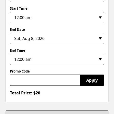
Start Time
End Date
End Time
Promo Code
Apply
Total Price: $
20