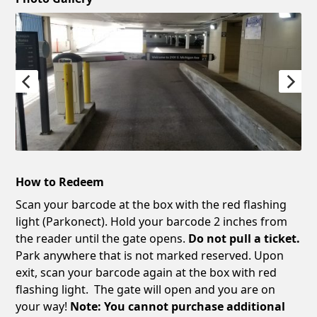
How to Redeem
Scan your barcode at the box with the red flashing
light (Parkonect). Hold your barcode 2 inches from
the reader until the gate opens.
Do not pull a ticket.
Park anywhere that is not marked reserved. Upon
exit, scan your barcode again at the box with red
flashing light. The gate will open and you are on
your way!
Note: You cannot purchase additional