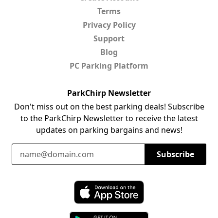
Terms
Privacy Policy
Support
Blog
PC Parking Platform
ParkChirp Newsletter
Don't miss out on the best parking deals! Subscribe
to the ParkChirp Newsletter to receive the latest
updates on parking bargains and news!
Email Address
Subscribe
Download ParkChirp on the App Store