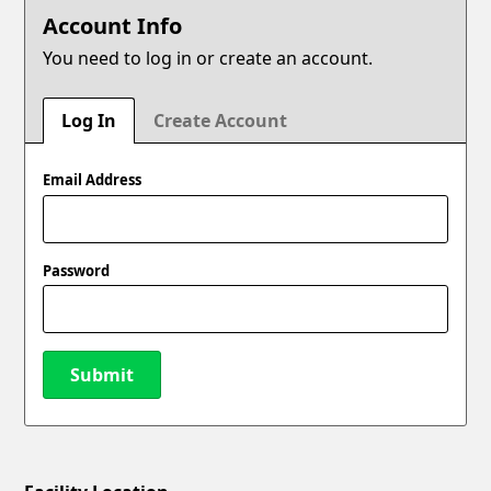
Account Info
You need to log in or create an account.
Log In
Create Account
Email Address
Password
Submit