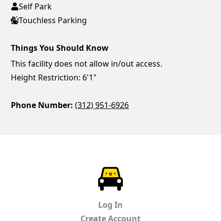
Self Park
Touchless Parking
Things You Should Know
This facility does not allow in/out access.
Height Restriction: 6'1"
Phone Number:
(312) 951-6926
ParkChirp
Log In
Create Account