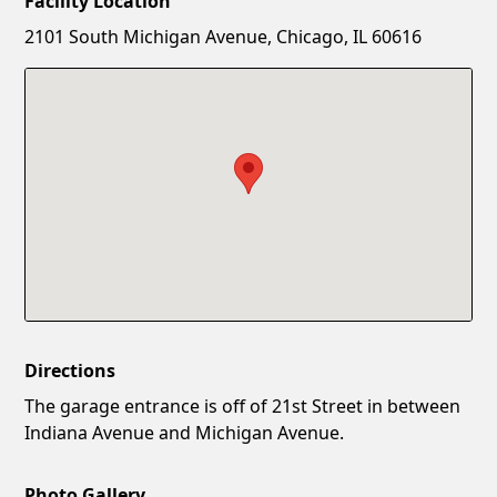
Facility Location
New Password
Show
2101 South Michigan Avenue, Chicago, IL 60616
Confirm New Password
Show
Directions
The garage entrance is off of 21st Street in between
Indiana Avenue and Michigan Avenue.
Photo Gallery