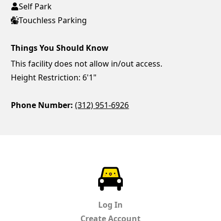
Self Park
Touchless Parking
Things You Should Know
This facility does not allow in/out access.
Height Restriction: 6'1"
Phone Number:
(312) 951-6926
ParkChirp
Log In
Create Account