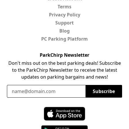
Terms
Privacy Policy
Support
Blog
PC Parking Platform
ParkChirp Newsletter
Don't miss out on the best parking deals! Subscribe
to the ParkChirp Newsletter to receive the latest
updates on parking bargains and news!
Email Address
Subscribe
Download ParkChirp on the App Store