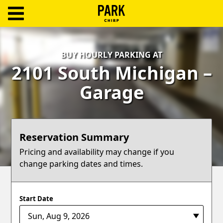
ParkChirp
Log
BUY HOURLY PARKING AT
In
2101 South Michigan –
Create
Garage
Account
Terms
Reservation Summary
Support
Pricing and availability may change if you
change parking dates and times.
Blog
Start Date