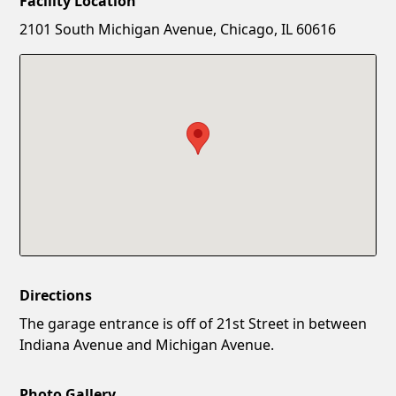
Facility Location
New Password
Show
2101 South Michigan Avenue, Chicago, IL 60616
Confirm New Password
Show
Directions
The garage entrance is off of 21st Street in between
Indiana Avenue and Michigan Avenue.
Photo Gallery