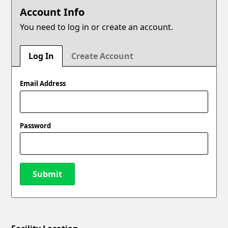
Account Info
You need to log in or create an account.
Log In
Create Account
Email Address
Password
Submit