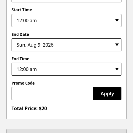
Start Time
End Date
End Time
Promo Code
Apply
Total Price: $
20