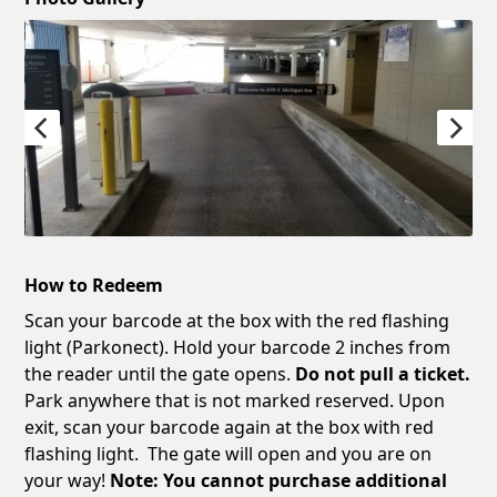
How to Redeem
Scan your barcode at the box with the red flashing
light (Parkonect). Hold your barcode 2 inches from
the reader until the gate opens.
Do not pull a ticket.
Park anywhere that is not marked reserved. Upon
exit, scan your barcode again at the box with red
flashing light. The gate will open and you are on
your way!
Note: You cannot purchase additional