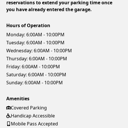
reservations to extend your parking time once
you have already entered the garage.
Hours of Operation
Monday:
6:00AM - 10:00PM
Tuesday:
6:00AM - 10:00PM
Wednesday:
6:00AM - 10:00PM
Thursday:
6:00AM - 10:00PM
Friday:
6:00AM - 10:00PM
Saturday:
6:00AM - 10:00PM
Sunday:
6:00AM - 10:00PM
Amenities
Covered Parking
Handicap Accessible
Mobile Pass Accepted