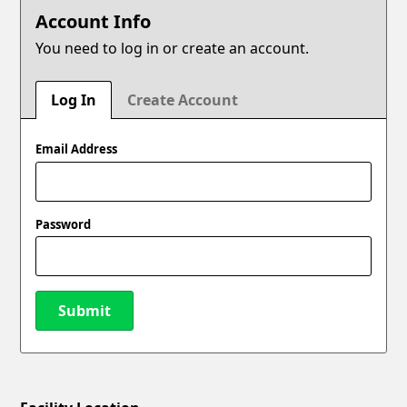
Account Info
You need to log in or create an account.
Log In
Create Account
Email Address
Password
Submit