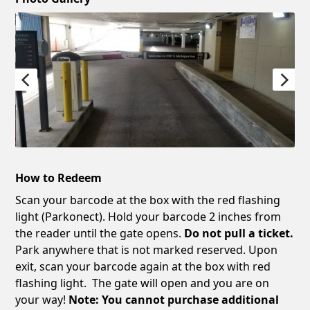
How to Redeem
Scan your barcode at the box with the red flashing
light (Parkonect). Hold your barcode 2 inches from
the reader until the gate opens.
Do not pull a ticket.
Park anywhere that is not marked reserved. Upon
exit, scan your barcode again at the box with red
flashing light. The gate will open and you are on
your way!
Note: You cannot purchase additional