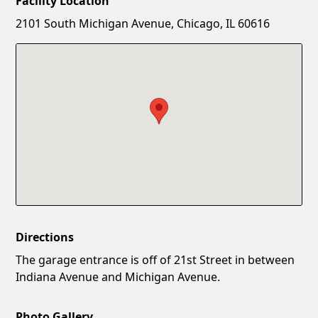
Facility Location
New Password
Show
2101 South Michigan Avenue, Chicago, IL 60616
Confirm New Password
Show
Directions
The garage entrance is off of 21st Street in between
Indiana Avenue and Michigan Avenue.
Photo Gallery