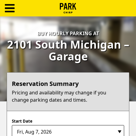
ParkChirp
Log
BUY HOURLY PARKING AT
In
2101 South Michigan –
Create
Garage
Account
Terms
Reservation Summary
Support
Pricing and availability may change if you
change parking dates and times.
Blog
Start Date