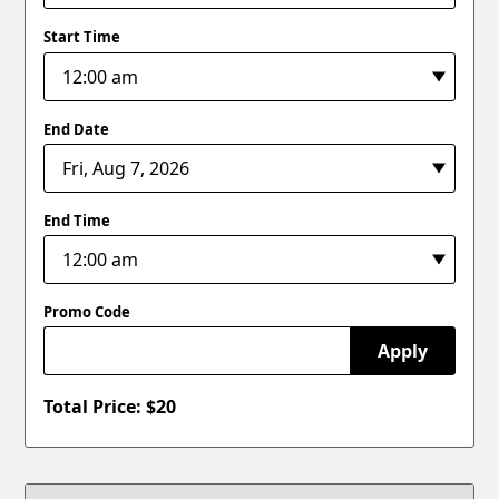
Start Time
End Date
End Time
Promo Code
Apply
Total Price: $
20