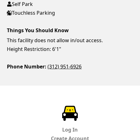
Self Park
Touchless Parking
Things You Should Know
This facility does not allow in/out access.
Height Restriction: 6'1"
Phone Number:
(312) 951-6926
ParkChirp
Log In
Create Account