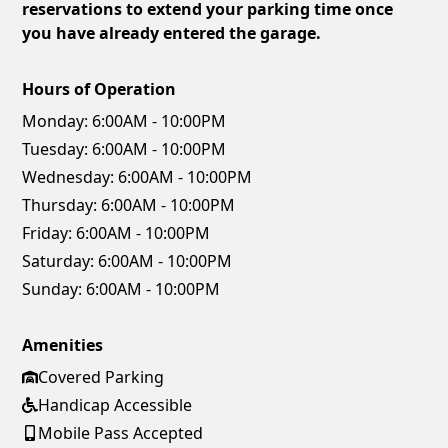
reservations to extend your parking time once
you have already entered the garage.
Hours of Operation
Monday:
6:00AM - 10:00PM
Tuesday:
6:00AM - 10:00PM
Wednesday:
6:00AM - 10:00PM
Thursday:
6:00AM - 10:00PM
Friday:
6:00AM - 10:00PM
Saturday:
6:00AM - 10:00PM
Sunday:
6:00AM - 10:00PM
Amenities
Covered Parking
Handicap Accessible
Mobile Pass Accepted