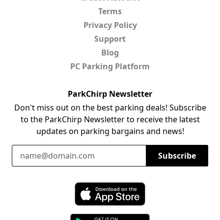
Terms
Privacy Policy
Support
Blog
PC Parking Platform
ParkChirp Newsletter
Don't miss out on the best parking deals! Subscribe
to the ParkChirp Newsletter to receive the latest
updates on parking bargains and news!
Email Address
Subscribe
Download ParkChirp on the App Store