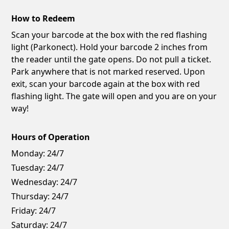
How to Redeem
Scan your barcode at the box with the red flashing
light (Parkonect). Hold your barcode 2 inches from
the reader until the gate opens. Do not pull a ticket.
Park anywhere that is not marked reserved. Upon
exit, scan your barcode again at the box with red
flashing light. The gate will open and you are on your
way!
Hours of Operation
Monday:
24/7
Tuesday:
24/7
Wednesday:
24/7
Thursday:
24/7
Friday:
24/7
Saturday:
24/7