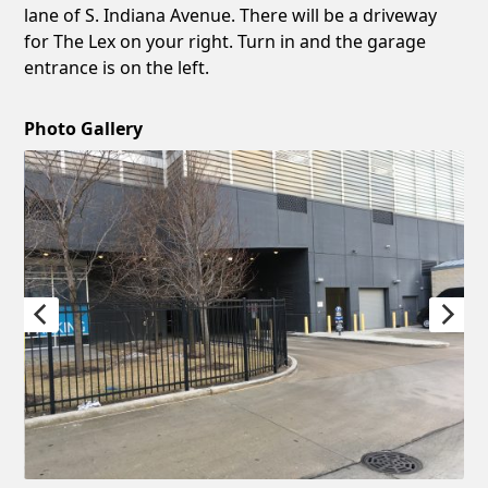
lane of S. Indiana Avenue. There will be a driveway
for The Lex on your right. Turn in and the garage
entrance is on the left.
Photo Gallery