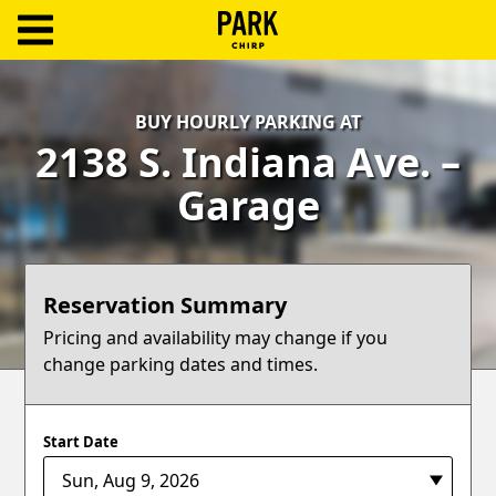
ParkChirp
Log
BUY HOURLY PARKING AT
In
2138 S. Indiana Ave. –
Create
Garage
Account
Terms
Reservation Summary
Support
Pricing and availability may change if you
change parking dates and times.
Blog
Start Date