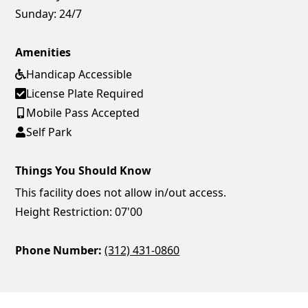
Sunday:
24/7
Amenities
Handicap Accessible
License Plate Required
Mobile Pass Accepted
Self Park
Things You Should Know
This facility does not allow in/out access.
Height Restriction: 07'00
Phone Number:
(312) 431-0860