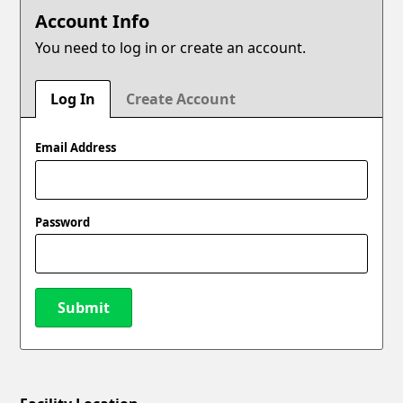
Account Info
You need to log in or create an account.
Log In
Create Account
Email Address
Password
Submit