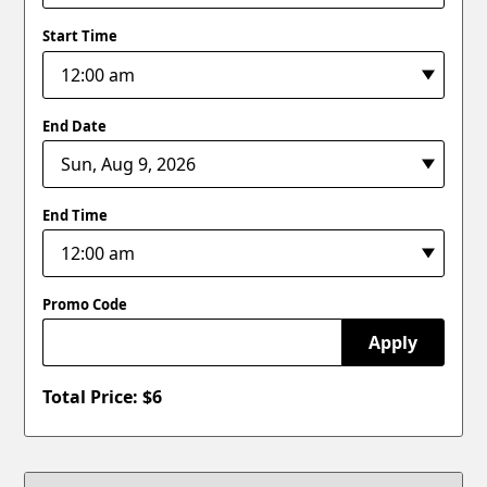
Start Time
End Date
End Time
Promo Code
Apply
Total Price: $
6