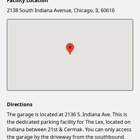
Facility Location
New Password
Show
2138 South Indiana Avenue, Chicago, IL 60616
Confirm New Password
Show
Directions
The garage is located at 2136 S. Indiana Ave. This is
the dedicated parking facility for The Lex, located on
Indiana between 21st & Cermak. You can only access
the garage by the driveway from the southbound