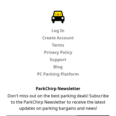
ParkChirp
Log In
Create Account
Terms
Privacy Policy
Support
Blog
PC Parking Platform
ParkChirp Newsletter
Don't miss out on the best parking deals! Subscribe
to the ParkChirp Newsletter to receive the latest
updates on parking bargains and news!