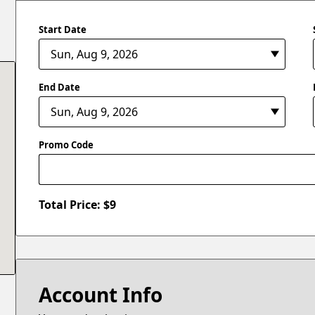
Start Date
End Date
Promo Code
Total Price: $
9
Account Info