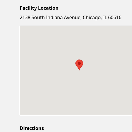
Facility Location
2138 South Indiana Avenue, Chicago, IL 60616
Directions