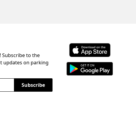
! Subscribe to the
Download ParkChirp on the 
st updates on parking
Download ParkChirp on Googl
Subscribe