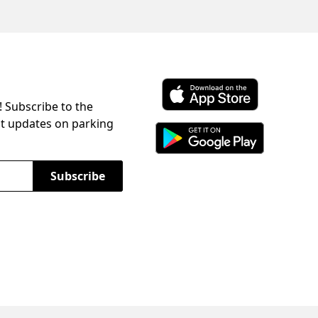
! Subscribe to the
Download ParkChirp on the 
st updates on parking
Download ParkChirp on Googl
Subscribe