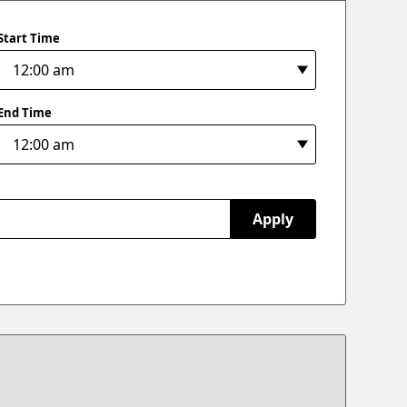
Start Time
End Time
Apply