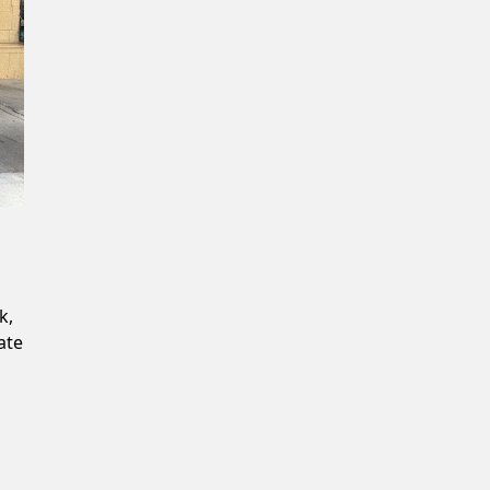
Confirm New Password
k,
ate