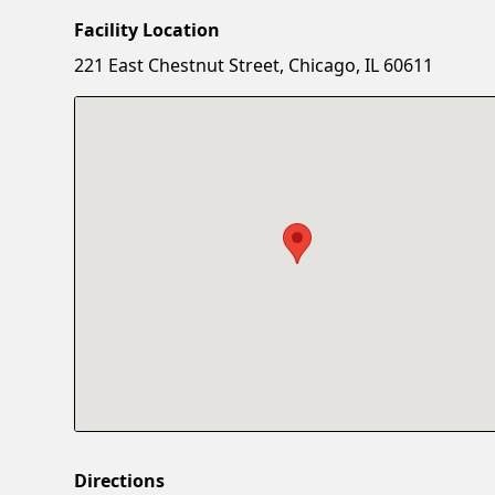
Facility Location
221 East Chestnut Street, Chicago, IL 60611
Directions