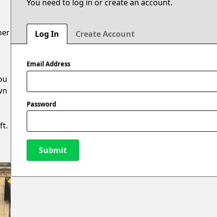
You need to log in or create an account.
ner
Log In
Create Account
Email Address
ou
own
Password
ft.
Submit
New Password