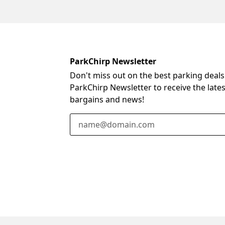
ParkChirp Newsletter
Don't miss out on the best parking deals
ParkChirp Newsletter to receive the late
bargains and news!
Email Address