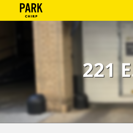
ParkChirp
Log
In
Create
221 E
Account
Terms
Support
Blog