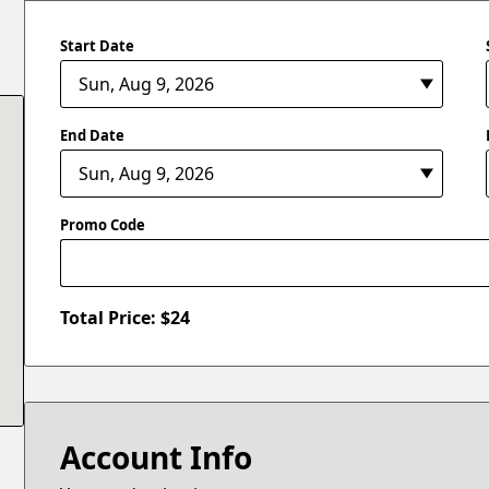
Start Date
End Date
Promo Code
Total Price: $
24
Account Info