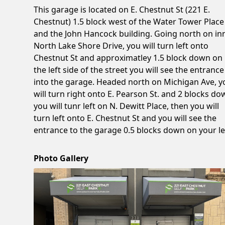
This garage is located on E. Chestnut St (221 E.
Chestnut) 1.5 block west of the Water Tower Place
and the John Hancock building. Going north on in
North Lake Shore Drive, you will turn left onto
Chestnut St and approximatley 1.5 block down on
the left side of the street you will see the entrance
into the garage. Headed north on Michigan Ave, y
will turn right onto E. Pearson St. and 2 blocks d
you will tunr left on N. Dewitt Place, then you will
turn left onto E. Chestnut St and you will see the
entrance to the garage 0.5 blocks down on your le
Photo Gallery