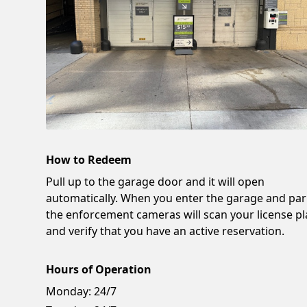
How to Redeem
Pull up to the garage door and it will open
automatically. When you enter the garage and par
the enforcement cameras will scan your license pl
and verify that you have an active reservation.
Hours of Operation
Monday:
24/7