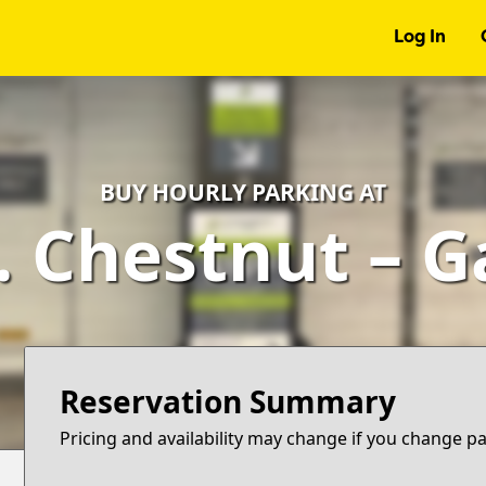
Log In
BUY HOURLY PARKING AT
. Chestnut – 
Reservation Summary
Pricing and availability may change if you change p