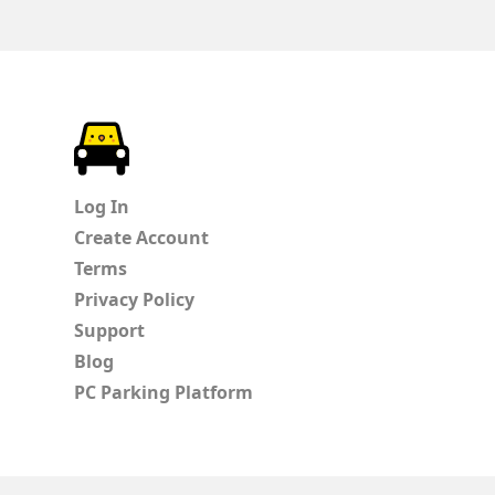
ParkChirp
Log In
Create Account
Terms
Privacy Policy
Support
Blog
PC Parking Platform