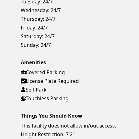
Tuesday:
24/7
Wednesday:
24/7
Thursday:
24/7
Friday:
24/7
Saturday:
24/7
Sunday:
24/7
Amenities
Covered Parking
License Plate Required
Self Park
Touchless Parking
Things You Should Know
This facility does not allow in/out access.
Height Restriction: 7'2"