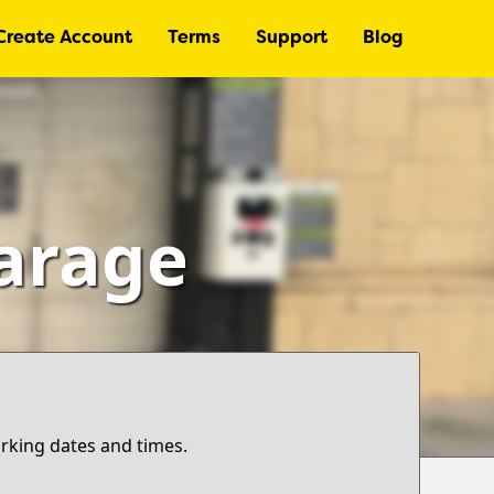
Create Account
Terms
Support
Blog
Garage
arking dates and times.