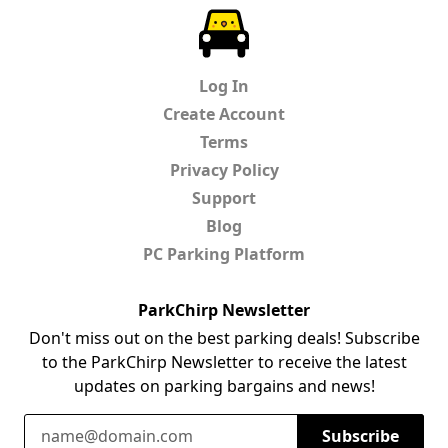
ParkChirp
Log In
Create Account
Terms
Privacy Policy
Support
Blog
PC Parking Platform
ParkChirp Newsletter
Don't miss out on the best parking deals! Subscribe
to the ParkChirp Newsletter to receive the latest
updates on parking bargains and news!
Email Address
Subscribe