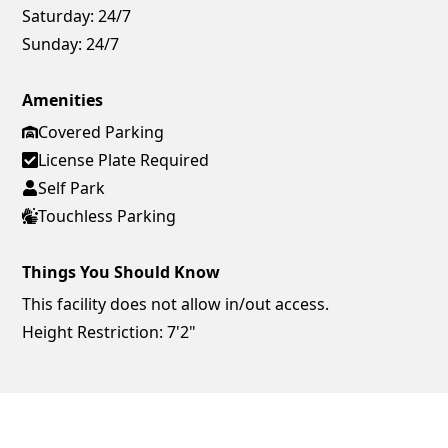
Saturday:
24/7
Sunday:
24/7
Amenities
Covered Parking
License Plate Required
Self Park
Touchless Parking
Things You Should Know
This facility does not allow in/out access.
Height Restriction: 7'2"