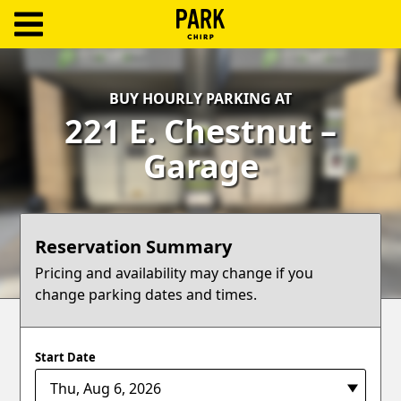
ParkChirp
Log
BUY HOURLY PARKING AT
In
221 E. Chestnut –
Create
Garage
Account
Terms
Reservation Summary
Support
Pricing and availability may change if you
change parking dates and times.
Blog
Start Date