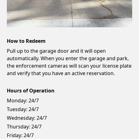
How to Redeem
Pull up to the garage door and it will open
automatically. When you enter the garage and park,
the enforcement cameras will scan your license plate
and verify that you have an active reservation.
Hours of Operation
Monday:
24/7
Tuesday:
24/7
Wednesday:
24/7
Thursday:
24/7
Friday:
24/7