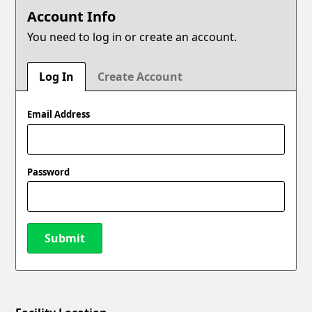
Account Info
You need to log in or create an account.
Log In
Create Account
Email Address
Password
Submit