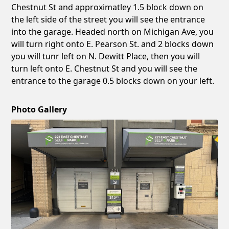
Chestnut St and approximatley 1.5 block down on
the left side of the street you will see the entrance
into the garage. Headed north on Michigan Ave, you
will turn right onto E. Pearson St. and 2 blocks down
you will tunr left on N. Dewitt Place, then you will
turn left onto E. Chestnut St and you will see the
entrance to the garage 0.5 blocks down on your left.
Photo Gallery