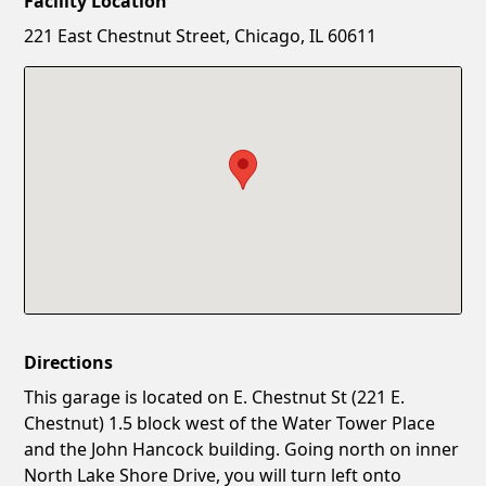
Facility Location
New Password
Show
221 East Chestnut Street, Chicago, IL 60611
Confirm New Password
Show
Directions
This garage is located on E. Chestnut St (221 E.
Chestnut) 1.5 block west of the Water Tower Place
and the John Hancock building. Going north on inner
North Lake Shore Drive, you will turn left onto