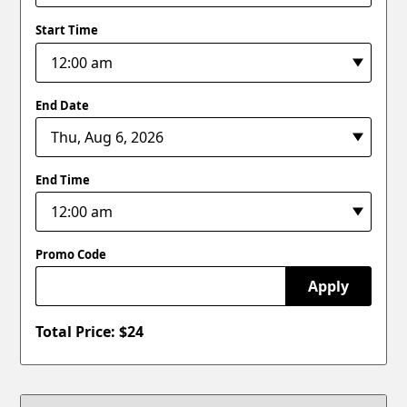
Start Time
End Date
End Time
Promo Code
Apply
Total Price: $
24