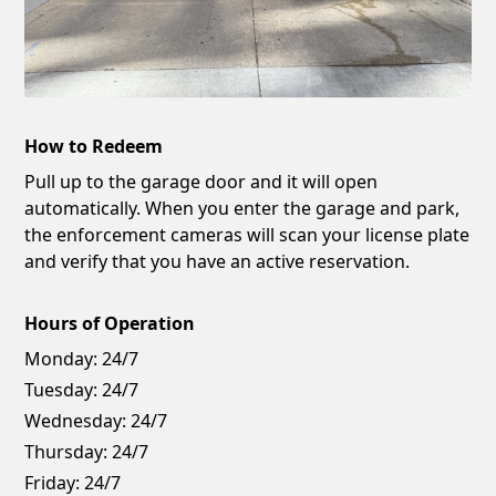
How to Redeem
Pull up to the garage door and it will open
automatically. When you enter the garage and park,
the enforcement cameras will scan your license plate
and verify that you have an active reservation.
Hours of Operation
Monday:
24/7
Tuesday:
24/7
Wednesday:
24/7
Thursday:
24/7
Friday:
24/7