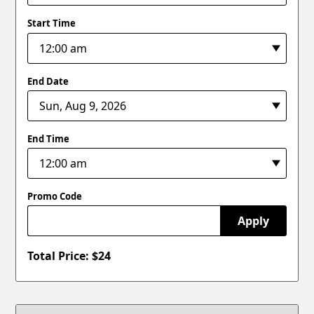
Start Time
End Date
End Time
Promo Code
Apply
Total Price: $
24