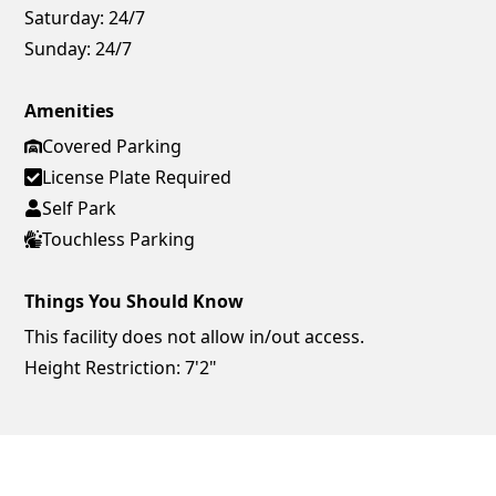
Saturday:
24/7
Sunday:
24/7
Amenities
Covered Parking
License Plate Required
Self Park
Touchless Parking
Things You Should Know
This facility does not allow in/out access.
Height Restriction: 7'2"