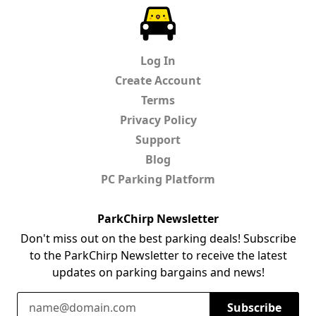
ParkChirp
Log In
Create Account
Terms
Privacy Policy
Support
Blog
PC Parking Platform
ParkChirp Newsletter
Don't miss out on the best parking deals! Subscribe
to the ParkChirp Newsletter to receive the latest
updates on parking bargains and news!
Email Address
Subscribe