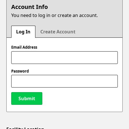
Account Info
You need to log in or create an account.
Log In
Create Account
Email Address
Password
Submit