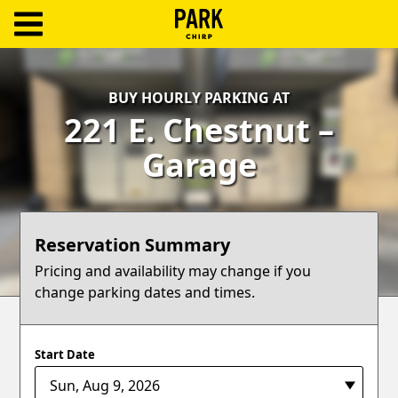
ParkChirp
Log
BUY HOURLY PARKING AT
In
221 E. Chestnut –
Create
Garage
Account
Terms
Reservation Summary
Support
Pricing and availability may change if you
change parking dates and times.
Blog
Start Date