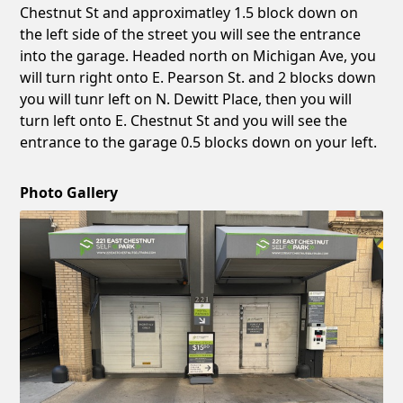
Chestnut St and approximatley 1.5 block down on
the left side of the street you will see the entrance
into the garage. Headed north on Michigan Ave, you
will turn right onto E. Pearson St. and 2 blocks down
you will tunr left on N. Dewitt Place, then you will
turn left onto E. Chestnut St and you will see the
entrance to the garage 0.5 blocks down on your left.
Photo Gallery