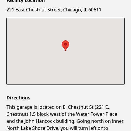
Facility Location
New Password
Show
221 East Chestnut Street, Chicago, IL 60611
Confirm New Password
Show
Directions
This garage is located on E. Chestnut St (221 E.
Chestnut) 1.5 block west of the Water Tower Place
and the John Hancock building. Going north on inner
North Lake Shore Drive, you will turn left onto