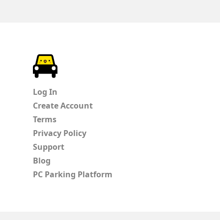
ParkChirp
Log In
Create Account
Terms
Privacy Policy
Support
Blog
PC Parking Platform