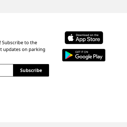
! Subscribe to the
Download ParkChirp on the 
st updates on parking
Download ParkChirp on Googl
Subscribe