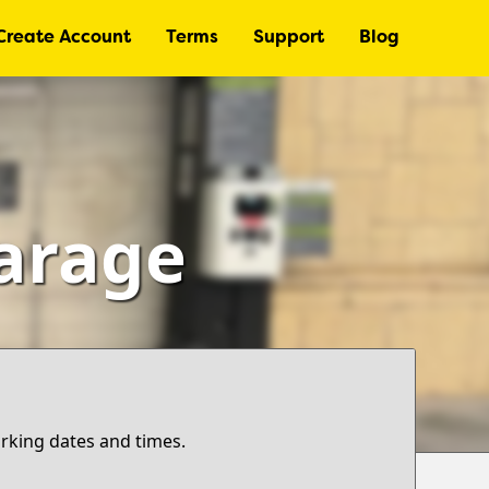
Create Account
Terms
Support
Blog
Garage
arking dates and times.