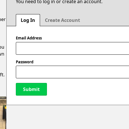
You need to log in or create an account.
ner
Log In
Create Account
Email Address
ou
own
Password
ft.
Submit
New Password