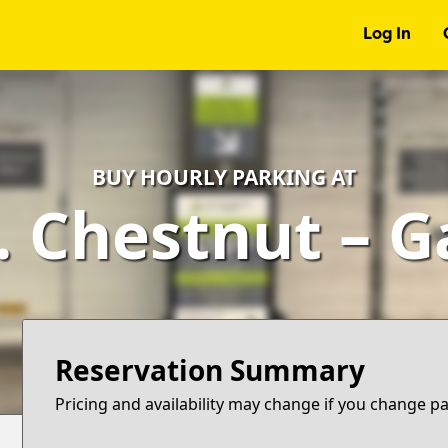
Log In
BUY HOURLY PARKING AT
. Chestnut – 
Reservation Summary
Pricing and availability may change if you change p