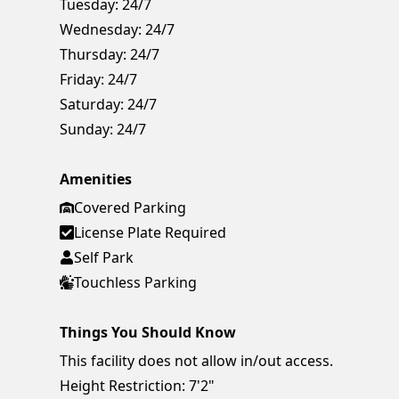
Tuesday:
24/7
Wednesday:
24/7
Thursday:
24/7
Friday:
24/7
Saturday:
24/7
Sunday:
24/7
Amenities
Covered Parking
License Plate Required
Self Park
Touchless Parking
Things You Should Know
This facility does not allow in/out access.
Height Restriction: 7'2"