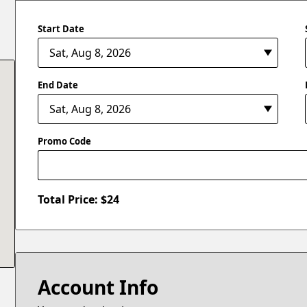
Start Date
End Date
Promo Code
Total Price: $
24
Account Info