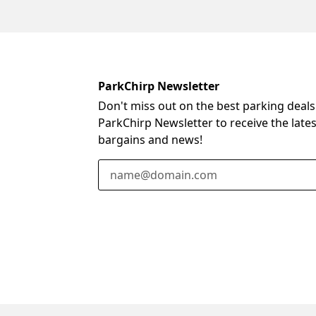
ParkChirp Newsletter
Don't miss out on the best parking deals
ParkChirp Newsletter to receive the late
bargains and news!
Email Address