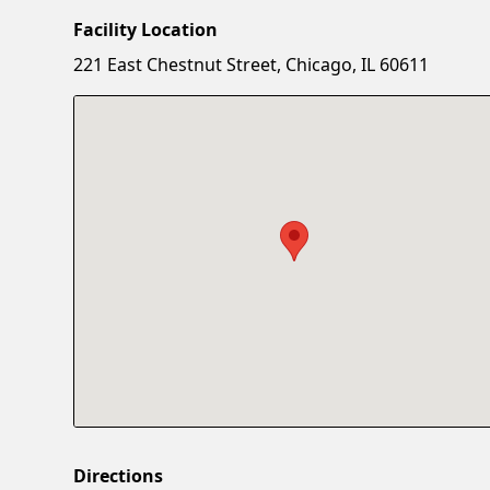
Facility Location
221 East Chestnut Street, Chicago, IL 60611
Directions