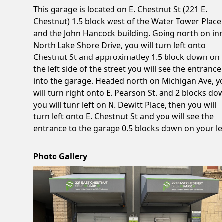
This garage is located on E. Chestnut St (221 E.
Chestnut) 1.5 block west of the Water Tower Place
and the John Hancock building. Going north on in
North Lake Shore Drive, you will turn left onto
Chestnut St and approximatley 1.5 block down on
the left side of the street you will see the entrance
into the garage. Headed north on Michigan Ave, y
will turn right onto E. Pearson St. and 2 blocks d
you will tunr left on N. Dewitt Place, then you will
turn left onto E. Chestnut St and you will see the
entrance to the garage 0.5 blocks down on your le
Photo Gallery