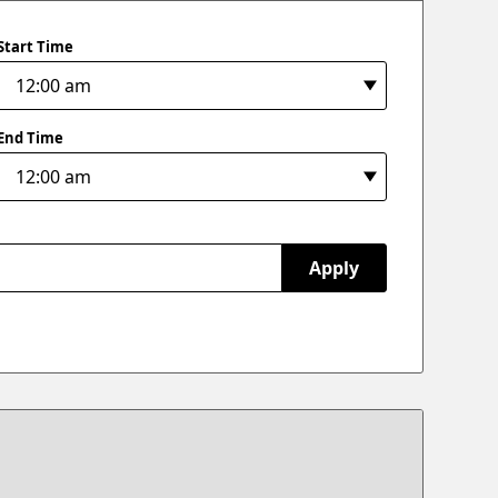
Start Time
End Time
Apply