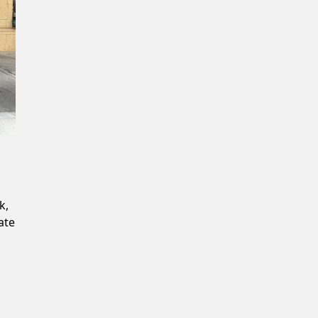
Confirm New Password
k,
ate