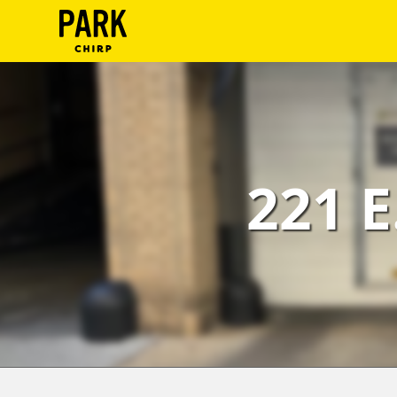
ParkChirp
Log
In
Create
221 E
Account
Terms
Support
Blog