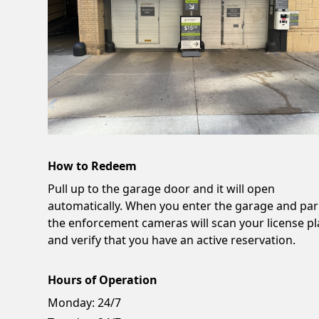
How to Redeem
Pull up to the garage door and it will open
automatically. When you enter the garage and par
the enforcement cameras will scan your license pl
and verify that you have an active reservation.
Hours of Operation
Monday:
24/7