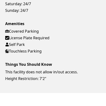
Saturday:
24/7
Sunday:
24/7
Amenities
Covered Parking
License Plate Required
Self Park
Touchless Parking
Things You Should Know
This facility does not allow in/out access.
Height Restriction: 7'2"