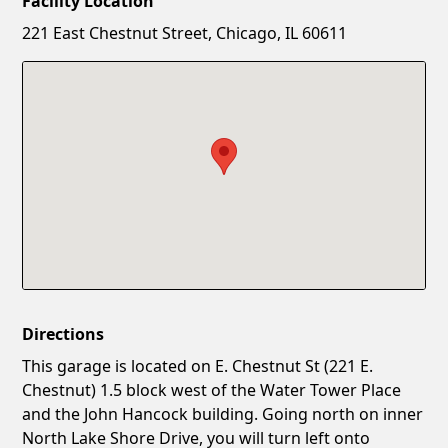
Facility Location
New Password
Show
221 East Chestnut Street, Chicago, IL 60611
Confirm New Password
Show
Directions
This garage is located on E. Chestnut St (221 E.
Chestnut) 1.5 block west of the Water Tower Place
and the John Hancock building. Going north on inner
North Lake Shore Drive, you will turn left onto