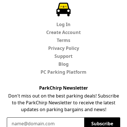
ParkChirp
Log In
Create Account
Terms
Privacy Policy
Support
Blog
PC Parking Platform
ParkChirp Newsletter
Don't miss out on the best parking deals! Subscribe
to the ParkChirp Newsletter to receive the latest
updates on parking bargains and news!
Email Address
Subscribe