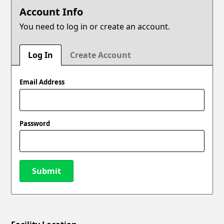
Account Info
You need to log in or create an account.
Log In
Create Account
Email Address
Password
Submit