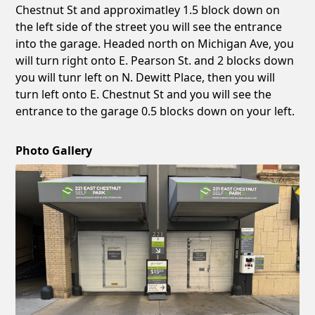
Chestnut St and approximatley 1.5 block down on
the left side of the street you will see the entrance
into the garage. Headed north on Michigan Ave, you
will turn right onto E. Pearson St. and 2 blocks down
you will tunr left on N. Dewitt Place, then you will
turn left onto E. Chestnut St and you will see the
entrance to the garage 0.5 blocks down on your left.
Photo Gallery