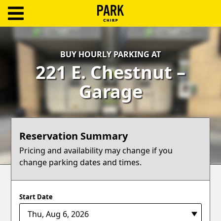
ParkChirp
Log
BUY HOURLY PARKING AT
In
221 E. Chestnut –
Create
Garage
Account
Terms
Reservation Summary
Support
Pricing and availability may change if you
change parking dates and times.
Blog
Start Date