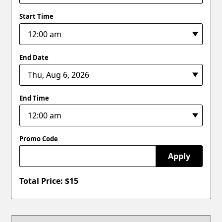
Start Time
End Date
End Time
Promo Code
Apply
Total Price: $
15