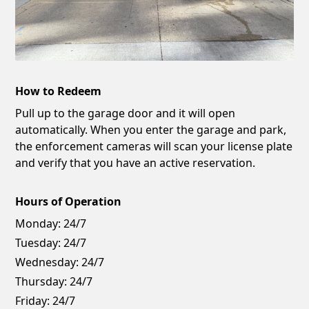
How to Redeem
Pull up to the garage door and it will open
automatically. When you enter the garage and park,
the enforcement cameras will scan your license plate
and verify that you have an active reservation.
Hours of Operation
Monday:
24/7
Tuesday:
24/7
Wednesday:
24/7
Thursday:
24/7
Friday:
24/7