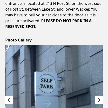
entrance is located at 213 N Post St, on the west side
of Post St. between Lake St. and lower Wacker. You
may have to pull your car close to the door as it is
pressure activated.
PLEASE DO NOT PARK IN A
RESERVED SPOT.
Photo Gallery