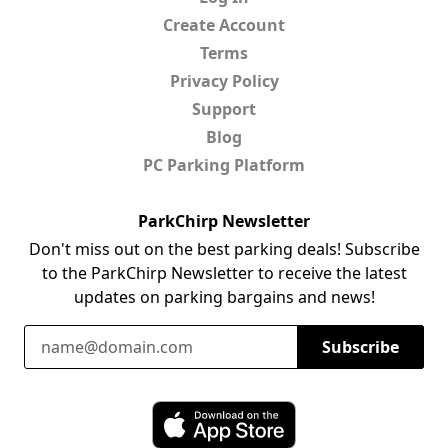
Create Account
Terms
Privacy Policy
Support
Blog
PC Parking Platform
ParkChirp Newsletter
Don't miss out on the best parking deals! Subscribe
to the ParkChirp Newsletter to receive the latest
updates on parking bargains and news!
Email Address
Subscribe