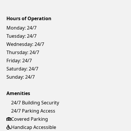
Hours of Operation
Monday:
24/7
Tuesday:
24/7
Wednesday:
24/7
Thursday:
24/7
Friday:
24/7
Saturday:
24/7
Sunday:
24/7
Amenities
24/7 Building Security
24/7 Parking Access
Covered Parking
Handicap Accessible