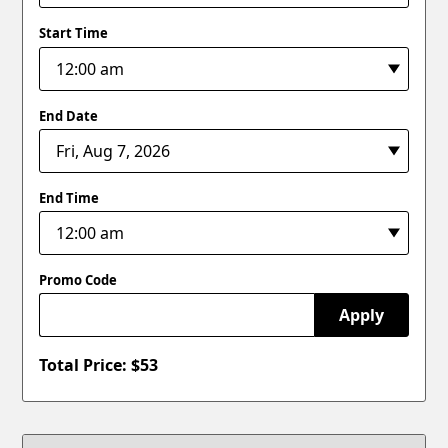
Start Time
End Date
End Time
Promo Code
Apply
Total Price: $
53