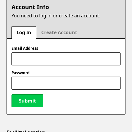
Account Info
You need to log in or create an account.
Log In
Create Account
Email Address
Password
Submit