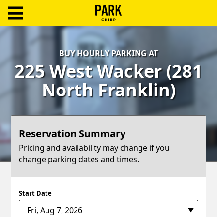
ParkChirp
Log
BUY HOURLY PARKING AT
In
225 West Wacker (281
Create
North Franklin)
Account
Terms
Reservation Summary
Support
Pricing and availability may change if you
change parking dates and times.
Blog
Start Date