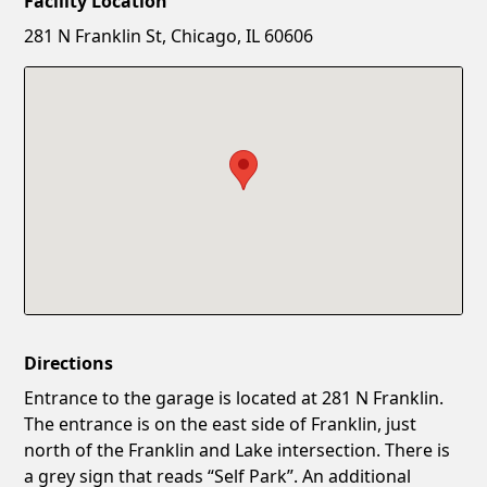
Facility Location
New Password
Show
281 N Franklin St, Chicago, IL 60606
Confirm New Password
Show
Directions
Entrance to the garage is located at 281 N Franklin.
The entrance is on the east side of Franklin, just
north of the Franklin and Lake intersection. There is
a grey sign that reads “Self Park”. An additional