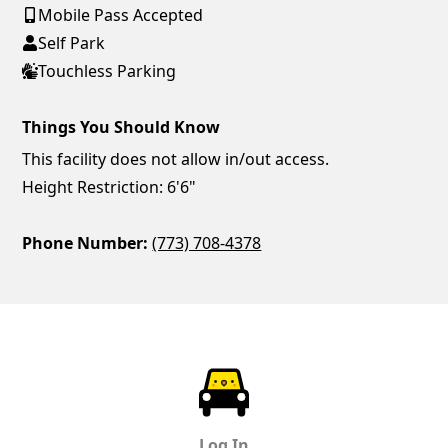
Mobile Pass Accepted
Self Park
Touchless Parking
Things You Should Know
This facility does not allow in/out access.
Height Restriction: 6'6"
Phone Number:
(773) 708-4378
ParkChirp
Log In