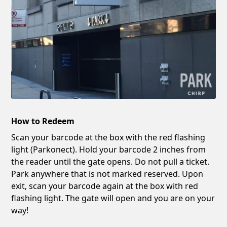
How to Redeem
Scan your barcode at the box with the red flashing
light (Parkonect). Hold your barcode 2 inches from
the reader until the gate opens. Do not pull a ticket.
Park anywhere that is not marked reserved. Upon
exit, scan your barcode again at the box with red
flashing light. The gate will open and you are on your
way!