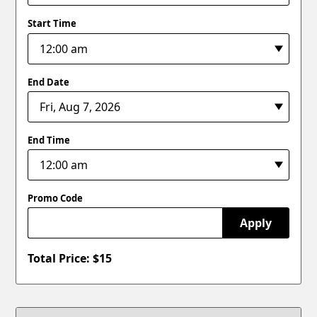
Start Time
End Date
End Time
Promo Code
Apply
Total Price: $
15