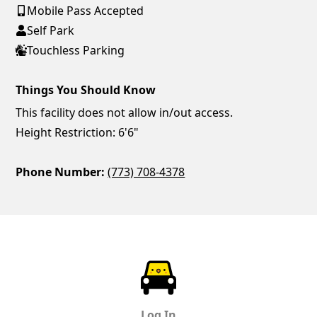
Mobile Pass Accepted
Self Park
Touchless Parking
Things You Should Know
This facility does not allow in/out access.
Height Restriction: 6'6"
Phone Number:
(773) 708-4378
ParkChirp
Log In