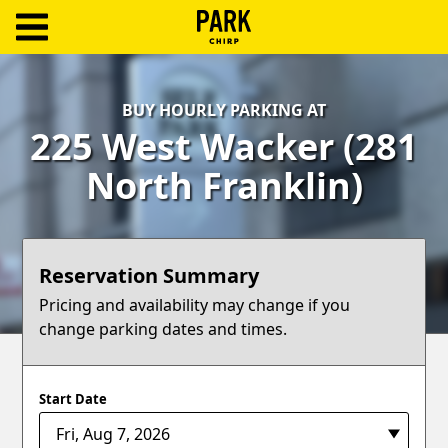
ParkChirp
Log
BUY HOURLY PARKING AT
In
225 West Wacker (281
Create
North Franklin)
Account
Terms
Reservation Summary
Support
Pricing and availability may change if you
change parking dates and times.
Blog
Start Date