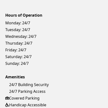
Hours of Operation
Monday:
24/7
Tuesday:
24/7
Wednesday:
24/7
Thursday:
24/7
Friday:
24/7
Saturday:
24/7
Sunday:
24/7
Amenities
24/7 Building Security
24/7 Parking Access
Covered Parking
Handicap Accessible