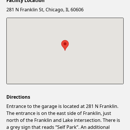
Facility Location
New Password
Show
281 N Franklin St, Chicago, IL 60606
Confirm New Password
Show
Directions
Entrance to the garage is located at 281 N Franklin.
The entrance is on the east side of Franklin, just
north of the Franklin and Lake intersection. There is
a grey sign that reads “Self Park”. An additional