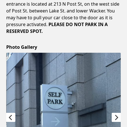
entrance is located at 213 N Post St, on the west side
of Post St. between Lake St. and lower Wacker. You
may have to pull your car close to the door as it is
pressure activated.
PLEASE DO NOT PARK IN A
RESERVED SPOT.
Photo Gallery