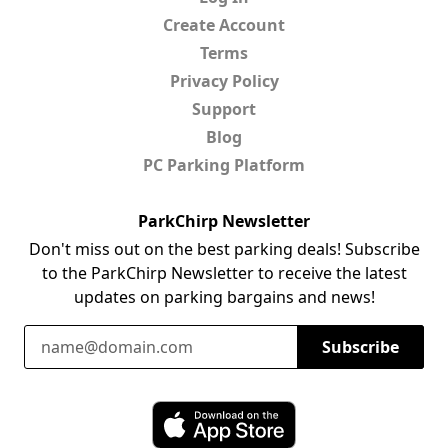
Create Account
Terms
Privacy Policy
Support
Blog
PC Parking Platform
ParkChirp Newsletter
Don't miss out on the best parking deals! Subscribe
to the ParkChirp Newsletter to receive the latest
updates on parking bargains and news!
Email Address
Subscribe