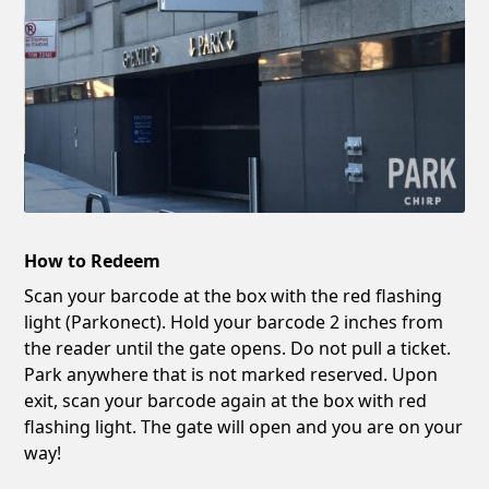
How to Redeem
Scan your barcode at the box with the red flashing
light (Parkonect). Hold your barcode 2 inches from
the reader until the gate opens. Do not pull a ticket.
Park anywhere that is not marked reserved. Upon
exit, scan your barcode again at the box with red
flashing light. The gate will open and you are on your
way!