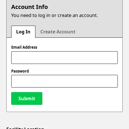
Account Info
You need to log in or create an account.
Log In
Create Account
Email Address
Password
Submit