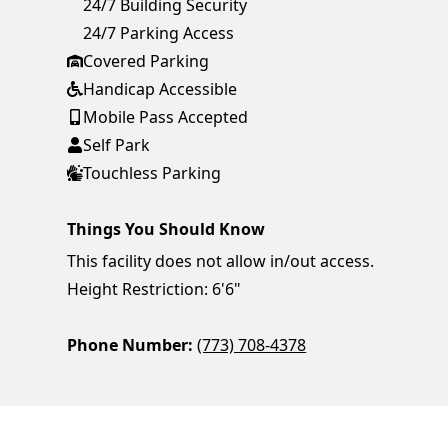
24/7 Building Security
24/7 Parking Access
Covered Parking
Handicap Accessible
Mobile Pass Accepted
Self Park
Touchless Parking
Things You Should Know
This facility does not allow in/out access.
Height Restriction: 6'6"
Phone Number:
(773) 708-4378