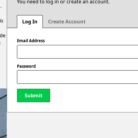
You need to log in or create an account.
.
is
Log In
Create Account
ide
Email Address
u
Password
Submit
New Password