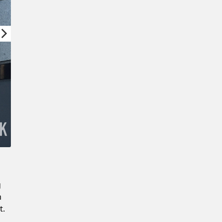
Confirm New Password
g
m
t.