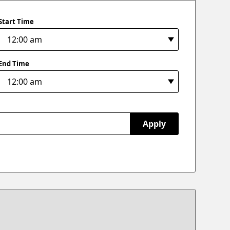
Start Time
End Time
Apply