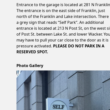
Entrance to the garage is located at 281 N Franklin
The entrance is on the east side of Franklin, just
north of the Franklin and Lake intersection. There 
a grey sign that reads “Self Park”. An additional
entrance is located at 213 N Post St, on the west s
of Post St. between Lake St. and lower Wacker. Yo
may have to pull your car close to the door as it is
pressure activated.
PLEASE DO NOT PARK IN A
RESERVED SPOT.
Photo Gallery