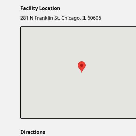
Facility Location
281 N Franklin St, Chicago, IL 60606
Directions