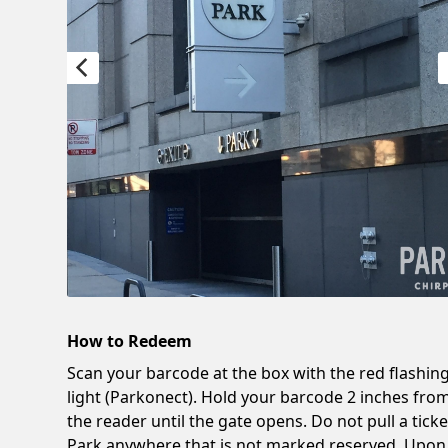
How to Redeem
Scan your barcode at the box with the red flashin
light (Parkonect). Hold your barcode 2 inches fro
the reader until the gate opens. Do not pull a ticke
Park anywhere that is not marked reserved. Upon