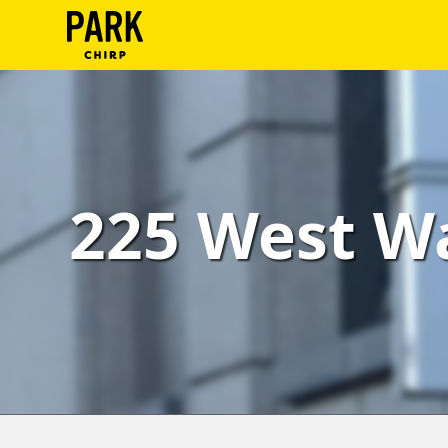
ParkChirp
Log
In
Create
225 West Wa
Account
Terms
Support
Blog