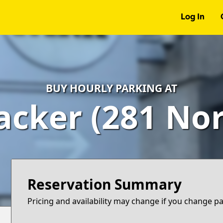
Log In
BUY HOURLY PARKING AT
cker (281 Nor
Reservation Summary
Pricing and availability may change if you change p