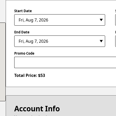
Start Date
End Date
Promo Code
Total Price: $
53
Account Info