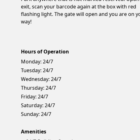
exit, scan your barcode again at the box with red
flashing light. The gate will open and you are on y
way!
Hours of Operation
Monday:
24/7
Tuesday:
24/7
Wednesday:
24/7
Thursday:
24/7
Friday:
24/7
Saturday:
24/7
Sunday:
24/7
Amenities