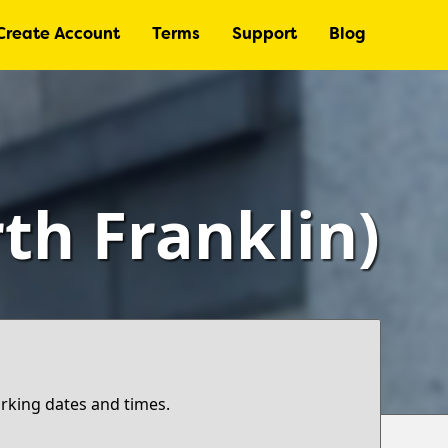
Create Account
Terms
Support
Blog
th Franklin)
arking dates and times.