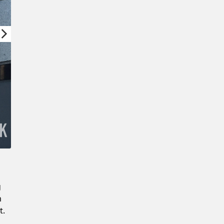
Confirm New Password
g
m
t.