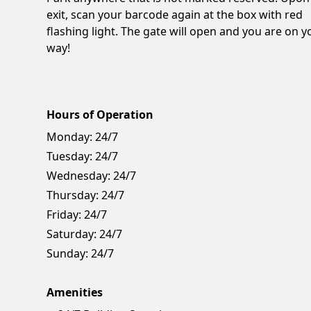
exit, scan your barcode again at the box with red
flashing light. The gate will open and you are on y
way!
Hours of Operation
Monday:
24/7
Tuesday:
24/7
Wednesday:
24/7
Thursday:
24/7
Friday:
24/7
Saturday:
24/7
Sunday:
24/7
Amenities