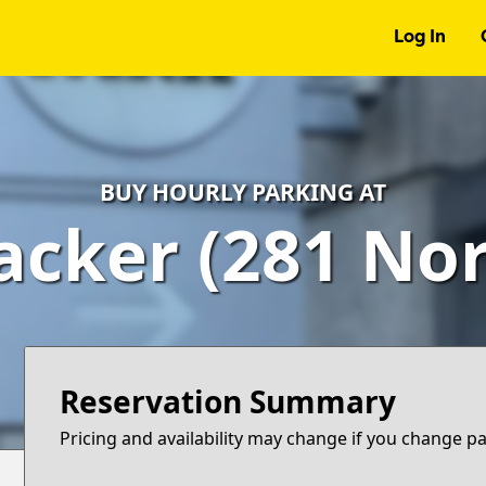
Log In
BUY HOURLY PARKING AT
cker (281 Nor
Reservation Summary
Pricing and availability may change if you change p