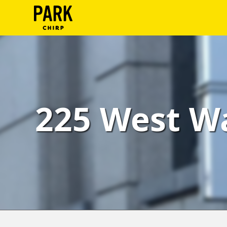
ParkChirp
Log
In
Create
225 West Wa
Account
Terms
Support
Blog