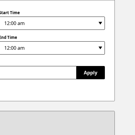
Start Time
End Time
Apply