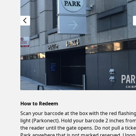
How to Redeem
Scan your barcode at the box with the red flashin
light (Parkonect). Hold your barcode 2 inches fro
the reader until the gate opens. Do not pull a ticke
Park anywhere that is not marked reserved. Upon