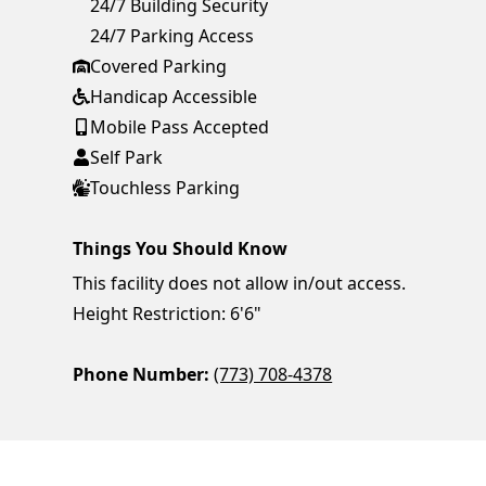
24/7 Building Security
24/7 Parking Access
Covered Parking
Handicap Accessible
Mobile Pass Accepted
Self Park
Touchless Parking
Things You Should Know
This facility does not allow in/out access.
Height Restriction: 6'6"
Phone Number:
(773) 708-4378