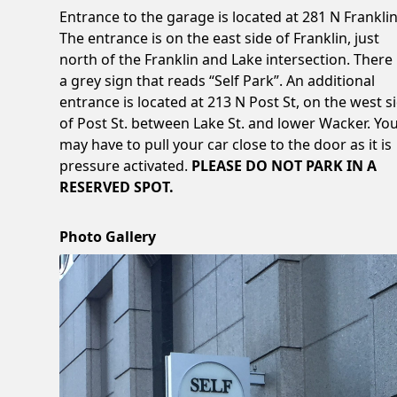
Entrance to the garage is located at 281 N Franklin
The entrance is on the east side of Franklin, just
north of the Franklin and Lake intersection. There 
a grey sign that reads “Self Park”. An additional
entrance is located at 213 N Post St, on the west s
of Post St. between Lake St. and lower Wacker. Yo
may have to pull your car close to the door as it is
pressure activated.
PLEASE DO NOT PARK IN A
RESERVED SPOT.
Photo Gallery