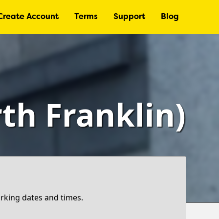
Create Account
Terms
Support
Blog
th Franklin)
arking dates and times.