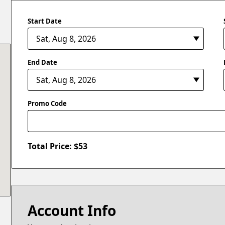
Start Date
End Date
Promo Code
Total Price: $
53
Account Info