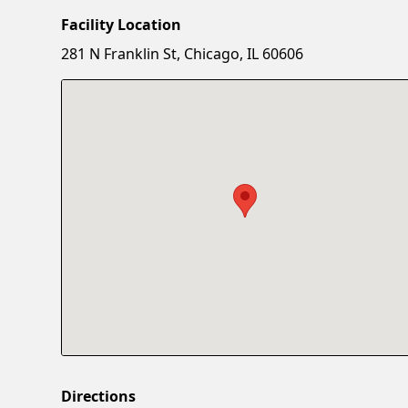
Facility Location
281 N Franklin St, Chicago, IL 60606
Directions