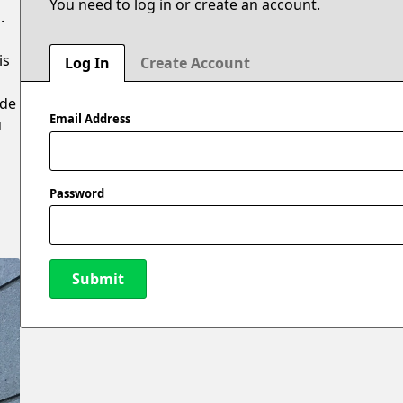
You need to log in or create an account.
.
is
Log In
Create Account
ide
Email Address
u
Password
Submit
New Password