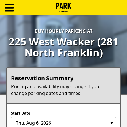
ParkChirp
Log
BUY HOURLY PARKING AT
In
225 West Wacker (281
Create
North Franklin)
Account
Terms
Reservation Summary
Support
Pricing and availability may change if you
change parking dates and times.
Blog
Start Date