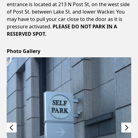
entrance is located at 213 N Post St, on the west side
of Post St. between Lake St. and lower Wacker. You
may have to pull your car close to the door as it is
pressure activated.
PLEASE DO NOT PARK IN A
RESERVED SPOT.
Photo Gallery