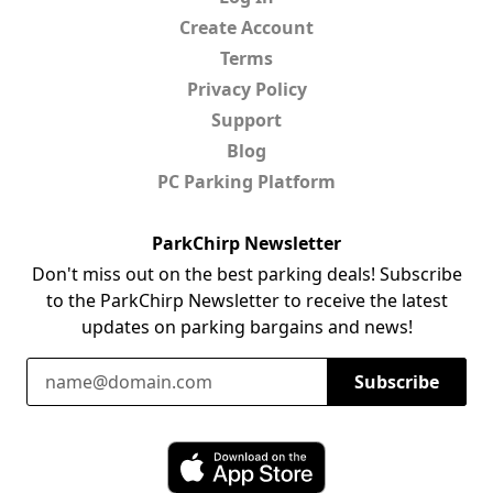
Create Account
Terms
Privacy Policy
Support
Blog
PC Parking Platform
ParkChirp Newsletter
Don't miss out on the best parking deals! Subscribe
to the ParkChirp Newsletter to receive the latest
updates on parking bargains and news!
Email Address
Subscribe