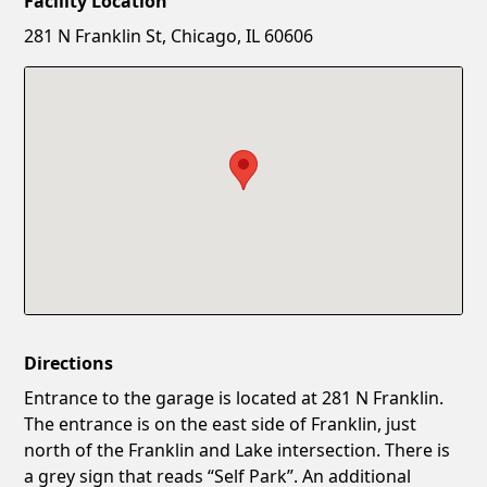
Facility Location
New Password
Show
281 N Franklin St, Chicago, IL 60606
Confirm New Password
Show
Directions
Entrance to the garage is located at 281 N Franklin.
The entrance is on the east side of Franklin, just
north of the Franklin and Lake intersection. There is
a grey sign that reads “Self Park”. An additional