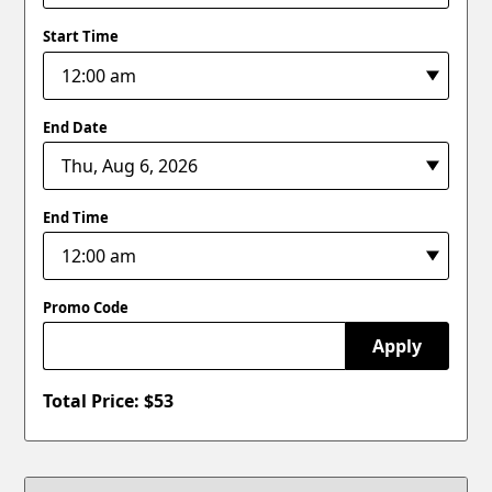
Start Time
End Date
End Time
Promo Code
Apply
Total Price: $
53