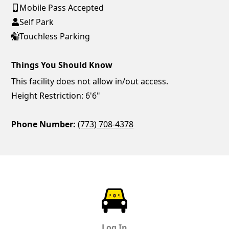
Mobile Pass Accepted
Self Park
Touchless Parking
Things You Should Know
This facility does not allow in/out access.
Height Restriction: 6'6"
Phone Number:
(773) 708-4378
ParkChirp
Log In