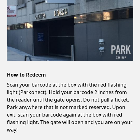
How to Redeem
Scan your barcode at the box with the red flashing
light (Parkonect). Hold your barcode 2 inches from
the reader until the gate opens. Do not pull a ticket.
Park anywhere that is not marked reserved. Upon
exit, scan your barcode again at the box with red
flashing light. The gate will open and you are on your
way!