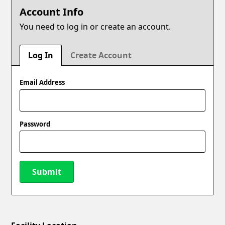
Account Info
You need to log in or create an account.
Log In
Create Account
Email Address
Password
Submit