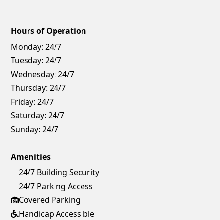
Hours of Operation
Monday:
24/7
Tuesday:
24/7
Wednesday:
24/7
Thursday:
24/7
Friday:
24/7
Saturday:
24/7
Sunday:
24/7
Amenities
24/7 Building Security
24/7 Parking Access
Covered Parking
Handicap Accessible