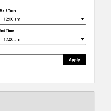
Start Time
End Time
Apply