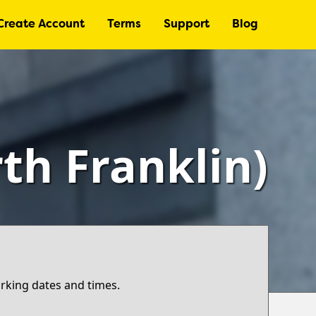
Create Account
Terms
Support
Blog
th Franklin)
arking dates and times.