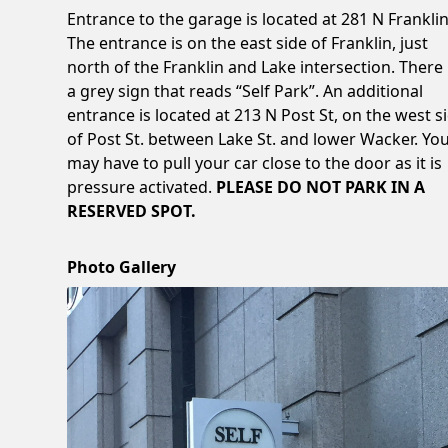
Entrance to the garage is located at 281 N Franklin
The entrance is on the east side of Franklin, just
north of the Franklin and Lake intersection. There 
a grey sign that reads “Self Park”. An additional
entrance is located at 213 N Post St, on the west s
of Post St. between Lake St. and lower Wacker. Yo
may have to pull your car close to the door as it is
pressure activated.
PLEASE DO NOT PARK IN A
RESERVED SPOT.
Photo Gallery