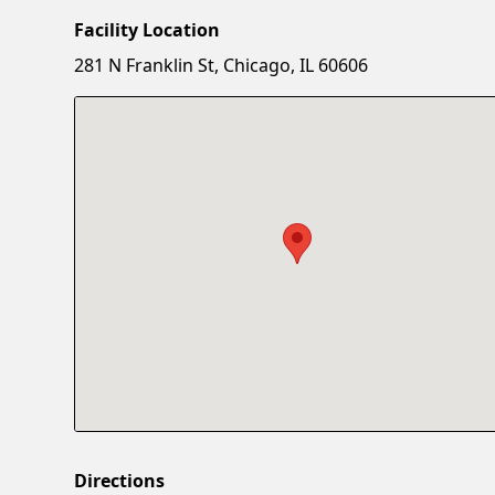
Facility Location
281 N Franklin St, Chicago, IL 60606
Directions