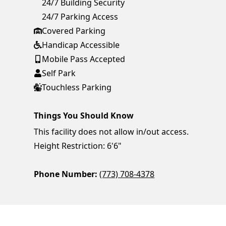
24/7 Building Security
24/7 Parking Access
Covered Parking
Handicap Accessible
Mobile Pass Accepted
Self Park
Touchless Parking
Things You Should Know
This facility does not allow in/out access.
Height Restriction: 6'6"
Phone Number:
(773) 708-4378