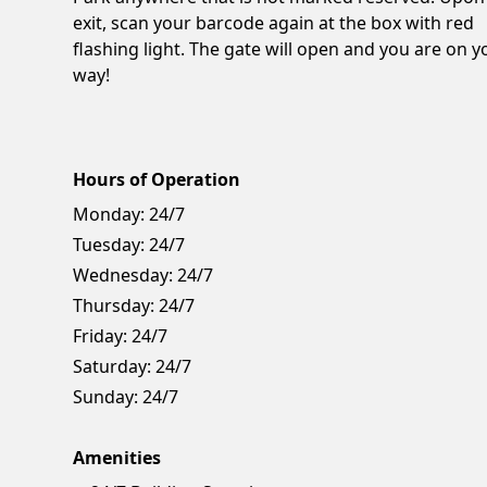
exit, scan your barcode again at the box with red
flashing light. The gate will open and you are on y
way!
Hours of Operation
Monday:
24/7
Tuesday:
24/7
Wednesday:
24/7
Thursday:
24/7
Friday:
24/7
Saturday:
24/7
Sunday:
24/7
Amenities