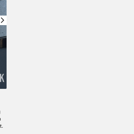
Confirm New Password
g
m
t.