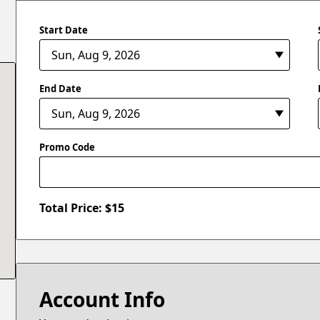
Start Date
End Date
Promo Code
Total Price: $
15
Account Info