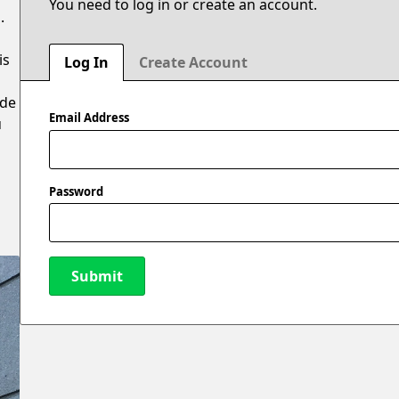
You need to log in or create an account.
.
is
Log In
Create Account
ide
Email Address
u
Password
Submit
New Password