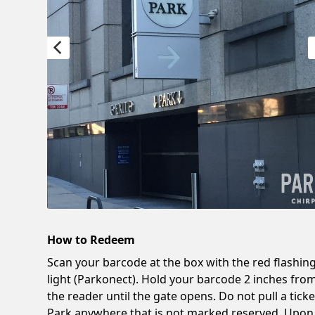
How to Redeem
Scan your barcode at the box with the red flashin
light (Parkonect). Hold your barcode 2 inches fro
the reader until the gate opens. Do not pull a ticke
Park anywhere that is not marked reserved. Upon