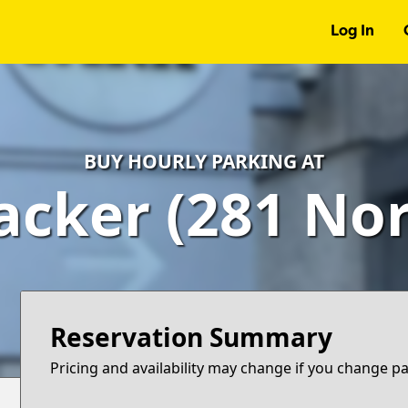
Log In
BUY HOURLY PARKING AT
cker (281 Nor
Reservation Summary
Pricing and availability may change if you change p