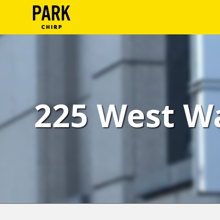
ParkChirp
Log
In
Create
225 West Wa
Account
Terms
Support
Blog