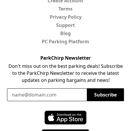
Create Account
Terms
Privacy Policy
Support
Blog
PC Parking Platform
ParkChirp Newsletter
Don't miss out on the best parking deals! Subscribe
to the ParkChirp Newsletter to receive the latest
updates on parking bargains and news!
Email Address
Subscribe
Download ParkChirp on the App Store