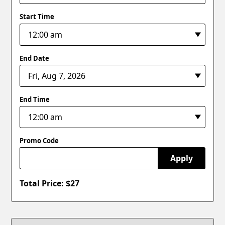
Start Time
End Date
End Time
Promo Code
Apply
Total Price: $
27