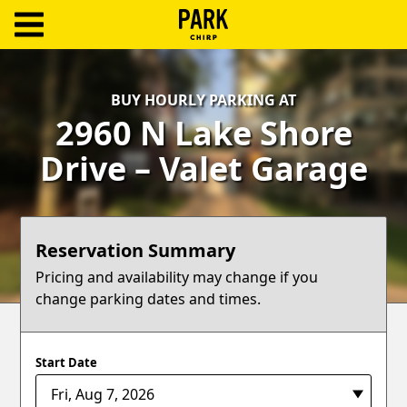
ParkChirp
Log
BUY HOURLY PARKING AT
In
2960 N Lake Shore
Create
Drive – Valet Garage
Account
Terms
Reservation Summary
Support
Pricing and availability may change if you
change parking dates and times.
Blog
Start Date