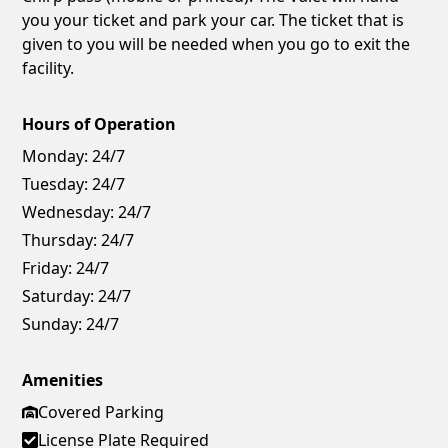
you your ticket and park your car. The ticket that is
given to you will be needed when you go to exit the
facility.
Hours of Operation
Monday:
24/7
Tuesday:
24/7
Wednesday:
24/7
Thursday:
24/7
Friday:
24/7
Saturday:
24/7
Sunday:
24/7
Amenities
Covered Parking
License Plate Required