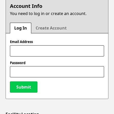
Account Info
You need to log in or create an account.
Log In
Create Account
Email Address
Password
Submit