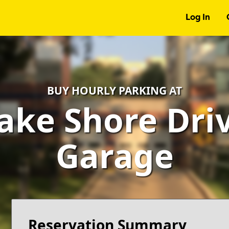
Log In
BUY HOURLY PARKING AT
ake Shore Driv
Garage
Reservation Summary