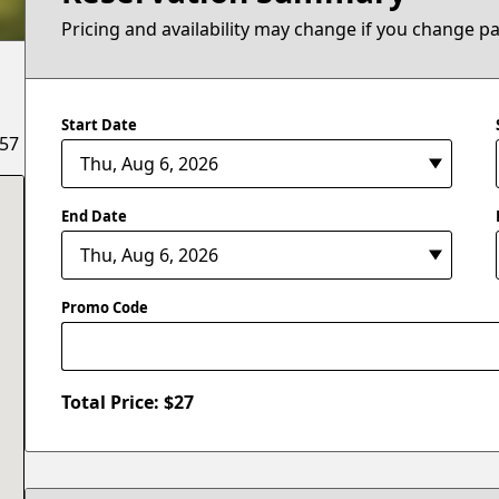
Pricing and availability may change if you change p
Start Date
657
End Date
Promo Code
Total Price: $
27