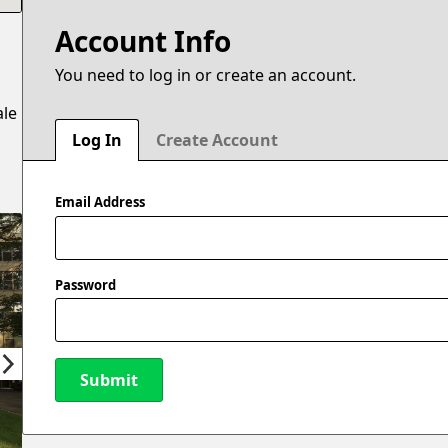
Account Info
You need to log in or create an account.
ale
Log In
Create Account
Email Address
Password
Submit