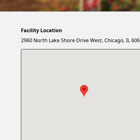
Facility Location
2960 North Lake Shore Drive West, Chicago, IL 60