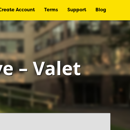
Create Account
Terms
Support
Blog
e – Valet