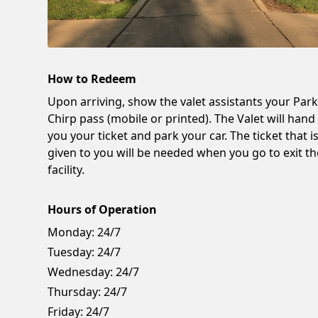
How to Redeem
Upon arriving, show the valet assistants your Par
Chirp pass (mobile or printed). The Valet will hand
you your ticket and park your car. The ticket that i
given to you will be needed when you go to exit th
facility.
Hours of Operation
Monday:
24/7
Tuesday:
24/7
Wednesday:
24/7
Thursday:
24/7
Friday:
24/7