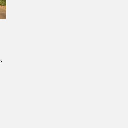
New Password
Confirm New Password
k
s
e