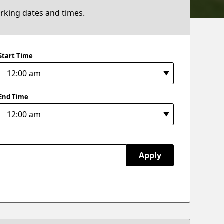
arking dates and times.
Start Time
End Time
Apply