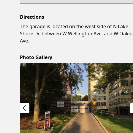
Directions
The garage is located on the west side of N Lake
Shore Dr. between W Wellington Ave. and W Oakd
Ave.
Photo Gallery