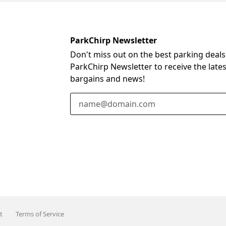
ParkChirp Newsletter
Don't miss out on the best parking deals
ParkChirp Newsletter to receive the late
bargains and news!
Email Address
t
Terms of Service