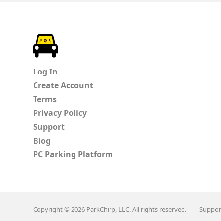
ParkChirp
Log In
Create Account
Terms
Privacy Policy
Support
Blog
PC Parking Platform
Copyright © 2026 ParkChirp, LLC. All rights reserved.
Suppor