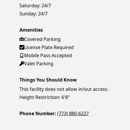
Saturday:
24/7
Sunday:
24/7
Amenities
Covered Parking
License Plate Required
Mobile Pass Accepted
Valet Parking
Things You Should Know
This facility does not allow in/out access.
Height Restriction: 6'8"
Phone Number:
(773) 880-6227