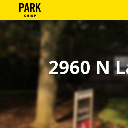
ParkChirp
Log
In
Create
2960 N L
Account
Terms
Support
Blog