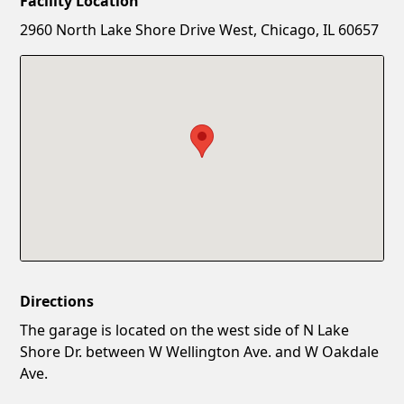
Facility Location
New Password
Show
2960 North Lake Shore Drive West, Chicago, IL 60657
Confirm New Password
Show
Directions
The garage is located on the west side of N Lake
Shore Dr. between W Wellington Ave. and W Oakdale
Ave.