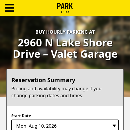
ParkChirp
Log
BUY HOURLY PARKING AT
In
2960 N Lake Shore
Create
Drive – Valet Garage
Account
Terms
Reservation Summary
Support
Pricing and availability may change if you
change parking dates and times.
Blog
Start Date