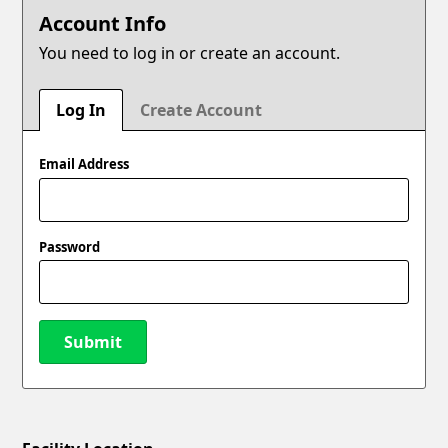
Account Info
You need to log in or create an account.
Log In
Create Account
Email Address
Password
Submit