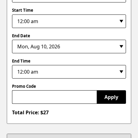
Start Time
End Date
End Time
Promo Code
Apply
Total Price: $
27