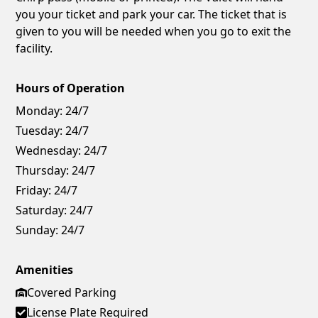
you your ticket and park your car. The ticket that is
given to you will be needed when you go to exit the
facility.
Hours of Operation
Monday:
24/7
Tuesday:
24/7
Wednesday:
24/7
Thursday:
24/7
Friday:
24/7
Saturday:
24/7
Sunday:
24/7
Amenities
Covered Parking
License Plate Required