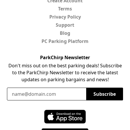
Create Account
Terms
Privacy Policy
Support
Blog
PC Parking Platform
ParkChirp Newsletter
Don't miss out on the best parking deals! Subscribe
to the ParkChirp Newsletter to receive the latest
updates on parking bargains and news!
Email Address
Subscribe
Download ParkChirp on the App Store