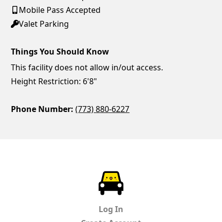
Mobile Pass Accepted
Valet Parking
Things You Should Know
This facility does not allow in/out access.
Height Restriction: 6'8"
Phone Number:
(773) 880-6227
ParkChirp
Log In