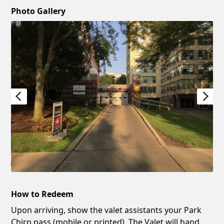
Photo Gallery
How to Redeem
Upon arriving, show the valet assistants your Park
Chirp pass (mobile or printed). The Valet will hand