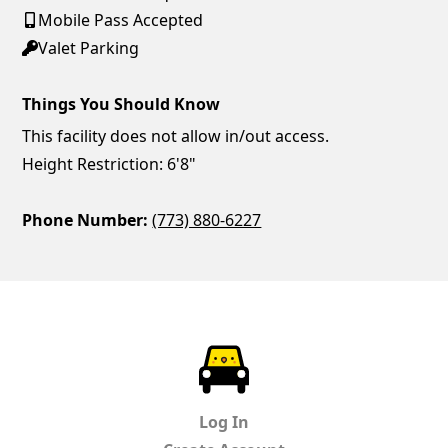
Mobile Pass Accepted
Valet Parking
Things You Should Know
This facility does not allow in/out access.
Height Restriction: 6'8"
Phone Number:
(773) 880-6227
ParkChirp
Log In