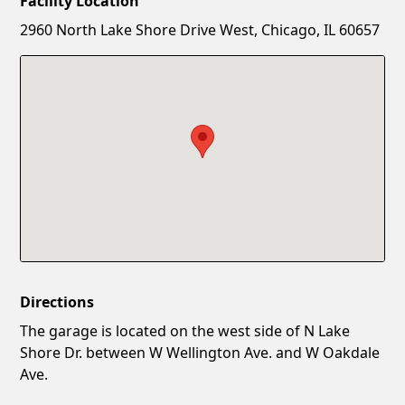
Facility Location
New Password
Show
2960 North Lake Shore Drive West, Chicago, IL 60657
Confirm New Password
Show
Directions
The garage is located on the west side of N Lake
Shore Dr. between W Wellington Ave. and W Oakdale
Ave.