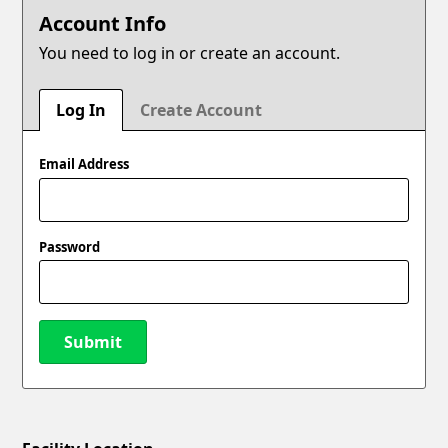
Account Info
You need to log in or create an account.
Log In
Create Account
Email Address
Password
Submit