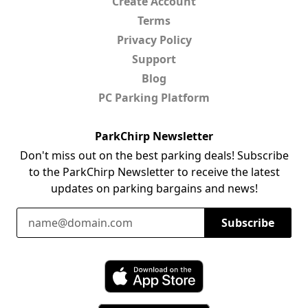
Create Account
Terms
Privacy Policy
Support
Blog
PC Parking Platform
ParkChirp Newsletter
Don't miss out on the best parking deals! Subscribe
to the ParkChirp Newsletter to receive the latest
updates on parking bargains and news!
Email Address
Subscribe
Download ParkChirp on the App Store