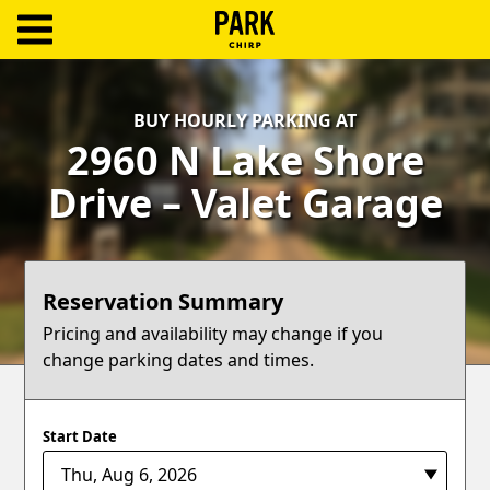
ParkChirp
Log
BUY HOURLY PARKING AT
In
2960 N Lake Shore
Create
Drive – Valet Garage
Account
Terms
Reservation Summary
Support
Pricing and availability may change if you
change parking dates and times.
Blog
Start Date