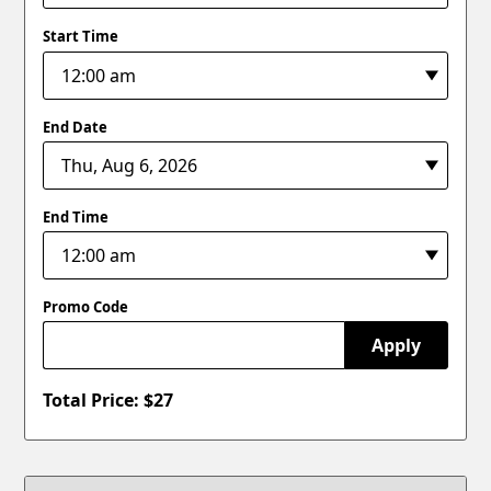
Start Time
End Date
End Time
Promo Code
Apply
Total Price: $
27