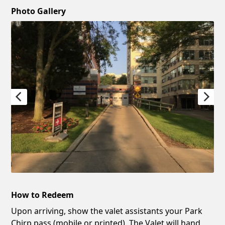
Photo Gallery
How to Redeem
Upon arriving, show the valet assistants your Park
Chirp pass (mobile or printed). The Valet will hand