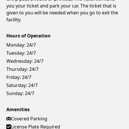
you your ticket and park your car. The ticket that is
given to you will be needed when you go to exit the
facility.
Hours of Operation
Monday:
24/7
Tuesday:
24/7
Wednesday:
24/7
Thursday:
24/7
Friday:
24/7
Saturday:
24/7
Sunday:
24/7
Amenities
Covered Parking
License Plate Required