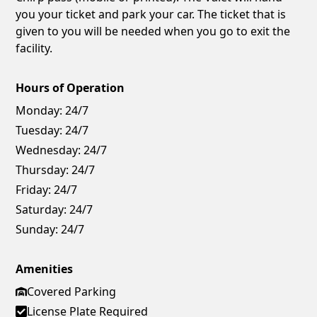
you your ticket and park your car. The ticket that is
given to you will be needed when you go to exit the
facility.
Hours of Operation
Monday:
24/7
Tuesday:
24/7
Wednesday:
24/7
Thursday:
24/7
Friday:
24/7
Saturday:
24/7
Sunday:
24/7
Amenities
Covered Parking
License Plate Required