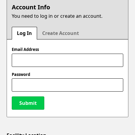
Account Info
You need to log in or create an account.
Log In
Create Account
Email Address
Password
Submit