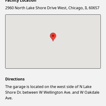
Facility Location
New Password
Show
2960 North Lake Shore Drive West, Chicago, IL 60657
Confirm New Password
Show
Directions
The garage is located on the west side of N Lake
Shore Dr. between W Wellington Ave. and W Oakdale
Ave.