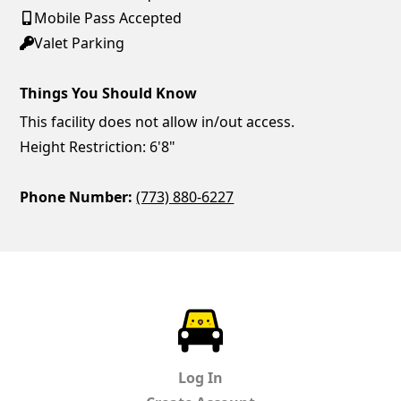
Mobile Pass Accepted
Valet Parking
Things You Should Know
This facility does not allow in/out access.
Height Restriction: 6'8"
Phone Number:
(773) 880-6227
ParkChirp
Log In