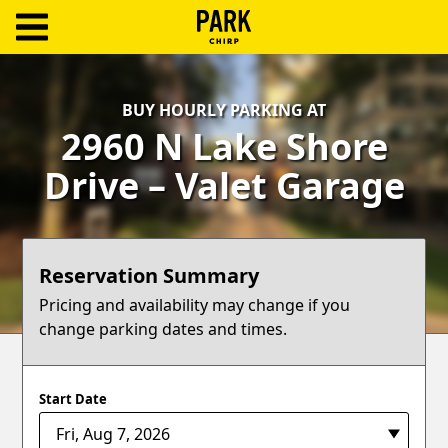
ParkChirp
Log
BUY HOURLY PARKING AT
In
2960 N Lake Shore
Create
Drive – Valet Garage
Account
Terms
Reservation Summary
Support
Pricing and availability may change if you
change parking dates and times.
Blog
Start Date