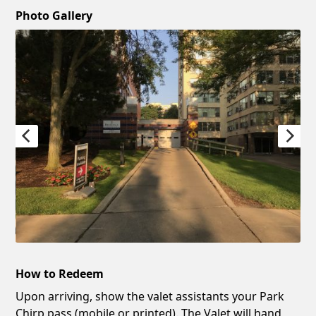
Photo Gallery
How to Redeem
Upon arriving, show the valet assistants your Park
Chirp pass (mobile or printed). The Valet will hand