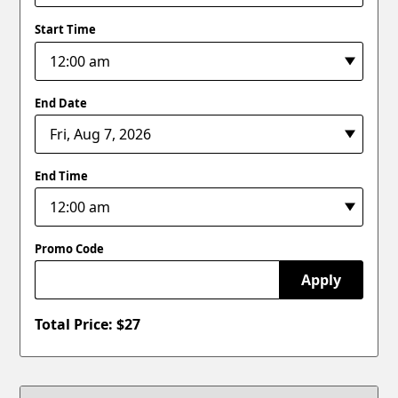
Start Time
End Date
End Time
Promo Code
Apply
Total Price: $
27