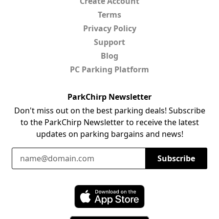
Create Account
Terms
Privacy Policy
Support
Blog
PC Parking Platform
ParkChirp Newsletter
Don't miss out on the best parking deals! Subscribe
to the ParkChirp Newsletter to receive the latest
updates on parking bargains and news!
Email Address
Subscribe
Download ParkChirp on the App Store