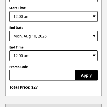
Start Time
End Date
End Time
Promo Code
Apply
Total Price: $
27