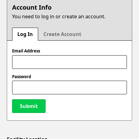
Account Info
You need to log in or create an account.
Log In
Create Account
Email Address
Password
Submit