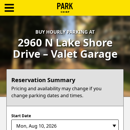
ParkChirp
Log
BUY HOURLY PARKING AT
In
2960 N Lake Shore
Create
Drive – Valet Garage
Account
Terms
Reservation Summary
Support
Pricing and availability may change if you
change parking dates and times.
Blog
Start Date