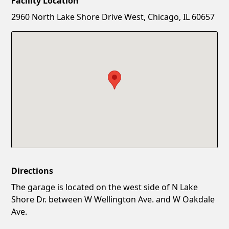
Facility Location
New Password
Show
2960 North Lake Shore Drive West, Chicago, IL 60657
Confirm New Password
Show
Directions
The garage is located on the west side of N Lake
Shore Dr. between W Wellington Ave. and W Oakdale
Ave.