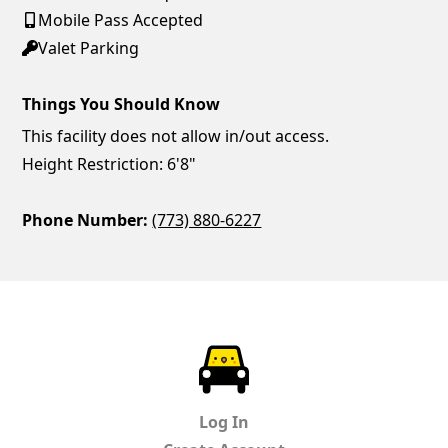
Mobile Pass Accepted
Valet Parking
Things You Should Know
This facility does not allow in/out access.
Height Restriction: 6'8"
Phone Number:
(773) 880-6227
ParkChirp
Log In