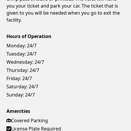
you your ticket and park your car. The ticket that is
given to you will be needed when you go to exit the
facility.
Hours of Operation
Monday:
24/7
Tuesday:
24/7
Wednesday:
24/7
Thursday:
24/7
Friday:
24/7
Saturday:
24/7
Sunday:
24/7
Amenities
Covered Parking
License Plate Required