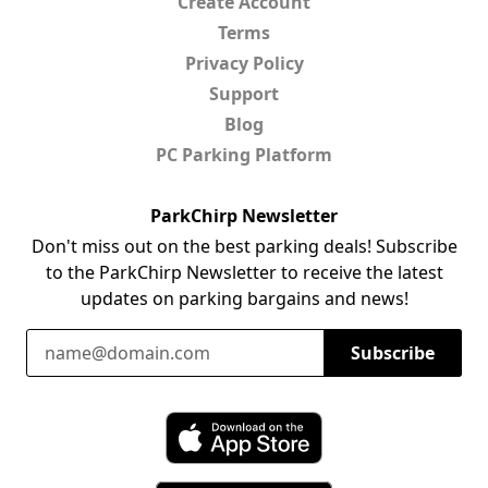
Create Account
Terms
Privacy Policy
Support
Blog
PC Parking Platform
ParkChirp Newsletter
Don't miss out on the best parking deals! Subscribe
to the ParkChirp Newsletter to receive the latest
updates on parking bargains and news!
Email Address
Subscribe
Download ParkChirp on the App Store