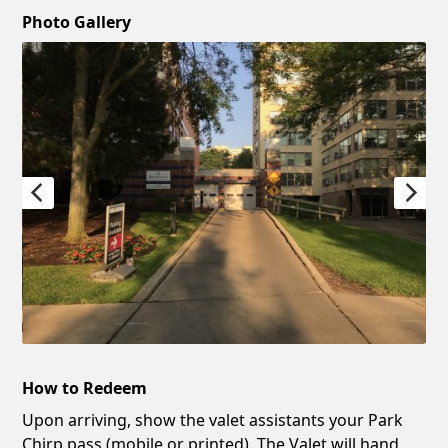
Photo Gallery
How to Redeem
Upon arriving, show the valet assistants your Park
Chirp pass (mobile or printed). The Valet will hand